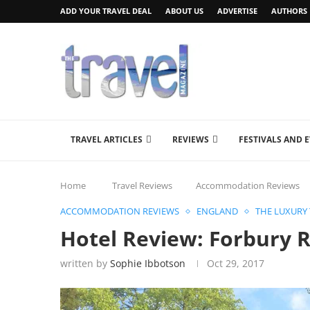
ADD YOUR TRAVEL DEAL
ABOUT US
ADVERTISE
AUTHORS
TRAVEL ARTICLES
REVIEWS
FESTIVALS AND 
Home
Travel Reviews
Accommodation Reviews
ACCOMMODATION REVIEWS
ENGLAND
THE LUXURY
Hotel Review: Forbury 
written by
Sophie Ibbotson
Oct 29, 2017