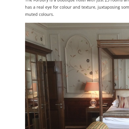
has a real eye for colour and texture, juxtaposing so
muted colours.