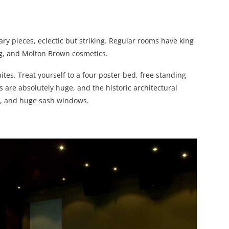
ry pieces, eclectic but striking. Regular rooms have king
ng, and Molton Brown cosmetics.
uites. Treat yourself to a four poster bed, free standing
are absolutely huge, and the historic architectural
g, and huge sash windows.