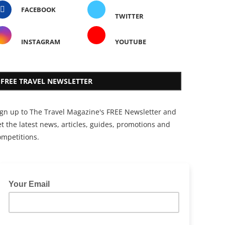
FACEBOOK
TWITTER
INSTAGRAM
YOUTUBE
FREE TRAVEL NEWSLETTER
ign up to The Travel Magazine's FREE Newsletter and
t the latest news, articles, guides, promotions and
ompetitions.