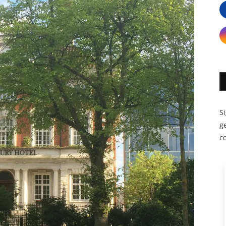
S
ge
c