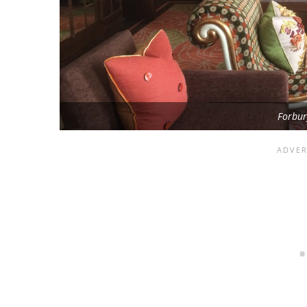
Forbu