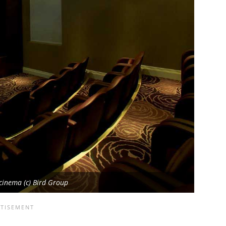
cinema (c) Bird Group