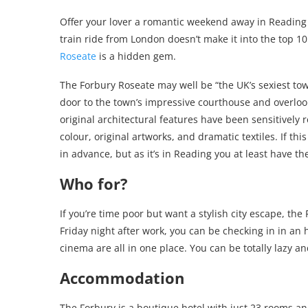
Offer your lover a romantic weekend away in Reading 
train ride from London doesn’t make it into the top 10 
Roseate
is a hidden gem.
The Forbury Roseate may well be “the UK’s sexiest town
door to the town’s impressive courthouse and overlook
original architectural features have been sensitively
colour, original artworks, and dramatic textiles. If th
in advance, but as it’s in Reading you at least have t
Who for?
If you’re time poor but want a stylish city escape, the
Friday night after work, you can be checking in in an 
cinema are all in one place. You can be totally lazy an
Accommodation
The Forbury is a boutique hotel with just 23 rooms an