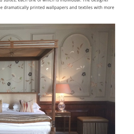
me dramatically printed wallpapers and textiles with more