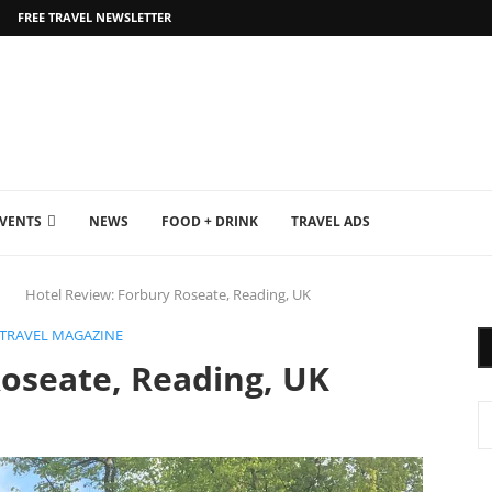
FREE TRAVEL NEWSLETTER
EVENTS
NEWS
FOOD + DRINK
TRAVEL ADS
Hotel Review: Forbury Roseate, Reading, UK
 TRAVEL MAGAZINE
Roseate, Reading, UK