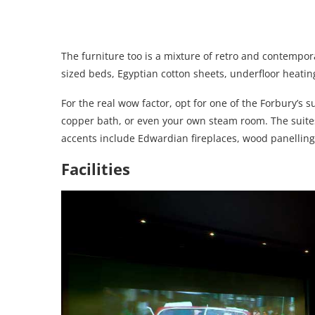
The furniture too is a mixture of retro and contempora
sized beds, Egyptian cotton sheets, underfloor heati
For the real wow factor, opt for one of the Forbury’s s
copper bath, or even your own steam room. The suites 
accents include Edwardian fireplaces, wood panellin
Facilities