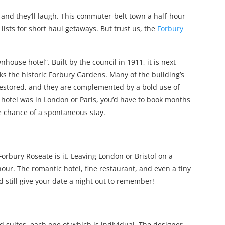
and they’ll laugh. This commuter-belt town a half-hour
lists for short haul getaways. But trust us, the
Forbury
house hotel”. Built by the council in 1911, it is next
s the historic Forbury Gardens. Many of the building’s
 restored, and they are complemented by a bold use of
is hotel was in London or Paris, you’d have to book months
he chance of a spontaneous stay.
 Forbury Roseate is it. Leaving London or Bristol on a
hour. The romantic hotel, fine restaurant, and even a tiny
d still give your date a night out to remember!
d suites, each one of which is individual. The designer