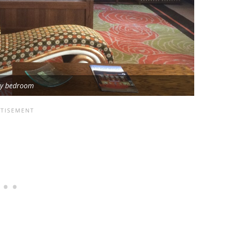
ry bedroom