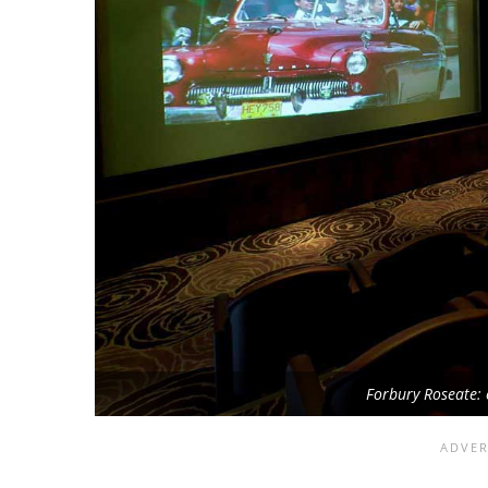
Forbury Roseate: 