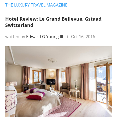
THE LUXURY TRAVEL MAGAZINE
Hotel Review: Le Grand Bellevue, Gstaad,
Switzerland
written by
Edward G Young III
Oct 16, 2016