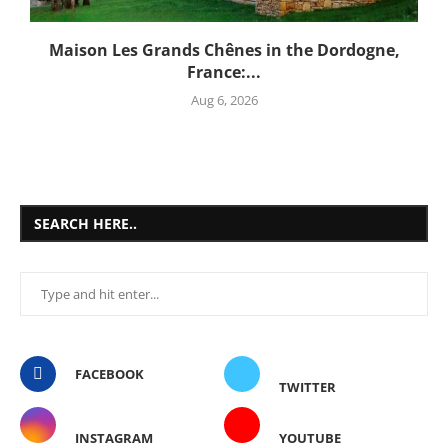
Maison Les Grands Chênes in the Dordogne,
France:...
Aug 6, 2026
SEARCH HERE..
FACEBOOK
TWITTER
INSTAGRAM
YOUTUBE