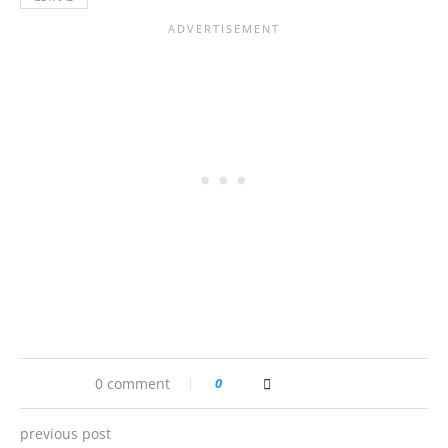
0 comment
0
previous post