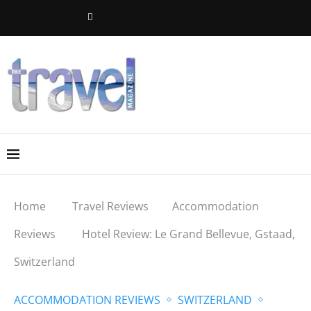
Home
Travel Reviews
Accommodation
Reviews
Hotel Review: Le Grand Bellevue, Gstaad,
Switzerland
ACCOMMODATION REVIEWS
SWITZERLAND