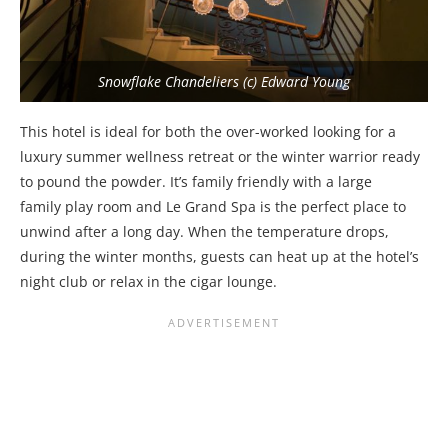
Snowflake Chandeliers (c) Edward Young
This hotel is ideal for both the over-worked looking for a
luxury summer wellness retreat or the winter warrior ready
to pound the powder. It’s family friendly with a large
family play room and Le Grand Spa is the perfect place to
unwind after a long day. When the temperature drops,
during the winter months, guests can heat up at the hotel’s
night club or relax in the cigar lounge.