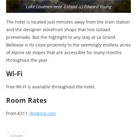
Lake Lauenen near Gstaad (c) Edward Young
The hotel is located just minutes away from the train station
and the designer storefront shops that line Gstaad
promenade. But the highlight to any stay at Le Grand
Bellevue is its close proximity to the seemingly endless acres
of Alpine ski slopes that are accessible for many months
throughout the year.
Wi-Fi
Free Wi-Fi is available throughout the hotel.
Room Rates
From €311.
Booking.com
GSTAAD