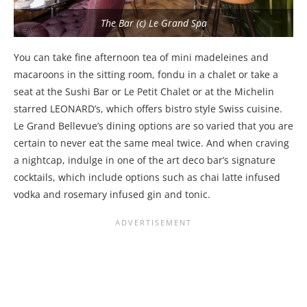
The Bar (c) Le Grand Spa
You can take fine afternoon tea of mini madeleines and
macaroons in the sitting room, fondu in a chalet or take a
seat at the Sushi Bar or Le Petit Chalet or at the Michelin
starred LEONARD’s, which offers bistro style Swiss cuisine.
Le Grand Bellevue’s dining options are so varied that you are
certain to never eat the same meal twice. And when craving
a nightcap, indulge in one of the art deco bar’s signature
cocktails, which include options such as chai latte infused
vodka and rosemary infused gin and tonic.