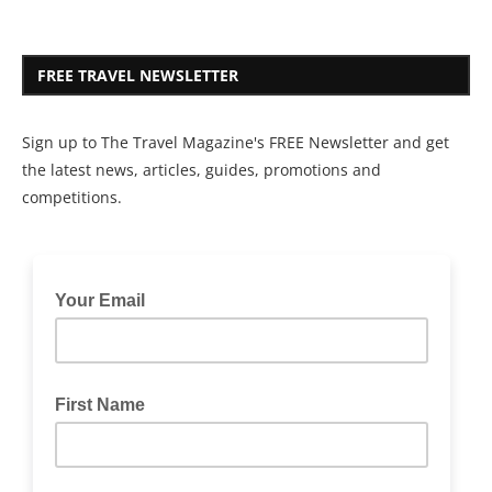
FREE TRAVEL NEWSLETTER
Sign up to The Travel Magazine's FREE Newsletter and get
the latest news, articles, guides, promotions and
competitions.