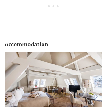
Accommodation