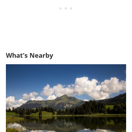
What’s Nearby