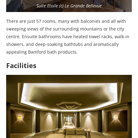
Suite Etoile (c) Le Grande Bellevue
There are just 57 rooms, many with balconies and all with
sweeping views of the surrounding mountains or the city
centre. Ensuite bathrooms have heated towel racks, walk-in
showers, and deep-soaking bathtubs and aromatically
appealing Bamford bath products.
Facilities