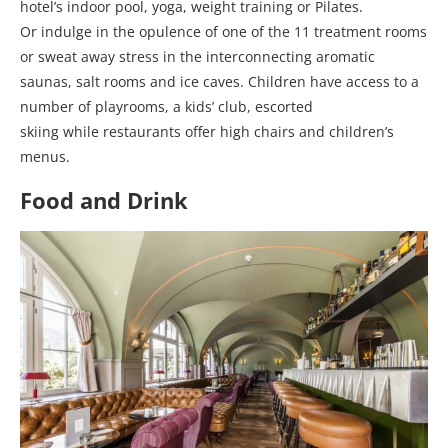
hotel’s indoor pool, yoga, weight training or Pilates.
Or indulge in the opulence of one of the 11 treatment rooms
or sweat away stress in the interconnecting aromatic
saunas, salt rooms and ice caves. Children have access to a
number of playrooms, a kids’ club, escorted
skiing while restaurants offer high chairs and children’s
menus.
Food and Drink