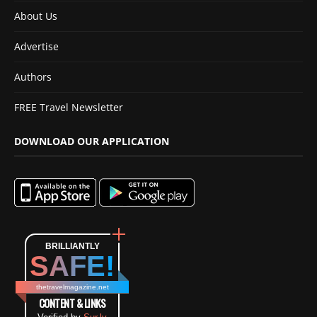
About Us
Advertise
Authors
FREE Travel Newsletter
DOWNLOAD OUR APPLICATION
BRILLIANTLY
SAFE!
thetravelmagazine.net
CONTENT & LINKS