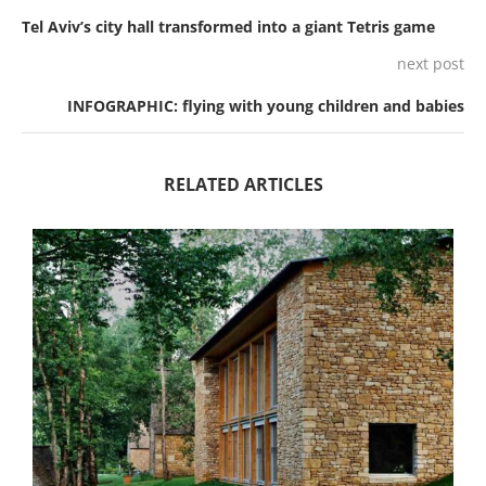
Tel Aviv’s city hall transformed into a giant Tetris game
next post
INFOGRAPHIC: flying with young children and babies
RELATED ARTICLES