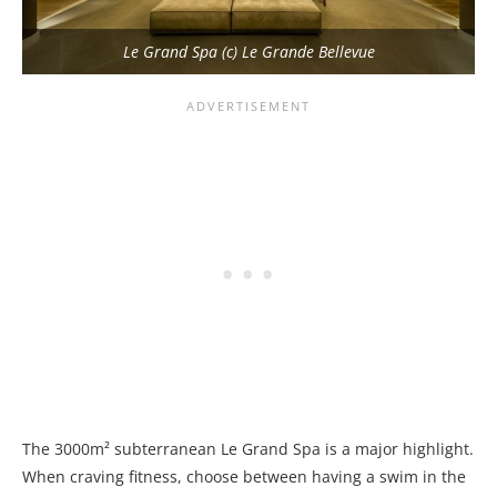
Le Grand Spa (c) Le Grande Bellevue
The 3000m² subterranean Le Grand Spa is a major highlight.
When craving fitness, choose between having a swim in the