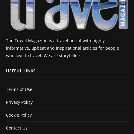
The Travel Magazine is a travel portal with highly
informative, upbeat and inspirational articles for people
who love to travel. We are storytellers.
USEFUL LINKS
Terms of Use
Privacy Policy
Cookie Policy
Contact Us