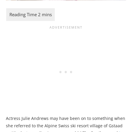
Actress Julie Andrews may have been on to something when
she referred to the Alpine Swiss ski resort village of Gstaad