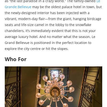
as “the last paradise in a crazy world.” The family-owned
Le
Grande Bellevue
may be the oldest palace hotel in town, but
the newly-designed interior has been injected with a
vibrant, modern-day flair—from the giant, hanging birdcage
seats and life-size camel in the lobby to the snowflake
chandeliers, it’s immediately evident that this is not your
average luxury hotel. And no matter what the season, Le
Grand Bellevue is positioned in the perfect location to
explore the city centre or hit the slopes.
Who For