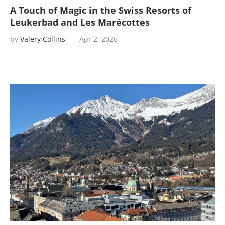
A Touch of Magic in the Swiss Resorts of
Leukerbad and Les Marécottes
by
Valery Collins
Apr 2, 2026