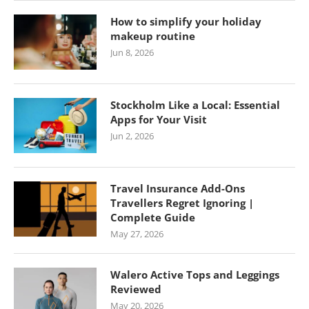
How to simplify your holiday
makeup routine
Jun 8, 2026
Stockholm Like a Local: Essential
Apps for Your Visit
Jun 2, 2026
Travel Insurance Add-Ons
Travellers Regret Ignoring |
Complete Guide
May 27, 2026
Walero Active Tops and Leggings
Reviewed
May 20, 2026