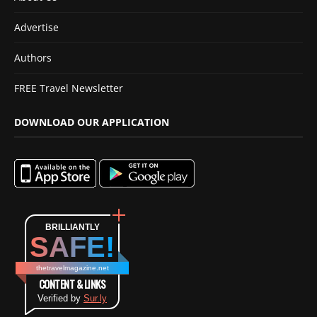
Advertise
Authors
FREE Travel Newsletter
DOWNLOAD OUR APPLICATION
BRILLIANTLY
SAFE!
thetravelmagazine.net
CONTENT & LINKS
Verified by
Sur.ly