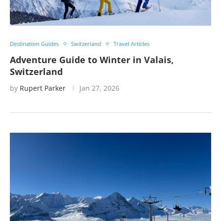
Destination Guides
Switzerland
Travel Articles
Adventure Guide to Winter in Valais,
Switzerland
by
Rupert Parker
Jan 27, 2026