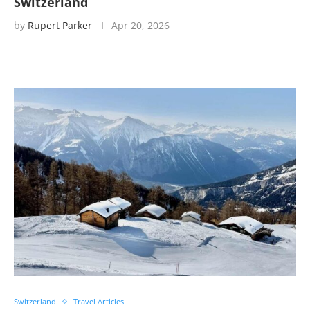
Switzerland
by
Rupert Parker
Apr 20, 2026
Switzerland
Travel Articles