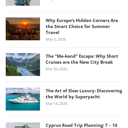
Why Europe’s Hidden Corners Are
the Smart Choice for Summer
Travel
May 6, 2026
The “Me-kend” Escape: Why Short
Cruises are the New City Break
Mar 20, 2026
The Art of Slow Luxury: Discovering
the World by Superyacht
Mar 14, 2026
Cyprus Road Trip Planning: 7 – 10