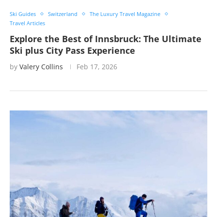
Ski Guides
Switzerland
The Luxury Travel Magazine
Travel Articles
Explore the Best of Innsbruck: The Ultimate
Ski plus City Pass Experience
by
Valery Collins
Feb 17, 2026