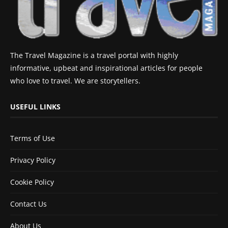
The Travel Magazine is a travel portal with highly
informative, upbeat and inspirational articles for people
who love to travel. We are storytellers.
USEFUL LINKS
Terms of Use
Privacy Policy
Cookie Policy
Contact Us
About Us