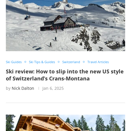
Ski Guides
Ski Tips & Guides
Switzerland
Travel Articles
Ski review: How to slip into the new US style
of Switzerland’s Crans-Montana
by
Nick Dalton
Jan 6, 2025