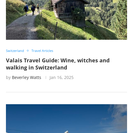
Switzerland
Travel Articles
Valais Travel Guide: Wine, witches and
walking in Switzerland
by
Beverley Watts
Jan 16, 2025