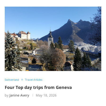
Switzerland
Travel Articles
Four Top day trips from Geneva
by
Janine Avery
May 18, 2026