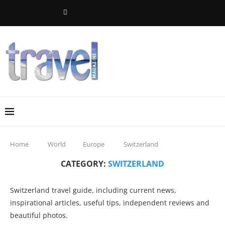
Home
World
Europe
Switzerland
CATEGORY:
SWITZERLAND
Switzerland travel guide, including current news,
inspirational articles, useful tips, independent reviews and
beautiful photos.