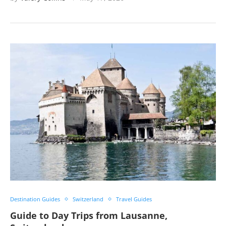
Destination Guides
Switzerland
Travel Guides
Guide to Day Trips from Lausanne,