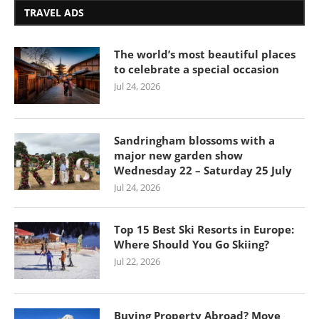
TRAVEL ADS
The world’s most beautiful places
to celebrate a special occasion
Jul 24, 2026
Sandringham blossoms with a
major new garden show
Wednesday 22 – Saturday 25 July
Jul 24, 2026
Top 15 Best Ski Resorts in Europe:
Where Should You Go Skiing?
Jul 22, 2026
Buying Property Abroad? Move