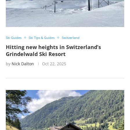
Ski Guides
Ski Tips & Guides
Switzerland
Hitting new heights in Switzerland’s
Grindelwald Ski Resort
by
Nick Dalton
Oct 22, 2025