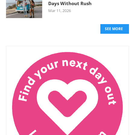
Days Without Rush
Mar 11, 2026
SEE MORE