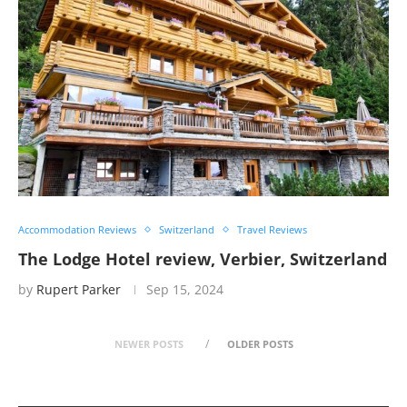
Accommodation Reviews
Switzerland
Travel Reviews
The Lodge Hotel review, Verbier, Switzerland
by
Rupert Parker
Sep 15, 2024
NEWER POSTS
OLDER POSTS