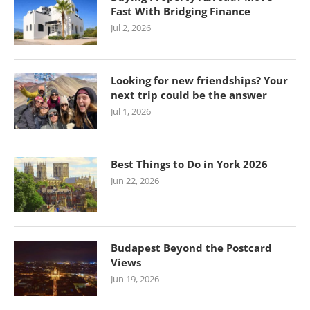
Fast With Bridging Finance
Jul 2, 2026
Looking for new friendships? Your
next trip could be the answer
Jul 1, 2026
Best Things to Do in York 2026
Jun 22, 2026
Budapest Beyond the Postcard
Views
Jun 19, 2026