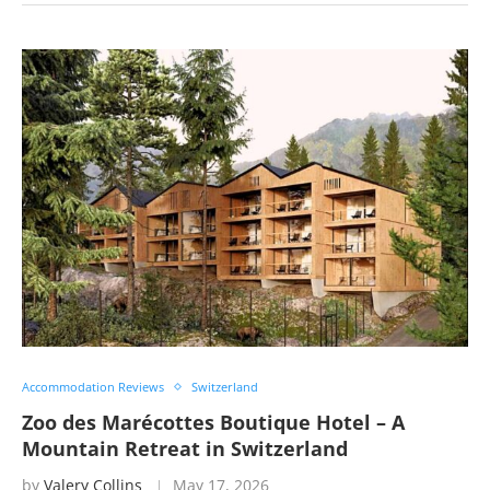
Accommodation Reviews
Switzerland
Zoo des Marécottes Boutique Hotel – A
Mountain Retreat in Switzerland
by
Valery Collins
May 17, 2026