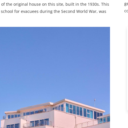
ge
of the original house on this site, built in the 1930s. This
c
g school for evacuees during the Second World War, was