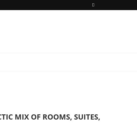
IC MIX OF ROOMS, SUITES,