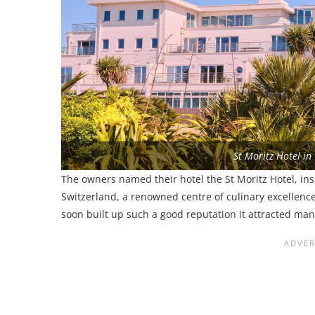
St Moritz Hotel in
The owners named their hotel the St Moritz Hotel, ins
Switzerland, a renowned centre of culinary excellenc
soon built up such a good reputation it attracted ma