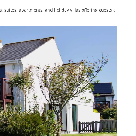
, suites, apartments, and holiday villas offering guests a