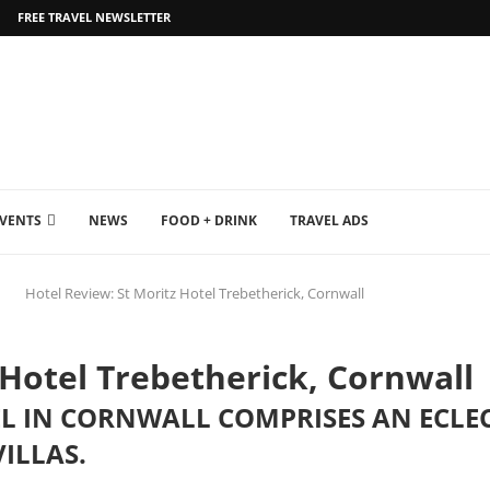
FREE TRAVEL NEWSLETTER
EVENTS
NEWS
FOOD + DRINK
TRAVEL ADS
Hotel Review: St Moritz Hotel Trebetherick, Cornwall
 Hotel Trebetherick, Cornwall
L IN CORNWALL COMPRISES AN ECLECT
ILLAS.