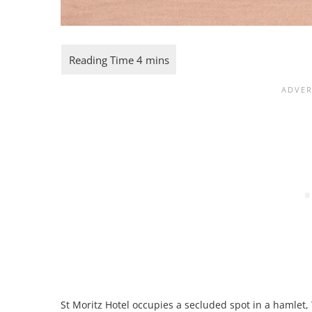
St Moritz Hotel occupies a secluded spot in a hamlet, 