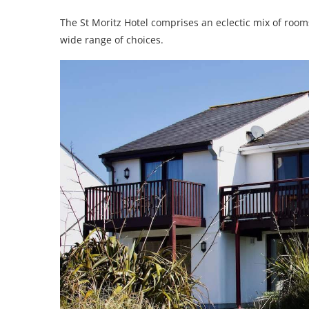
The St Moritz Hotel comprises an eclectic mix of rooms
wide range of choices.