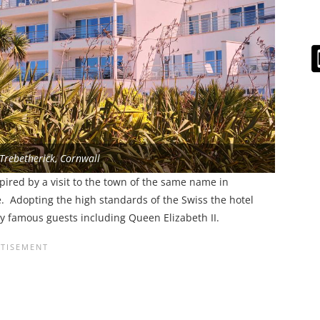
 Trebetherick, Cornwall
pired by a visit to the town of the same name in
e. Adopting the high standards of the Swiss the hotel
ny famous guests including Queen Elizabeth II.