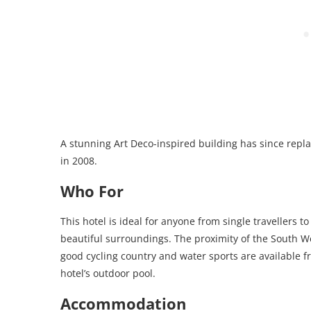
A stunning Art Deco-inspired building has since repl
in 2008.
Who For
This hotel is ideal for anyone from single travellers t
beautiful surroundings. The proximity of the South West
good cycling country and water sports are available 
hotel’s outdoor pool.
Accommodation