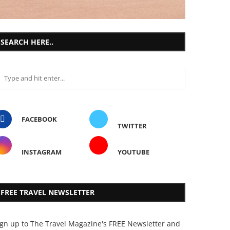
SEARCH HERE..
FACEBOOK
TWITTER
INSTAGRAM
YOUTUBE
FREE TRAVEL NEWSLETTER
ign up to The Travel Magazine's FREE Newsletter and