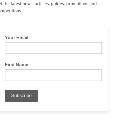
t the latest news, articles, guides, promotions and
ompetitions.