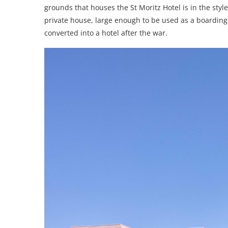
grounds that houses the St Moritz Hotel is in the style 
private house, large enough to be used as a boardin
converted into a hotel after the war.