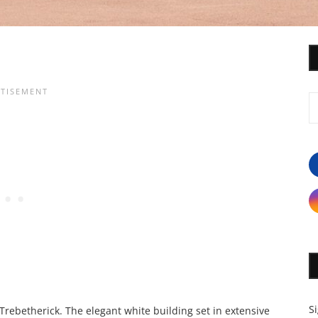
S
Trebetherick. The elegant white building set in extensive