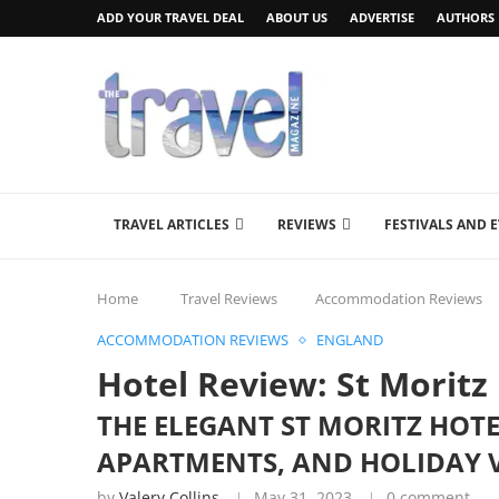
ADD YOUR TRAVEL DEAL
ABOUT US
ADVERTISE
AUTHORS
TRAVEL ARTICLES
REVIEWS
FESTIVALS AND 
Home
Travel Reviews
Accommodation Reviews
ACCOMMODATION REVIEWS
ENGLAND
Hotel Review: St Moritz
THE ELEGANT ST MORITZ HOTE
APARTMENTS, AND HOLIDAY V
by
Valery Collins
May 31, 2023
0 comment