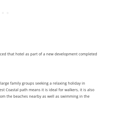
aced that hotel as part of a new development completed
o large family groups seeking a relaxing holiday in
 Coastal path means it is ideal for walkers, it is also
from the beaches nearby as well as swimming in the