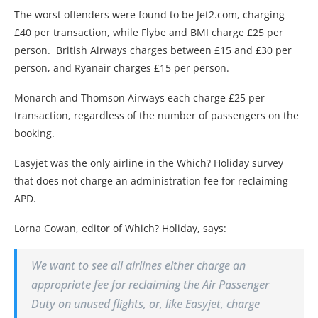
The worst offenders were found to be Jet2.com, charging
£40 per transaction, while Flybe and BMI charge £25 per
person. British Airways charges between £15 and £30 per
person, and Ryanair charges £15 per person.
Monarch and Thomson Airways each charge £25 per
transaction, regardless of the number of passengers on the
booking.
Easyjet was the only airline in the Which? Holiday survey
that does not charge an administration fee for reclaiming
APD.
Lorna Cowan, editor of Which? Holiday, says:
We want to see all airlines either charge an
appropriate fee for reclaiming the Air Passenger
Duty on unused flights, or, like Easyjet, charge