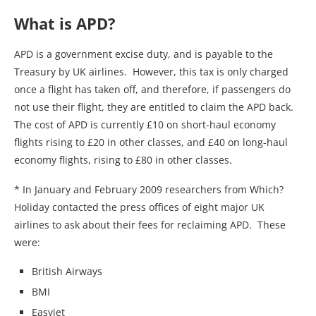
What is APD?
APD is a government excise duty, and is payable to the
Treasury by UK airlines. However, this tax is only charged
once a flight has taken off, and therefore, if passengers do
not use their flight, they are entitled to claim the APD back.
The cost of APD is currently £10 on short-haul economy
flights rising to £20 in other classes, and £40 on long-haul
economy flights, rising to £80 in other classes.
* In January and February 2009 researchers from Which?
Holiday contacted the press offices of eight major UK
airlines to ask about their fees for reclaiming APD. These
were:
British Airways
BMI
Easyjet