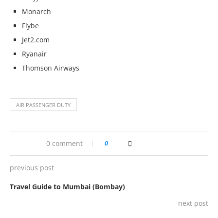
Monarch
Flybe
Jet2.com
Ryanair
Thomson Airways
AIR PASSENGER DUTY
0 comment
0
previous post
Travel Guide to Mumbai (Bombay)
next post