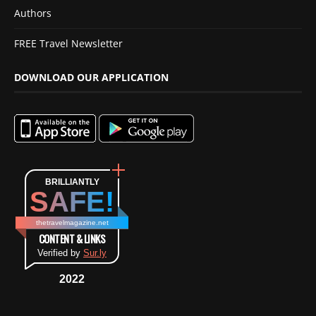
Authors
FREE Travel Newsletter
DOWNLOAD OUR APPLICATION
BRILLIANTLY
SAFE!
thetravelmagazine.net
CONTENT & LINKS
Verified by
Sur.ly
2022