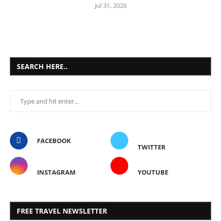
Jul 31, 2026
SEARCH HERE..
FACEBOOK
TWITTER
INSTAGRAM
YOUTUBE
FREE TRAVEL NEWSLETTER