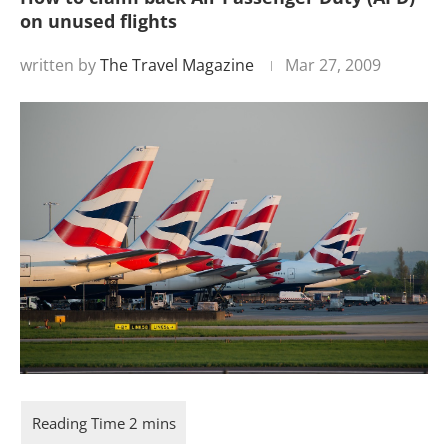
on unused flights
written by
The Travel Magazine
Mar 27, 2009