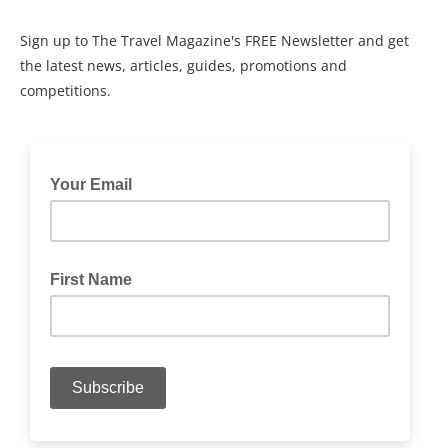
Sign up to The Travel Magazine's FREE Newsletter and get
the latest news, articles, guides, promotions and
competitions.