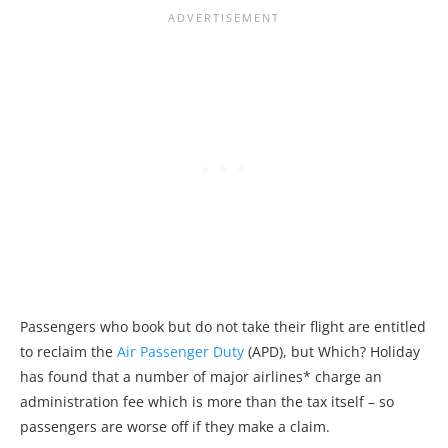
Passengers who book but do not take their flight are entitled
to reclaim the
Air Passenger Duty
(APD), but Which? Holiday
has found that a number of major airlines* charge an
administration fee which is more than the tax itself – so
passengers are worse off if they make a claim.