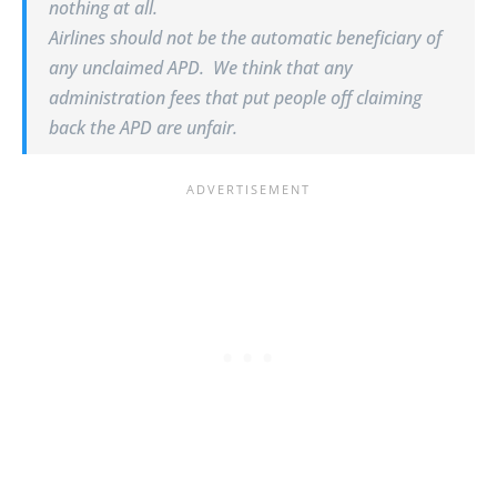
nothing at all.
Airlines should not be the automatic beneficiary of
any unclaimed APD. We think that any
administration fees that put people off claiming
back the APD are unfair.