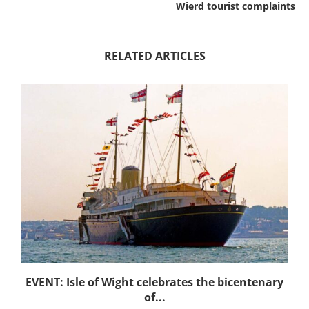
Wierd tourist complaints
RELATED ARTICLES
EVENT: Isle of Wight celebrates the bicentenary
of...