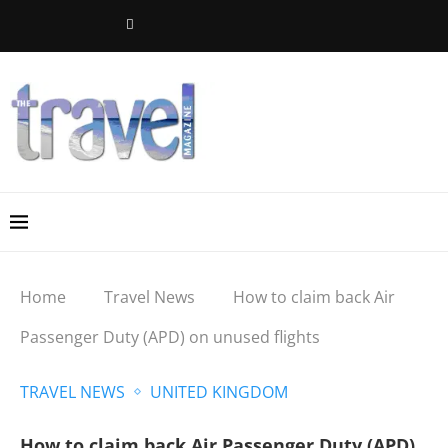
Home
Travel News
How to claim back Air
Passenger Duty (APD) on unused flights
TRAVEL NEWS
UNITED KINGDOM
How to claim back Air Passenger Duty (APD)