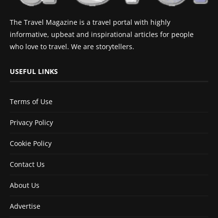
The Travel Magazine is a travel portal with highly
informative, upbeat and inspirational articles for people
who love to travel. We are storytellers.
USEFUL LINKS
Terms of Use
Privacy Policy
Cookie Policy
Contact Us
About Us
Advertise