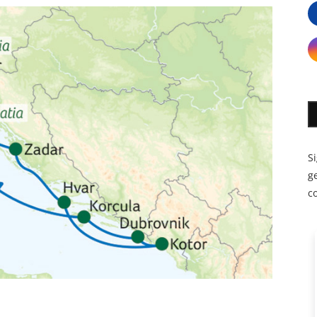
S
ge
c