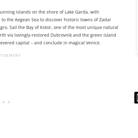
stunning islands on the shore of Lake Garda, with
 to the Aegean Sea to discover historic towns of Zadar
gro. Sail the Bay of Kotor, one of the most unique natural
rth via lovingly-restored Dubrovnik and the green island
 revered capital – and conclude in magical Venice.