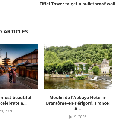
Eiffel Tower to get a bulletproof wall
D ARTICLES
 most beautiful
Moulin de l’Abbaye Hotel in
celebrate a...
Brantôme-en-Périgord, France:
A...
 24, 2026
Jul 9, 2026