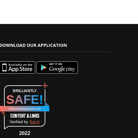
DOWNLOAD OUR APPLICATION
BRILLIANTLY
SAFE!
thetravelmagazine.net
CONTENT & LINKS
Verified by
Sur.ly
2022