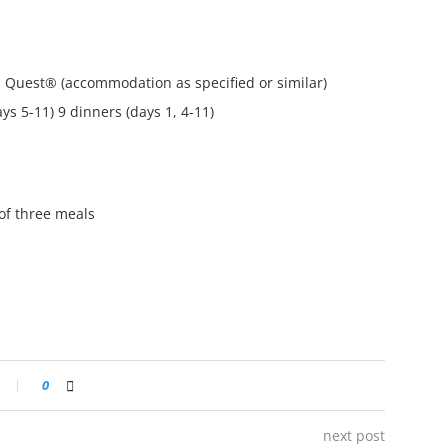
a Quest® (accommodation as specified or similar)
ys 5-11) 9 dinners (days 1, 4-11)
of three meals
0
next post