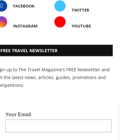
FACEBOOK
TWITTER
INSTAGRAM
YOUTUBE
FREE TRAVEL NEWSLETTER
ign up to The Travel Magazine's FREE Newsletter and
t the latest news, articles, guides, promotions and
ompetitions.