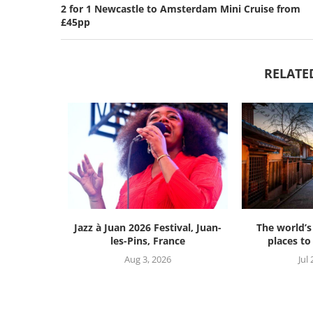
2 for 1 Newcastle to Amsterdam Mini Cruise from
£45pp
RELATE
Jazz à Juan 2026 Festival, Juan-
The world’s
les-Pins, France
places to 
Aug 3, 2026
Jul