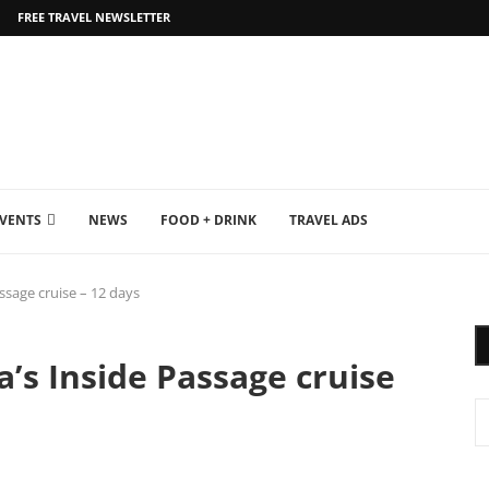
FREE TRAVEL NEWSLETTER
EVENTS
NEWS
FOOD + DRINK
TRAVEL ADS
assage cruise – 12 days
a’s Inside Passage cruise