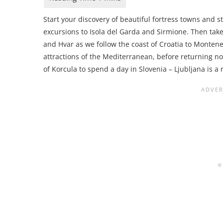
Start your discovery of beautiful fortress towns and 
excursions to Isola del Garda and Sirmione. Then take
and Hvar as we follow the coast of Croatia to Montene
attractions of the Mediterranean, before returning no
of Korcula to spend a day in Slovenia – Ljubljana is a