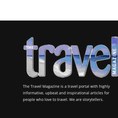
The Travel Magazine is a travel portal with highly
informative, upbeat and inspirational articles for
people who love to travel. We are storytellers.