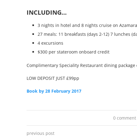
INCLUDING…
3 nights in hotel and 8 nights cruise on Azamar
27 meals: 11 breakfasts (days 2-12) 7 lunches (da
4 excursions
$300 per stateroom onboard credit
Complimentary Speciality Restaurant dining package 
LOW DEPOSIT JUST £99pp
Book by 28 February 2017
0 comment
previous post