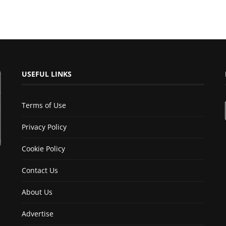
USEFUL LINKS
Terms of Use
Privacy Policy
Cookie Policy
Contact Us
About Us
Advertise