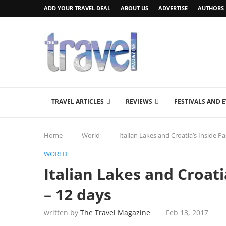
ADD YOUR TRAVEL DEAL
ABOUT US
ADVERTISE
AUTHORS
TRAVEL ARTICLES
REVIEWS
FESTIVALS AND 
Home
World
Italian Lakes and Croatia’s Inside P
WORLD
Italian Lakes and Croati
– 12 days
written by
The Travel Magazine
Feb 13, 2017