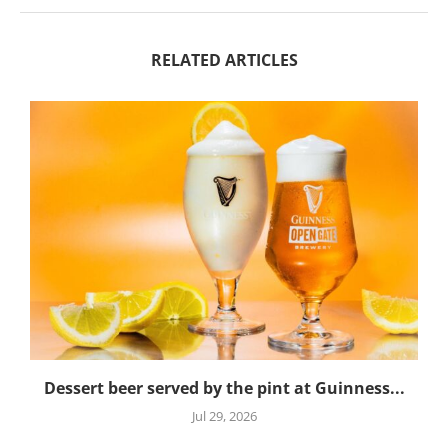
RELATED ARTICLES
Dessert beer served by the pint at Guinness...
Jul 29, 2026