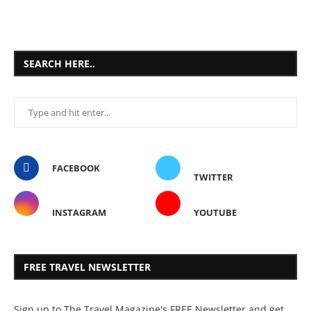
SEARCH HERE..
FACEBOOK
TWITTER
INSTAGRAM
YOUTUBE
FREE TRAVEL NEWSLETTER
Sign up to The Travel Magazine's FREE Newsletter and get