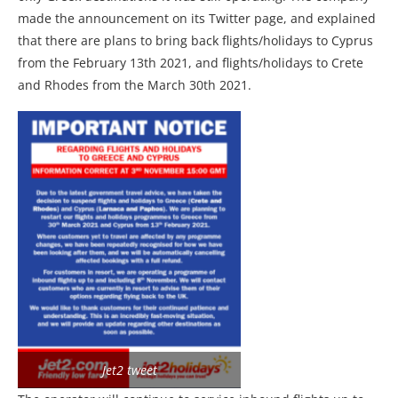
made the announcement on its Twitter page, and explained
that there are plans to bring back flights/holidays to Cyprus
from the February 13th 2021, and flights/holidays to Crete
and Rhodes from the March 30th 2021.
Jet2 tweet