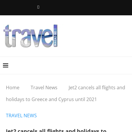
Home
Travel News
Jet2 cancels all flights and
holidays to Greece and Cyprus until 2021
TRAVEL NEWS
Jet2 cancels all flights and holidays to