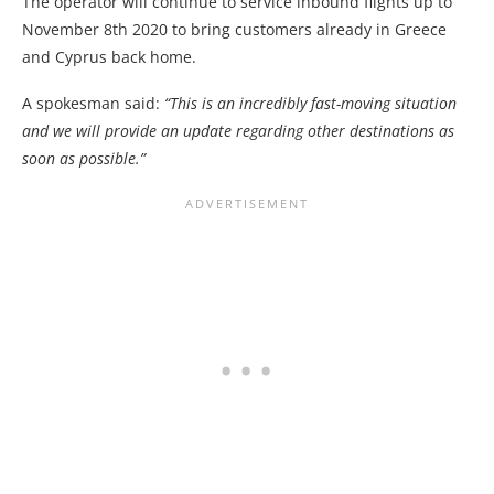
The operator will continue to service inbound flights up to
November 8th 2020 to bring customers already in Greece
and Cyprus back home.
A spokesman said:
“This is an incredibly fast-moving situation
and we will provide an update regarding other destinations as
soon as possible.”