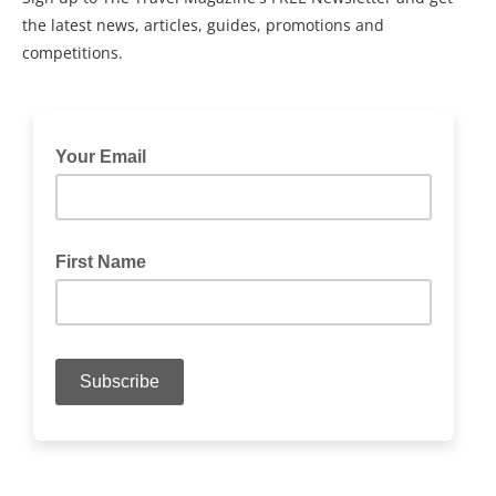
the latest news, articles, guides, promotions and
competitions.