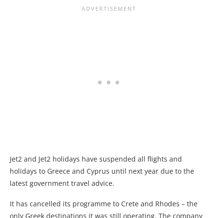
Jet2 and Jet2 holidays have suspended all flights and
holidays to Greece and Cyprus until next year due to the
latest government travel advice.
It has cancelled its programme to Crete and Rhodes – the
only Greek destinations it was still operating. The company