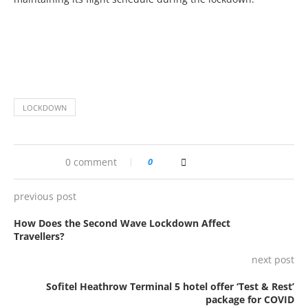
LOCKDOWN
0 comment
0
previous post
How Does the Second Wave Lockdown Affect
Travellers?
next post
Sofitel Heathrow Terminal 5 hotel offer ‘Test & Rest’
package for COVID