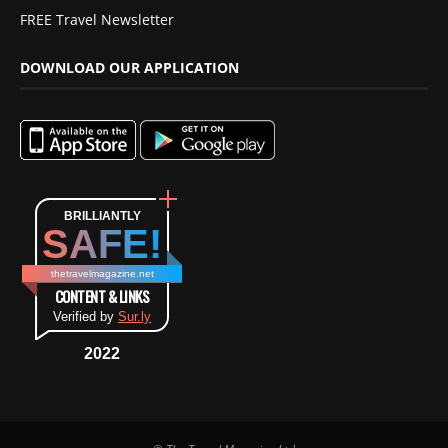
FREE Travel Newsletter
DOWNLOAD OUR APPLICATION
BRILLIANTLY
SAFE!
thetravelmagazine.net
CONTENT & LINKS
Verified by
Sur.ly
2022