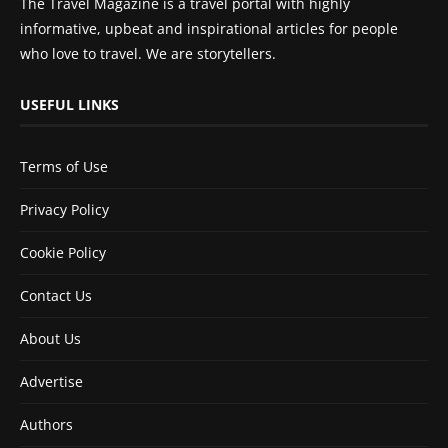
The Travel Magazine is a travel portal with highly
informative, upbeat and inspirational articles for people
who love to travel. We are storytellers.
USEFUL LINKS
Terms of Use
Privacy Policy
Cookie Policy
Contact Us
About Us
Advertise
Authors