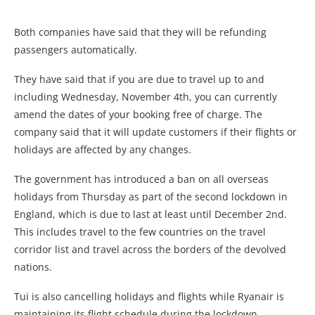
Both companies have said that they will be refunding
passengers automatically.
They have said that if you are due to travel up to and
including Wednesday, November 4th, you can currently
amend the dates of your booking free of charge. The
company said that it will update customers if their flights or
holidays are affected by any changes.
The government has introduced a ban on all overseas
holidays from Thursday as part of the second lockdown in
England, which is due to last at least until December 2nd.
This includes travel to the few countries on the travel
corridor list and travel across the borders of the devolved
nations.
Tui is also cancelling holidays and flights while Ryanair is
maintaining its flight schedule during the lockdown.