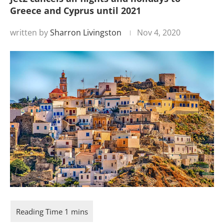
Greece and Cyprus until 2021
written by
Sharron Livingston
Nov 4, 2020