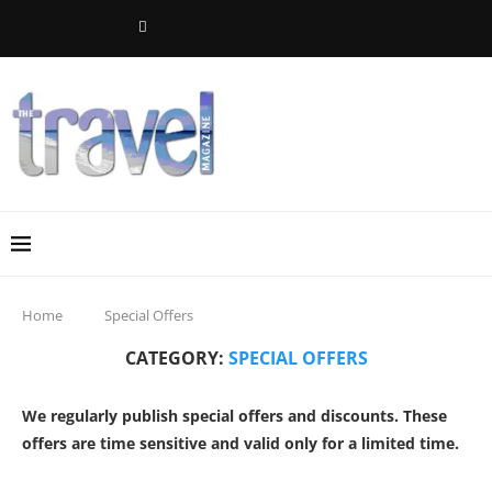
Home
Special Offers
CATEGORY:
SPECIAL OFFERS
We regularly publish special offers and discounts. These
offers are time sensitive and valid only for a limited time.