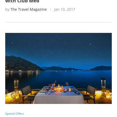
with Club Med
by
The Travel Magazine
Jan 10, 2017
Special Offers