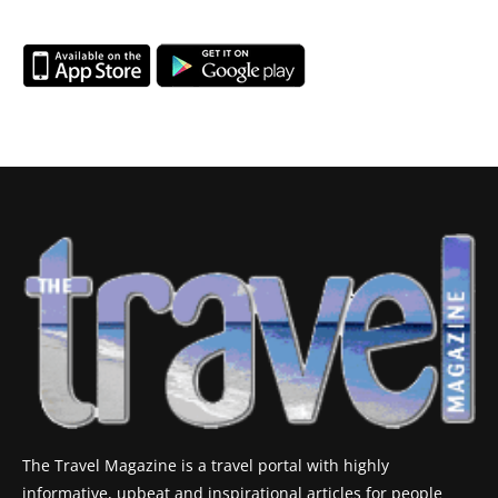
The Travel Magazine is a travel portal with highly
informative, upbeat and inspirational articles for people