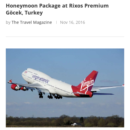
Honeymoon Package at Rixos Premium
Göcek, Turkey
by
The Travel Magazine
Nov 16, 2016