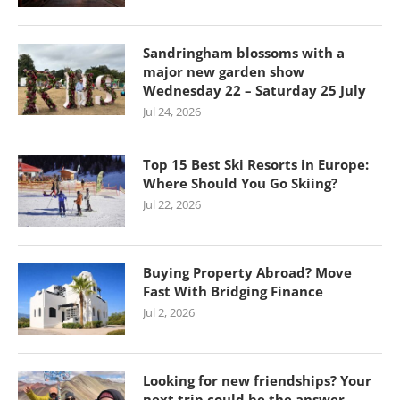
Sandringham blossoms with a
major new garden show
Wednesday 22 – Saturday 25 July
Jul 24, 2026
Top 15 Best Ski Resorts in Europe:
Where Should You Go Skiing?
Jul 22, 2026
Buying Property Abroad? Move
Fast With Bridging Finance
Jul 2, 2026
Looking for new friendships? Your
next trip could be the answer