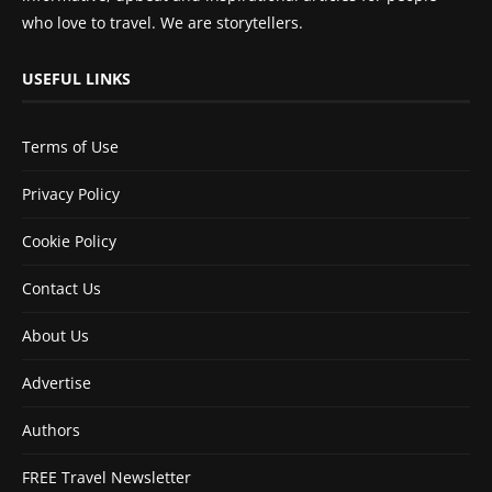
who love to travel. We are storytellers.
USEFUL LINKS
Terms of Use
Privacy Policy
Cookie Policy
Contact Us
About Us
Advertise
Authors
FREE Travel Newsletter