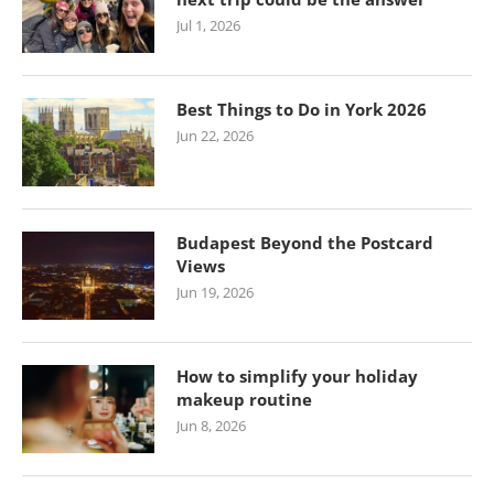
Jul 1, 2026
Best Things to Do in York 2026
Jun 22, 2026
Budapest Beyond the Postcard
Views
Jun 19, 2026
How to simplify your holiday
makeup routine
Jun 8, 2026