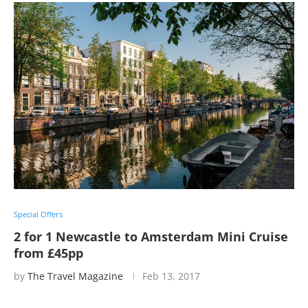
Special Offers
2 for 1 Newcastle to Amsterdam Mini Cruise
from £45pp
by
The Travel Magazine
Feb 13, 2017