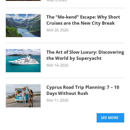
The “Me-kend” Escape: Why Short
Cruises are the New City Break
Mar 20, 2026
The Art of Slow Luxury: Discovering
the World by Superyacht
Mar 14, 2026
Cyprus Road Trip Planning: 7 – 10
Days Without Rush
Mar 11, 2026
SEE MORE