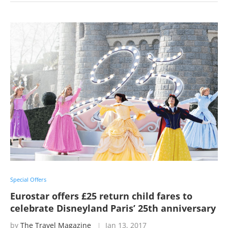
Special Offers
Eurostar offers £25 return child fares to
celebrate Disneyland Paris’ 25th anniversary
by
The Travel Magazine
Jan 13, 2017