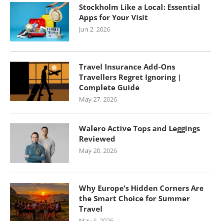
Stockholm Like a Local: Essential
Apps for Your Visit
Jun 2, 2026
Travel Insurance Add-Ons
Travellers Regret Ignoring |
Complete Guide
May 27, 2026
Walero Active Tops and Leggings
Reviewed
May 20, 2026
Why Europe’s Hidden Corners Are
the Smart Choice for Summer
Travel
May 6, 2026