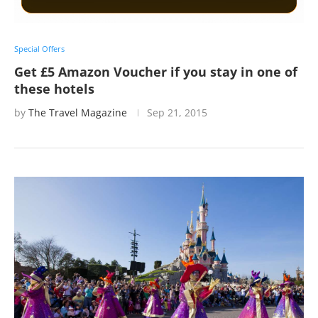
Special Offers
Get £5 Amazon Voucher if you stay in one of
these hotels
by
The Travel Magazine
Sep 21, 2015