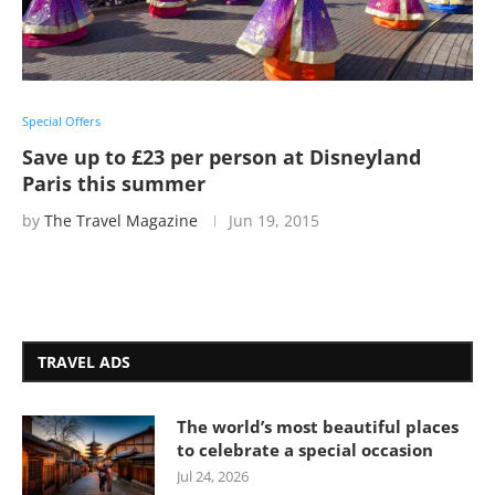
Special Offers
Save up to £23 per person at Disneyland
Paris this summer
by
The Travel Magazine
Jun 19, 2015
TRAVEL ADS
The world’s most beautiful places
to celebrate a special occasion
Jul 24, 2026