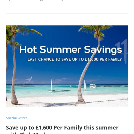
Special Offers
Save up to £1,600 Per Family this summer