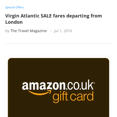
Special Offers
Virgin Atlantic SALE fares departing from
London
by
The Travel Magazine
Jul 1, 2016