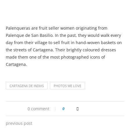
Palenqueras are fruit seller women originating from
Palenque de San Basilio. In the past, they would walk every
day from their village to sell fruit in hand-woven baskets on
the streets of Cartagena. Their brightly coloured dresses
made them one of the most photographed icons of
Cartagena.
CARTAGENA DE INDIAS
PHOTOS WE LOVE
0 comment
0
previous post