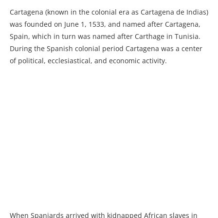
Cartagena (known in the colonial era as Cartagena de Indias)
was founded on June 1, 1533, and named after Cartagena,
Spain, which in turn was named after Carthage in Tunisia.
During the Spanish colonial period Cartagena was a center
of political, ecclesiastical, and economic activity.
When Spaniards arrived with kidnapped African slaves in