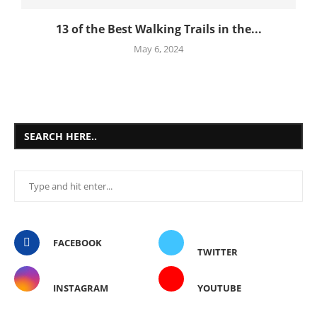
13 of the Best Walking Trails in the...
May 6, 2024
SEARCH HERE..
FACEBOOK
TWITTER
INSTAGRAM
YOUTUBE