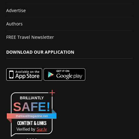
Advertise
Authors
FREE Travel Newsletter
DOWNLOAD OUR APPLICATION
BRILLIANTLY
SAFE!
thetravelmagazine.net
CONTENT & LINKS
Verified by
Sur.ly