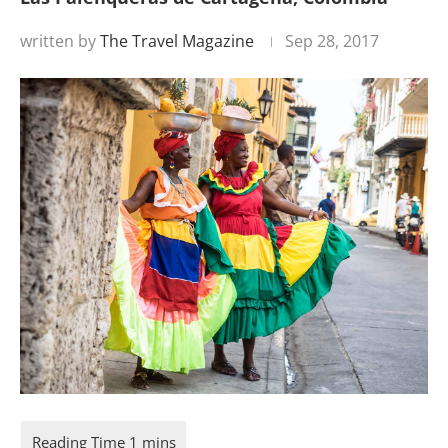
written by
The Travel Magazine
Sep 28, 2017