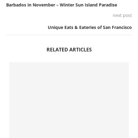
Barbados in November – Winter Sun Island Paradise
next post
Unique Eats & Eateries of San Francisco
RELATED ARTICLES