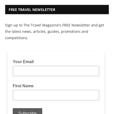
FREE TRAVEL NEWSLETTER
Sign up to The Travel Magazine's FREE Newsletter and get
the latest news, articles, guides, promotions and
competitions.