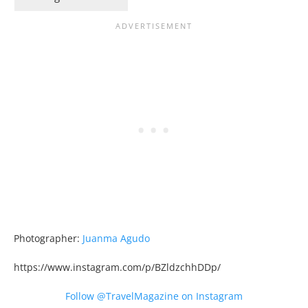
Photographer:
Juanma Agudo
https://www.instagram.com/p/BZldzchhDDp/
Follow @TravelMagazine on Instagram