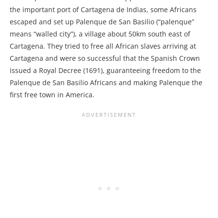
the important port of Cartagena de Indias, some Africans
escaped and set up Palenque de San Basilio (“palenque”
means “walled city”), a village about 50km south east of
Cartagena. They tried to free all African slaves arriving at
Cartagena and were so successful that the Spanish Crown
issued a Royal Decree (1691), guaranteeing freedom to the
Palenque de San Basilio Africans and making Palenque the
first free town in America.