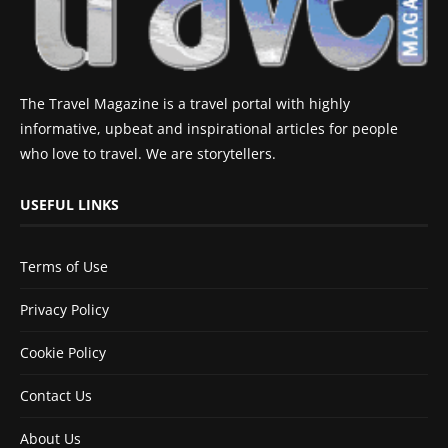
The Travel Magazine is a travel portal with highly
informative, upbeat and inspirational articles for people
who love to travel. We are storytellers.
USEFUL LINKS
Terms of Use
Privacy Policy
Cookie Policy
Contact Us
About Us