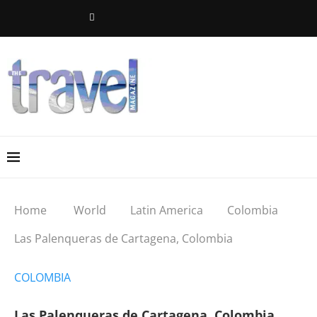
Home
World
Latin America
Colombia
Las Palenqueras de Cartagena, Colombia
COLOMBIA
Las Palenqueras de Cartagena, Colombia