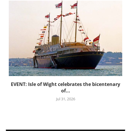
EVENT: Isle of Wight celebrates the bicentenary
of...
Jul 31, 2026