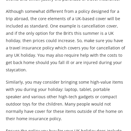
Although somewhat different from a policy designed for a
trip abroad, the core elements of a UK-based cover will be
included as standard. One example is cancellation cover,
and if the only option for the Brit’s this summer is a UK
holiday, then prices could increase. So, make sure you have
a travel insurance policy which covers you for cancellation of
any UK holiday. You may also require help with the costs to
get back home should you fall ill or are injured during your
staycation.
Similarly, you may consider bringing some high-value items
with you during your holiday: laptop, tablet, portable
speaker and various other high-tech gadgets or compact
outdoor toys for the children. Many people would not
normally have cover for these items outside of the home on
their home insurance policy.
Ensure the policy you buy for your UK holiday does include