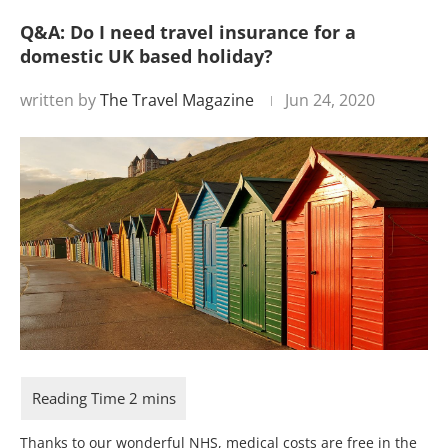
Q&A: Do I need travel insurance for a
domestic UK based holiday?
written by
The Travel Magazine
Jun 24, 2020
Thanks to our wonderful NHS, medical costs are free in the