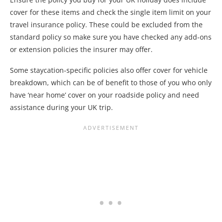
cover for these items and check the single item limit on your
travel insurance policy. These could be excluded from the
standard policy so make sure you have checked any add-ons
or extension policies the insurer may offer.
Some staycation-specific policies also offer cover for vehicle
breakdown, which can be of benefit to those of you who only
have ‘near home’ cover on your roadside policy and need
assistance during your UK trip.