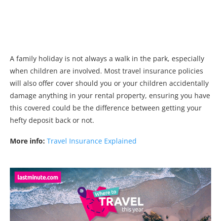
A family holiday is not always a walk in the park, especially
when children are involved. Most travel insurance policies
will also offer cover should you or your children accidentally
damage anything in your rental property, ensuring you have
this covered could be the difference between getting your
hefty deposit back or not.
More info:
Travel Insurance Explained