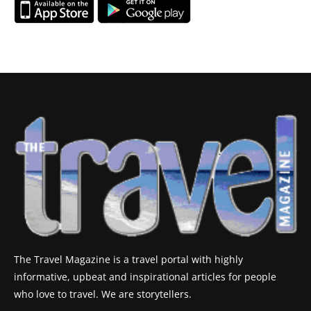
The Travel Magazine is a travel portal with highly
informative, upbeat and inspirational articles for people
who love to travel. We are storytellers.