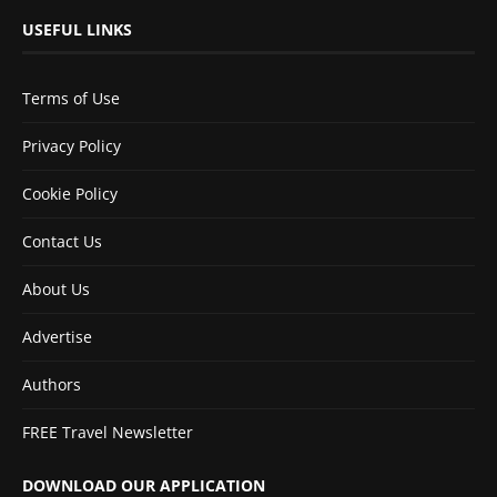
USEFUL LINKS
Terms of Use
Privacy Policy
Cookie Policy
Contact Us
About Us
Advertise
Authors
FREE Travel Newsletter
DOWNLOAD OUR APPLICATION