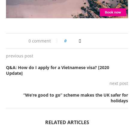
0 comment
0
previous post
Q&A: How do I apply for a Vietnamese visa? [2020
Update]
next post
“We’re good to go” scheme makes the UK safer for
holidays
RELATED ARTICLES