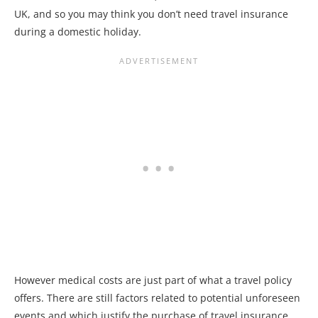
UK, and so you may think you don’t need travel insurance
during a domestic holiday.
However medical costs are just part of what a travel policy
offers. There are still factors related to potential unforeseen
events and which justify the purchase of travel insurance.