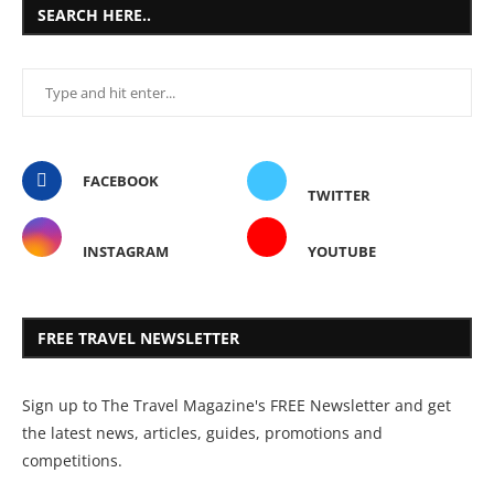
SEARCH HERE..
FACEBOOK
TWITTER
INSTAGRAM
YOUTUBE
FREE TRAVEL NEWSLETTER
Sign up to The Travel Magazine's FREE Newsletter and get
the latest news, articles, guides, promotions and
competitions.