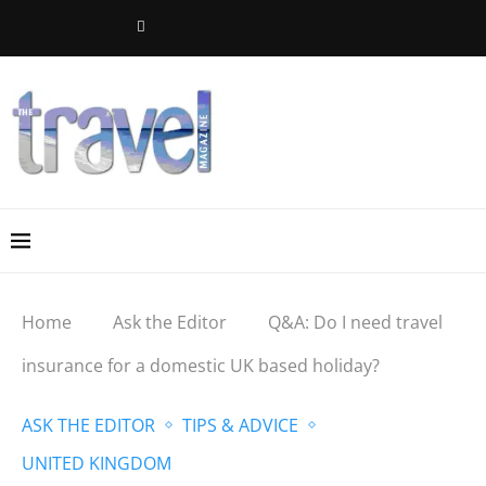
Home
Ask the Editor
Q&A: Do I need travel
insurance for a domestic UK based holiday?
ASK THE EDITOR
TIPS & ADVICE
UNITED KINGDOM