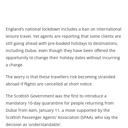
England’s national lockdown includes a ban on international
leisure travel. Yet agents are reporting that some clients are
still going ahead with pre-booked holidays to destinations,
including Dubai, even though they have been offered the
opportunity to change their holiday dates without incurring
a charge.
The worry is that these travellers risk becoming stranded
abroad if flights are cancelled at short notice.
The Scottish Government was the first to introduce a
mandatory 10-day quarantine for people returning from
Dubai from 4am, January 11, a move supported by the
Scottish Passenger Agents’ Association (SPAA), who say the
decision as ‘understandable’.