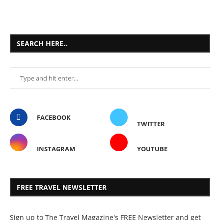
SEARCH HERE..
FACEBOOK
TWITTER
INSTAGRAM
YOUTUBE
FREE TRAVEL NEWSLETTER
Sign up to The Travel Magazine's FREE Newsletter and get