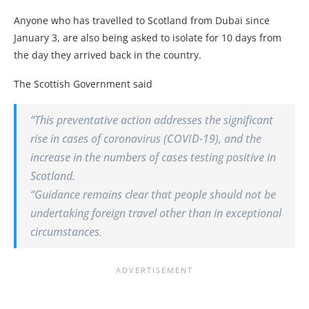
Anyone who has travelled to Scotland from Dubai since
January 3, are also being asked to isolate for 10 days from
the day they arrived back in the country.
The Scottish Government said
“This preventative action addresses the significant
rise in cases of coronavirus (COVID-19), and the
increase in the numbers of cases testing positive in
Scotland.
“Guidance remains clear that people should not be
undertaking foreign travel other than in exceptional
circumstances.