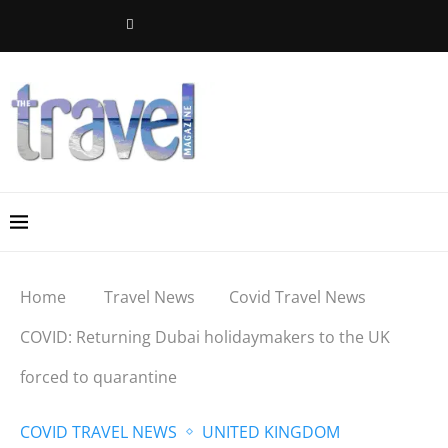
Home
Travel News
Covid Travel News
COVID: Returning Dubai holidaymakers to the UK
forced to quarantine
COVID TRAVEL NEWS
UNITED KINGDOM