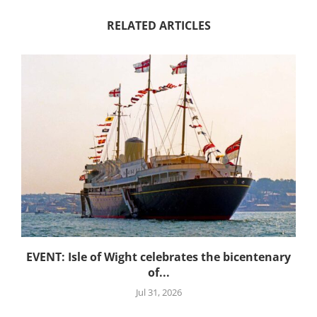
RELATED ARTICLES
EVENT: Isle of Wight celebrates the bicentenary
of...
Jul 31, 2026