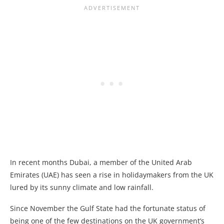
In recent months Dubai, a member of the United Arab
Emirates (UAE) has seen a rise in holidaymakers from the UK
lured by its sunny climate and low rainfall.
Since November the Gulf State had the fortunate status of
being one of the few destinations on the UK government’s