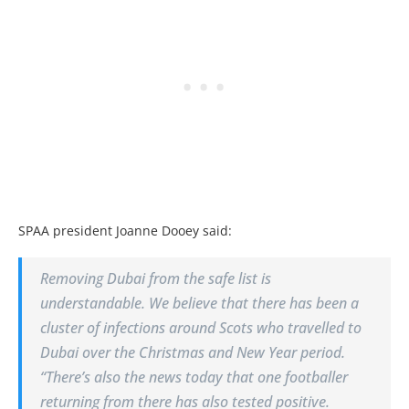
SPAA president Joanne Dooey said:
Removing Dubai from the safe list is
understandable. We believe that there has been a
cluster of infections around Scots who travelled to
Dubai over the Christmas and New Year period.
“There’s also the news today that one footballer
returning from there has also tested positive.