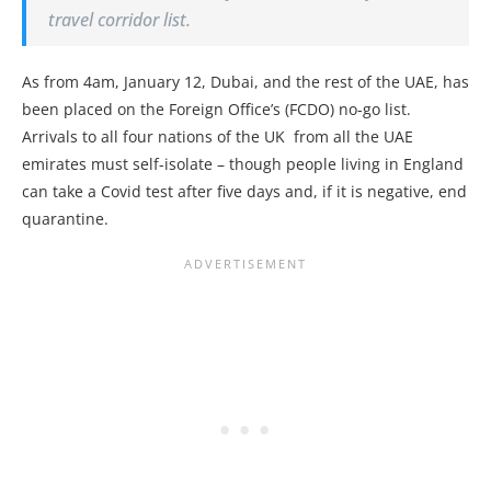
travel corridor list.
As from 4am, January 12, Dubai, and the rest of the UAE, has
been placed on the Foreign Office’s (FCDO) no-go list.
Arrivals to all four nations of the UK from all the UAE
emirates must self-isolate – though people living in England
can take a Covid test after five days and, if it is negative, end
quarantine.