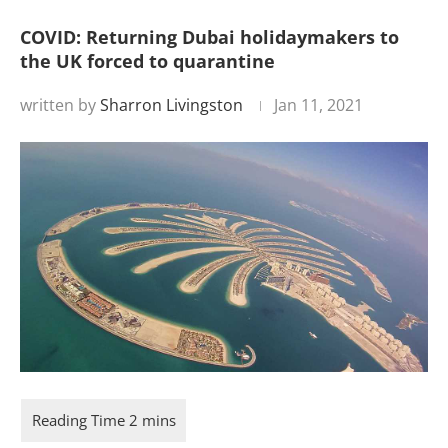
COVID: Returning Dubai holidaymakers to
the UK forced to quarantine
written by
Sharron Livingston
Jan 11, 2021