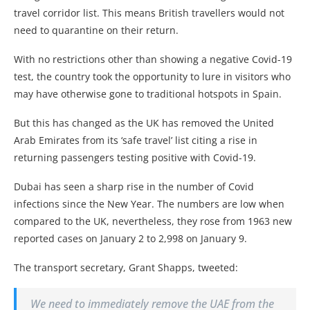
travel corridor list. This means British travellers would not
need to quarantine on their return.
With no restrictions other than showing a negative Covid-19
test, the country took the opportunity to lure in visitors who
may have otherwise gone to traditional hotspots in Spain.
But this has changed as the UK has removed the United
Arab Emirates from its ‘safe travel’ list citing a rise in
returning passengers testing positive with Covid-19.
Dubai has seen a sharp rise in the number of Covid
infections since the New Year. The numbers are low when
compared to the UK, nevertheless, they rose from 1963 new
reported cases on January 2 to 2,998 on January 9.
The transport secretary, Grant Shapps, tweeted:
We need to immediately remove the UAE from the