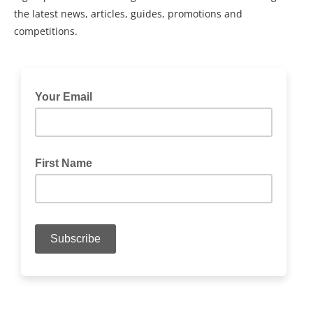
the latest news, articles, guides, promotions and
competitions.