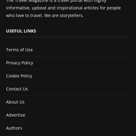
The Travel Magazine is a travel portal with highly
informative, upbeat and inspirational articles for people
who love to travel. We are storytellers.
USEFUL LINKS
Terms of Use
Privacy Policy
Cookie Policy
Contact Us
About Us
Advertise
Authors