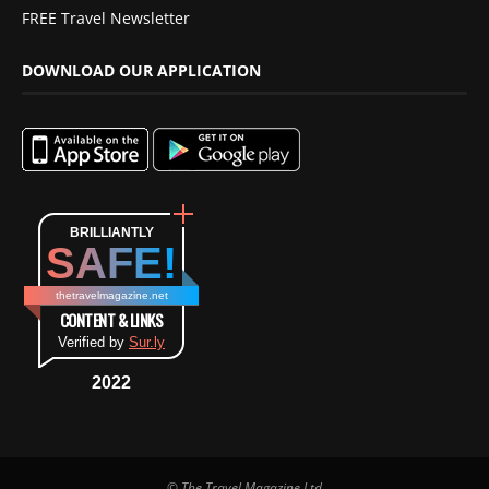
FREE Travel Newsletter
DOWNLOAD OUR APPLICATION
BRILLIANTLY
SAFE!
thetravelmagazine.net
CONTENT & LINKS
Verified by
Sur.ly
2022
© The Travel Magazine Ltd