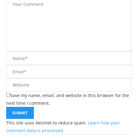
Save my name, email, and website in this browser for the
next time I comment.
This site uses Akismet to reduce spam.
Learn how your
comment data is processed.