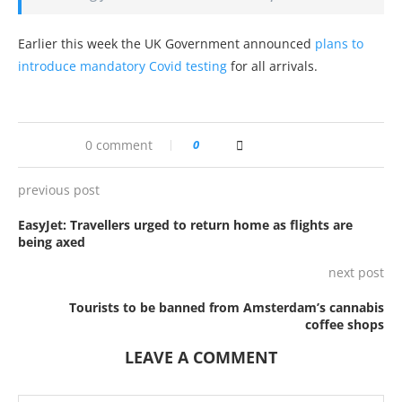
Earlier this week the UK Government announced
plans to
introduce mandatory Covid testing
for all arrivals.
0 comment
0
previous post
EasyJet: Travellers urged to return home as flights are
being axed
next post
Tourists to be banned from Amsterdam’s cannabis
coffee shops
LEAVE A COMMENT