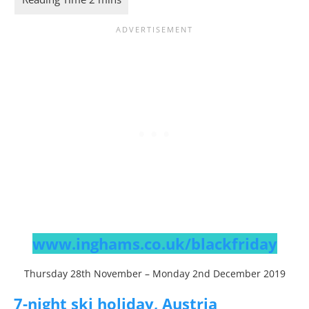
www.inghams.co.uk/blackfriday
Thursday 28th November – Monday 2nd December 2019
7-night ski holiday, Austria