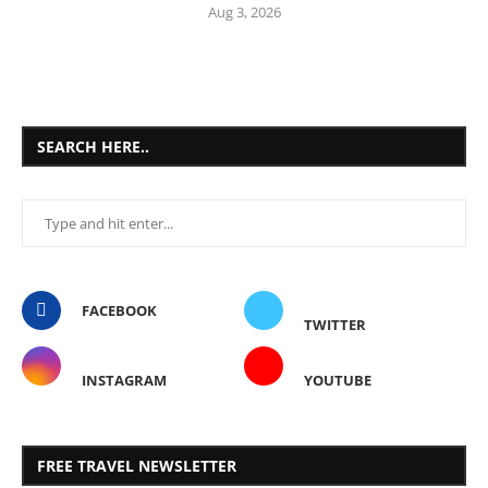
Aug 3, 2026
SEARCH HERE..
FACEBOOK
TWITTER
INSTAGRAM
YOUTUBE
FREE TRAVEL NEWSLETTER