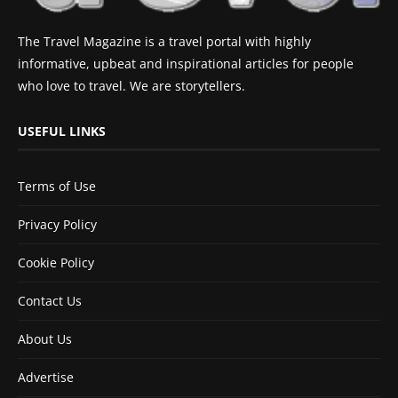
The Travel Magazine is a travel portal with highly
informative, upbeat and inspirational articles for people
who love to travel. We are storytellers.
USEFUL LINKS
Terms of Use
Privacy Policy
Cookie Policy
Contact Us
About Us
Advertise