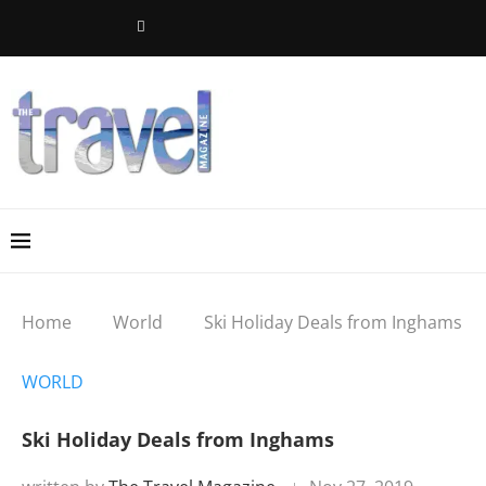
Home
World
Ski Holiday Deals from Inghams
WORLD
Ski Holiday Deals from Inghams