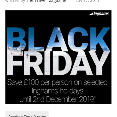
written by
The Travel Magazine
Nov 27, 2019