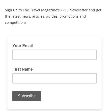
Sign up to The Travel Magazine's FREE Newsletter and get
the latest news, articles, guides, promotions and
competitions.