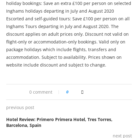
holiday bookings: Save an extra £100 per person on selected
Inghams holidays departing in July and August 2020
Escorted and self-guided tours: Save £100 per person on all
Inghams Tours departing in July and August 2020. The
discount applies on adult prices only. Discount not valid on
flight-only or accommodation-only bookings. Valid only on
package holidays which include flights, transfers and
accommodation. Subject to availability. Prices shown on
website include discount and subject to change.
0 comment
0
previous post
Hotel Review: Primero Primera Hotel, Tres Torres,
Barcelona, Spain
next post