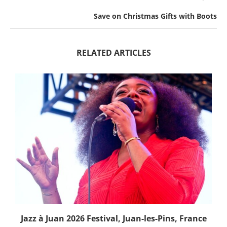
Save on Christmas Gifts with Boots
RELATED ARTICLES
Jazz à Juan 2026 Festival, Juan-les-Pins, France