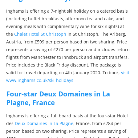
Inghams is offering a 7-night ski holiday on a catered basis
(including buffet breakfasts, afternoon tea and cake, and
evening meals with complimentary wine for six nights) at
the
Chalet Hotel St Christoph
in St Christoph, The Arlberg,
Austria, from £599 per person based on two sharing. Price
represents a saving of £270 per person and includes return
flights from Manchester to Innsbruck and airport transfers.
Price includes the Black Friday discount. The package is
valid for travel departing on 4th January 2020. To book,
visit
www.inghams.co.uk/ski-holidays
Four-star Deux Domaines in La
Plagne, France
Inghams is offering a full board basis at the four-star Hotel
des
Deux Domaines in La Plagne
, France, from £784 per
person based on two sharing. Price represents a saving of