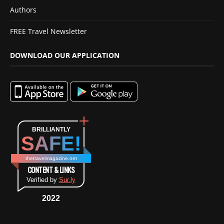
Authors
FREE Travel Newsletter
DOWNLOAD OUR APPLICATION
BRILLIANTLY
SAFE!
thetravelmagazine.net
CONTENT & LINKS
Verified by
Sur.ly
2022