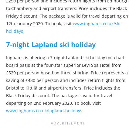
£250 per person and includes return flights from Edinburgh
to Chambery and airport transfers. Price includes the Black
Friday discount. The package is valid for travel departing on
12th January 2020. To book, visit
www.inghams.co.uk/ski-
holidays
7-night Lapland ski holiday
Inghams is offering a 7-night Lapland ski holiday on a half
board basis at the four-star superior Levi Spa Hotel from
£529 per person based on three sharing. Price represents a
saving of £430 per person and includes return flights from
Bristol to Kittilä and airport transfers. Price includes the
Black Friday discount. The package is valid for travel
departing on 2nd February 2020. To book, visit
www.inghams.co.uk/lapland-holidays