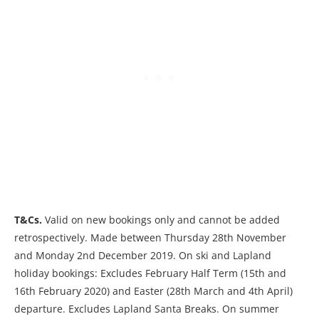
T&Cs.
Valid on new bookings only and cannot be added
retrospectively. Made between Thursday 28th November
and Monday 2nd December 2019. On ski and Lapland
holiday bookings: Excludes February Half Term (15th and
16th February 2020) and Easter (28th March and 4th April)
departure. Excludes Lapland Santa Breaks. On summer