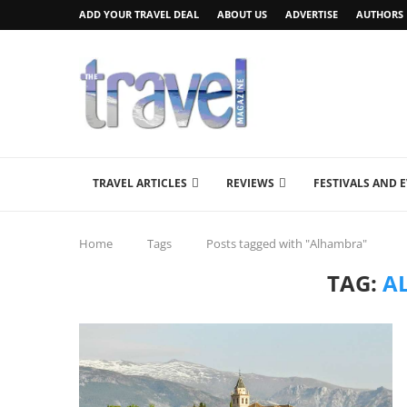
ADD YOUR TRAVEL DEAL
ABOUT US
ADVERTISE
AUTHORS
TRAVEL ARTICLES
REVIEWS
FESTIVALS AND 
Home
Tags
Posts tagged with "Alhambra"
TAG:
A