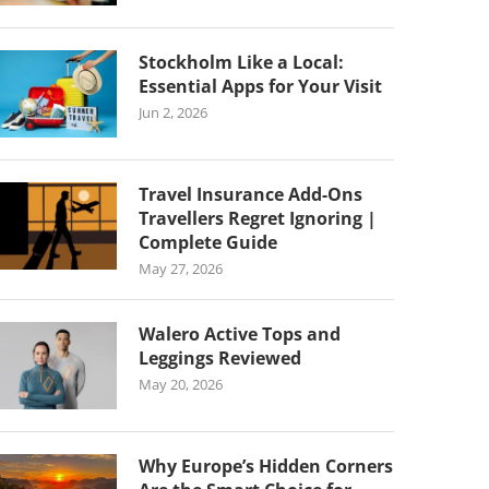
Stockholm Like a Local:
Essential Apps for Your Visit
Jun 2, 2026
Travel Insurance Add-Ons
Travellers Regret Ignoring |
Complete Guide
May 27, 2026
Walero Active Tops and
Leggings Reviewed
May 20, 2026
Why Europe’s Hidden Corners