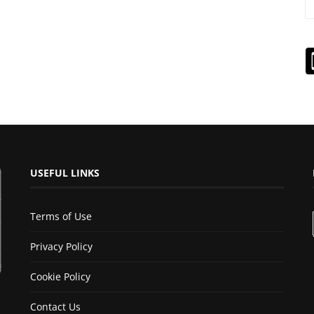
USEFUL LINKS
Terms of Use
Privacy Policy
Cookie Policy
Contact Us