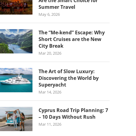
Are the Smart Choice for
Summer Travel
May 6, 2026
The “Me-kend” Escape: Why
Short Cruises are the New
City Break
Mar 20, 2026
The Art of Slow Luxury:
Discovering the World by
Superyacht
Mar 14, 2026
Cyprus Road Trip Planning: 7
– 10 Days Without Rush
Mar 11, 2026