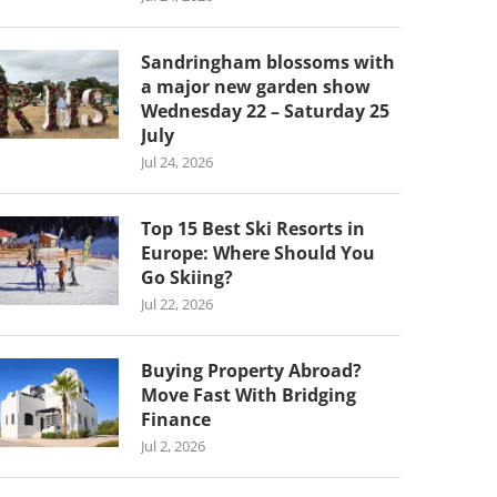
Sandringham blossoms with
a major new garden show
Wednesday 22 – Saturday 25
July
Jul 24, 2026
Top 15 Best Ski Resorts in
Europe: Where Should You
Go Skiing?
Jul 22, 2026
Buying Property Abroad?
Move Fast With Bridging
Finance
Jul 2, 2026