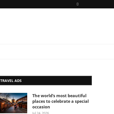
TRAVEL ADS
The world’s most beautiful
places to celebrate a special
occasion
Jul 24, 2026