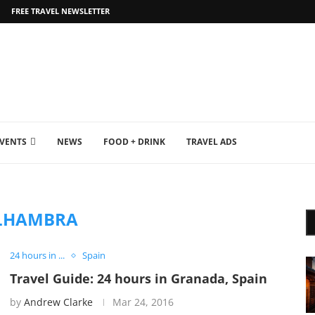
FREE TRAVEL NEWSLETTER
EVENTS
NEWS
FOOD + DRINK
TRAVEL ADS
LHAMBRA
24 hours in ...
Spain
Travel Guide: 24 hours in Granada, Spain
by
Andrew Clarke
Mar 24, 2016