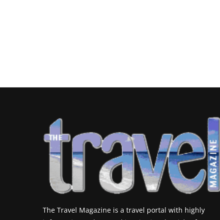
The Travel Magazine is a travel portal with highly