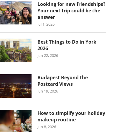
Looking for new friendships?
Your next trip could be the
answer
Jul 1, 2026
Best Things to Do in York
2026
Jun 22, 2026
Budapest Beyond the
Postcard Views
Jun 19, 2026
How to simplify your holiday
makeup routine
Jun 8, 2026