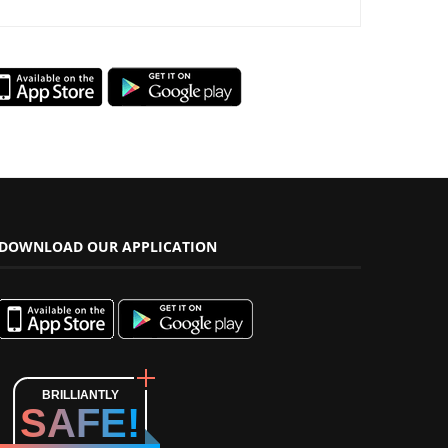
DOWNLOAD OUR APPLICATION
BRILLIANTLY
SAFE!