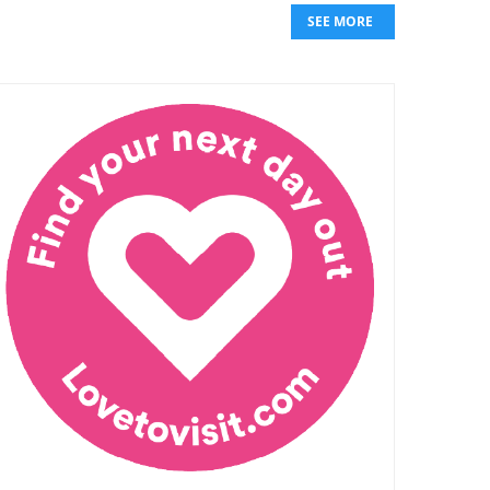
SEE MORE