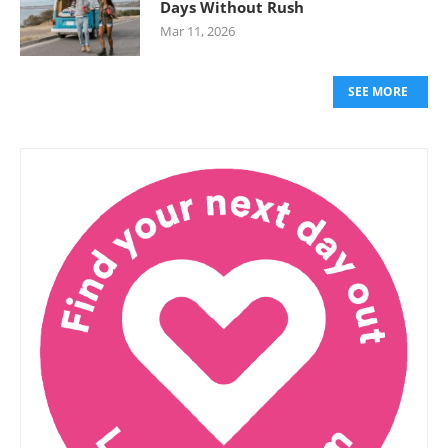
Days Without Rush
Mar 11, 2026
SEE MORE