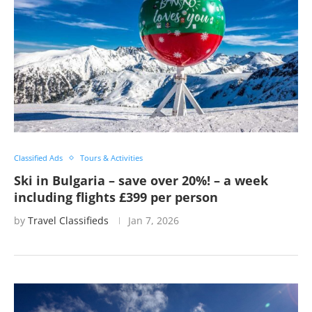
Classified Ads
Tours & Activities
Ski in Bulgaria – save over 20%! – a week
including flights £399 per person
by
Travel Classifieds
Jan 7, 2026