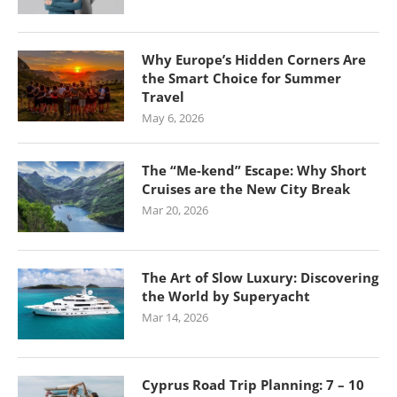
Why Europe’s Hidden Corners Are
the Smart Choice for Summer
Travel
May 6, 2026
The “Me-kend” Escape: Why Short
Cruises are the New City Break
Mar 20, 2026
The Art of Slow Luxury: Discovering
the World by Superyacht
Mar 14, 2026
Cyprus Road Trip Planning: 7 – 10