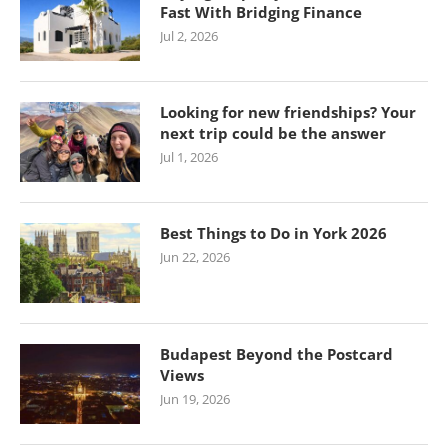
Fast With Bridging Finance
Jul 2, 2026
Looking for new friendships? Your
next trip could be the answer
Jul 1, 2026
Best Things to Do in York 2026
Jun 22, 2026
Budapest Beyond the Postcard
Views
Jun 19, 2026