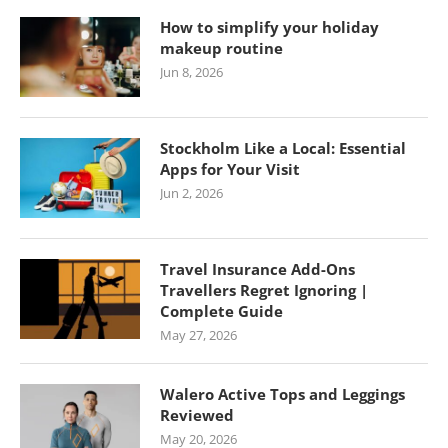
How to simplify your holiday
makeup routine
Jun 8, 2026
Stockholm Like a Local: Essential
Apps for Your Visit
Jun 2, 2026
Travel Insurance Add-Ons
Travellers Regret Ignoring |
Complete Guide
May 27, 2026
Walero Active Tops and Leggings
Reviewed
May 20, 2026