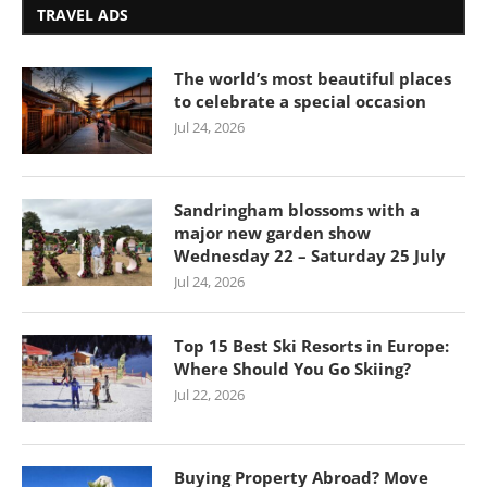
TRAVEL ADS
The world’s most beautiful places
to celebrate a special occasion
Jul 24, 2026
Sandringham blossoms with a
major new garden show
Wednesday 22 – Saturday 25 July
Jul 24, 2026
Top 15 Best Ski Resorts in Europe:
Where Should You Go Skiing?
Jul 22, 2026
Buying Property Abroad? Move