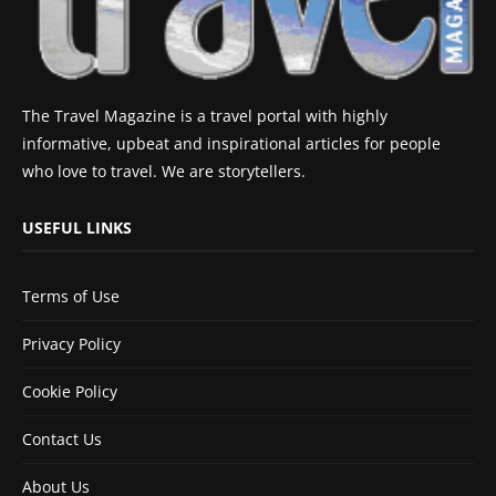
The Travel Magazine is a travel portal with highly
informative, upbeat and inspirational articles for people
who love to travel. We are storytellers.
USEFUL LINKS
Terms of Use
Privacy Policy
Cookie Policy
Contact Us
About Us