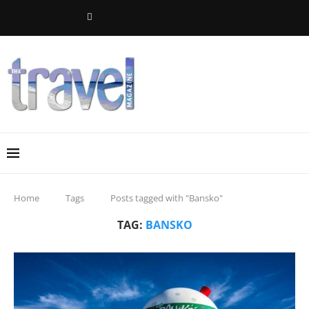
Home
Tags
Posts tagged with "Bansko"
TAG:
BANSKO