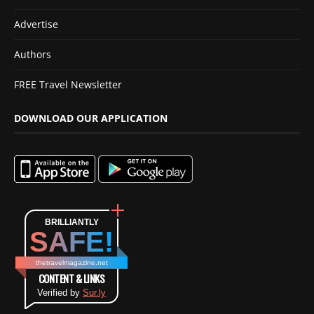
Advertise
Authors
FREE Travel Newsletter
DOWNLOAD OUR APPLICATION
BRILLIANTLY
SAFE!
thetravelmagazine.net
CONTENT & LINKS
Verified by
Sur.ly