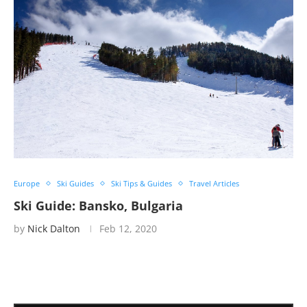
Europe
Ski Guides
Ski Tips & Guides
Travel Articles
Ski Guide: Bansko, Bulgaria
by
Nick Dalton
Feb 12, 2020