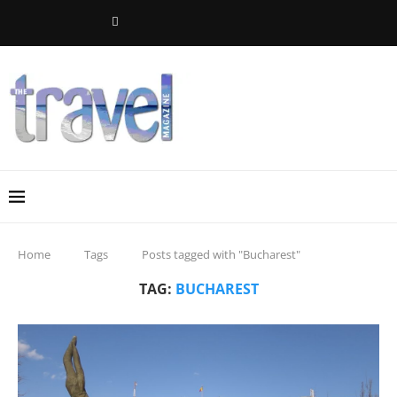
Home
Tags
Posts tagged with "Bucharest"
TAG:
BUCHAREST