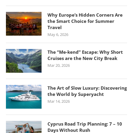
Why Europe’s Hidden Corners Are
the Smart Choice for Summer
Travel
May 6, 2026
The “Me-kend” Escape: Why Short
Cruises are the New City Break
Mar 20, 2026
The Art of Slow Luxury: Discovering
the World by Superyacht
Mar 14, 2026
Cyprus Road Trip Planning: 7 – 10
Days Without Rush