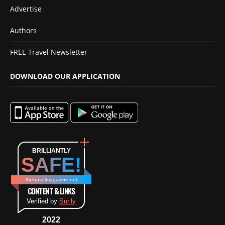
Advertise
Authors
FREE Travel Newsletter
DOWNLOAD OUR APPLICATION
BRILLIANTLY
SAFE!
thetravelmagazine.net
CONTENT & LINKS
Verified by
Sur.ly
2022