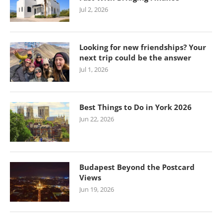
Jul 2, 2026
Looking for new friendships? Your
next trip could be the answer
Jul 1, 2026
Best Things to Do in York 2026
Jun 22, 2026
Budapest Beyond the Postcard
Views
Jun 19, 2026