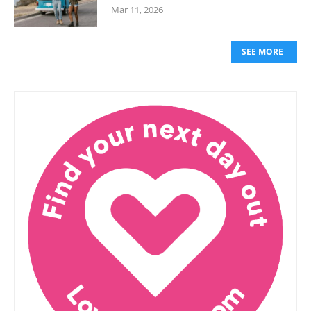
Mar 11, 2026
SEE MORE