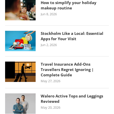
How to simplify your holiday
makeup routine
Jun 8, 2026
Stockholm Like a Local: Essential
Apps for Your Visit
Jun 2, 2026
Travel Insurance Add-Ons
Travellers Regret Ignoring |
Complete Guide
May 27, 2026
Walero Active Tops and Leggings
Reviewed
May 20, 2026