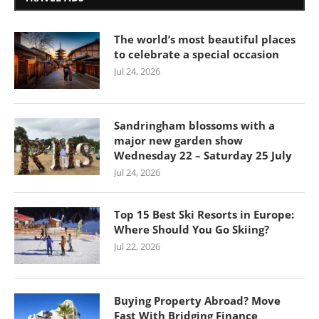
The world’s most beautiful places
to celebrate a special occasion
Jul 24, 2026
Sandringham blossoms with a
major new garden show
Wednesday 22 – Saturday 25 July
Jul 24, 2026
Top 15 Best Ski Resorts in Europe:
Where Should You Go Skiing?
Jul 22, 2026
Buying Property Abroad? Move
Fast With Bridging Finance