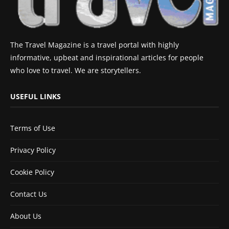
The Travel Magazine is a travel portal with highly
informative, upbeat and inspirational articles for people
who love to travel. We are storytellers.
USEFUL LINKS
Terms of Use
Privacy Policy
Cookie Policy
Contact Us
About Us