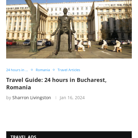
24 hours in ...
Romania
Travel Articles
Travel Guide: 24 hours in Bucharest,
Romania
by
Sharron Livingston
Jan 16, 2024
TRAVEL ADS