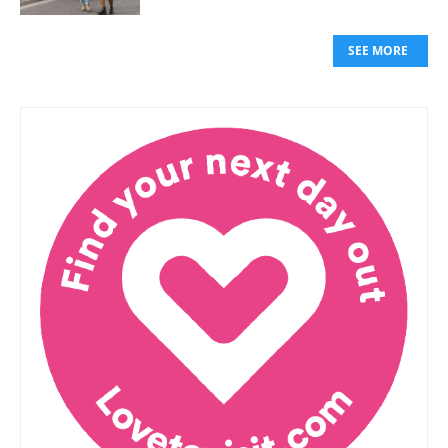
SEE MORE