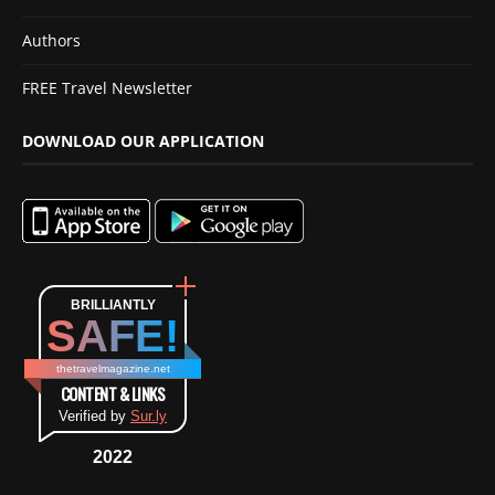
Authors
FREE Travel Newsletter
DOWNLOAD OUR APPLICATION
BRILLIANTLY
SAFE!
thetravelmagazine.net
CONTENT & LINKS
Verified by
Sur.ly
2022