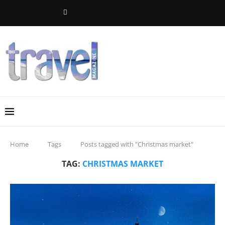
Home
Tags
Posts tagged with "Christmas market"
TAG:
CHRISTMAS MARKET