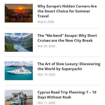
Why Europe’s Hidden Corners Are
the Smart Choice for Summer
Travel
May 6, 2026
The “Me-kend” Escape: Why Short
Cruises are the New City Break
Mar 20, 2026
The Art of Slow Luxury: Discovering
the World by Superyacht
Mar 14, 2026
Cyprus Road Trip Planning: 7 – 10
Days Without Rush
Mar 11, 2026