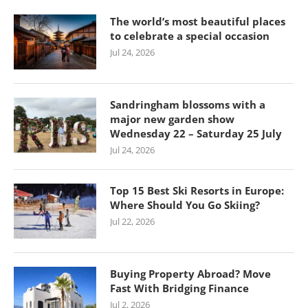
The world’s most beautiful places
to celebrate a special occasion
Jul 24, 2026
Sandringham blossoms with a
major new garden show
Wednesday 22 – Saturday 25 July
Jul 24, 2026
Top 15 Best Ski Resorts in Europe:
Where Should You Go Skiing?
Jul 22, 2026
Buying Property Abroad? Move
Fast With Bridging Finance
Jul 2, 2026