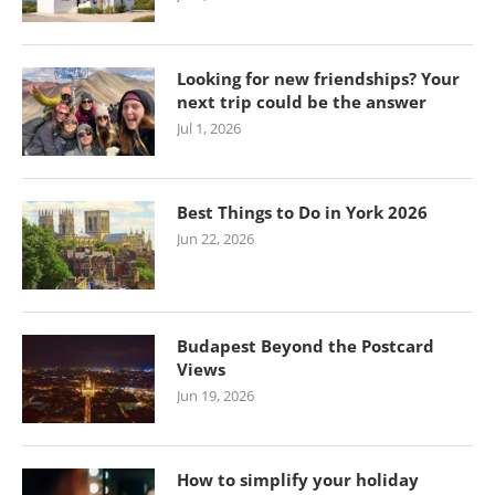
Looking for new friendships? Your
next trip could be the answer
Jul 1, 2026
Best Things to Do in York 2026
Jun 22, 2026
Budapest Beyond the Postcard
Views
Jun 19, 2026
How to simplify your holiday