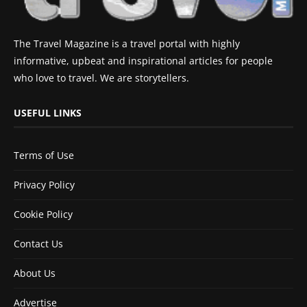
The Travel Magazine is a travel portal with highly
informative, upbeat and inspirational articles for people
who love to travel. We are storytellers.
USEFUL LINKS
Terms of Use
Privacy Policy
Cookie Policy
Contact Us
About Us
Advertise