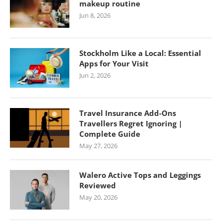
makeup routine
Jun 8, 2026
Stockholm Like a Local: Essential
Apps for Your Visit
Jun 2, 2026
Travel Insurance Add-Ons
Travellers Regret Ignoring |
Complete Guide
May 27, 2026
Walero Active Tops and Leggings
Reviewed
May 20, 2026