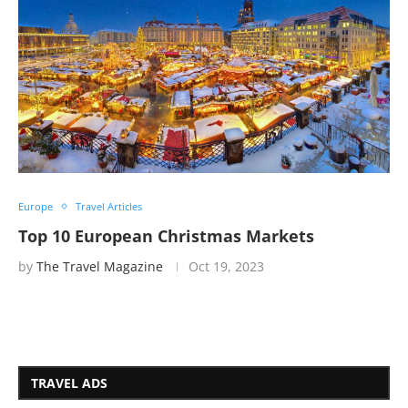
Europe
Travel Articles
Top 10 European Christmas Markets
by
The Travel Magazine
Oct 19, 2023
TRAVEL ADS