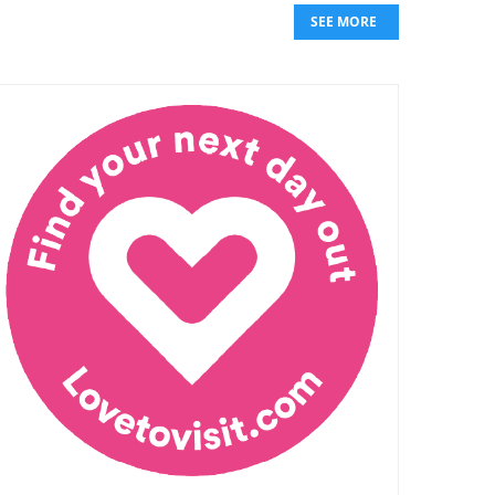
SEE MORE