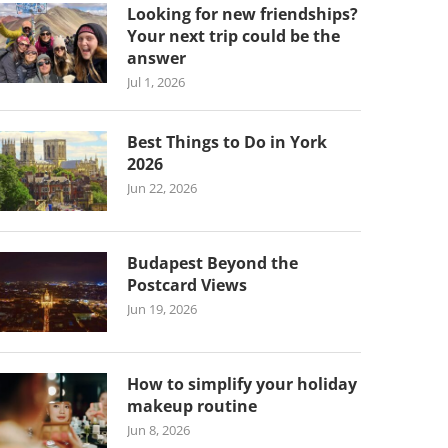
Looking for new friendships?
Your next trip could be the
answer
Jul 1, 2026
Best Things to Do in York
2026
Jun 22, 2026
Budapest Beyond the
Postcard Views
Jun 19, 2026
How to simplify your holiday
makeup routine
Jun 8, 2026