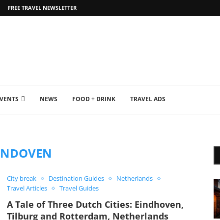
FREE TRAVEL NEWSLETTER
EVENTS
NEWS
FOOD + DRINK
TRAVEL ADS
INDOVEN
City break
Destination Guides
Netherlands
Travel Articles
Travel Guides
A Tale of Three Dutch Cities: Eindhoven,
Tilburg and Rotterdam, Netherlands