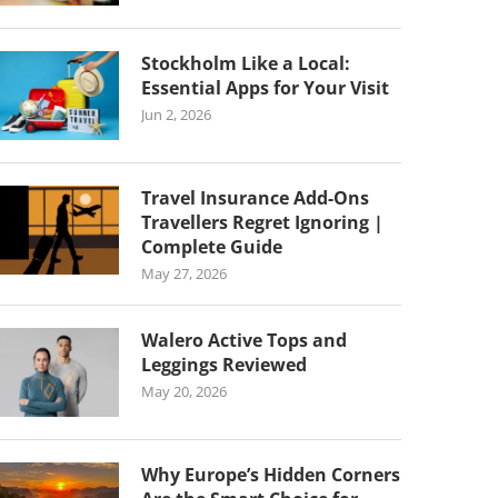
Stockholm Like a Local:
Essential Apps for Your Visit
Jun 2, 2026
Travel Insurance Add-Ons
Travellers Regret Ignoring |
Complete Guide
May 27, 2026
Walero Active Tops and
Leggings Reviewed
May 20, 2026
Why Europe’s Hidden Corners