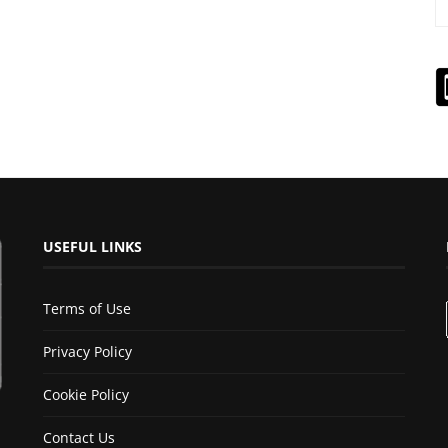
USEFUL LINKS
Terms of Use
Privacy Policy
Cookie Policy
Contact Us