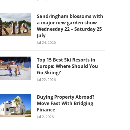
Sandringham blossoms with
a major new garden show
Wednesday 22 – Saturday 25
July
Jul 24, 2026
Top 15 Best Ski Resorts in
Europe: Where Should You
Go Skiing?
Jul 22, 2026
Buying Property Abroad?
Move Fast With Bridging
Finance
Jul 2, 2026