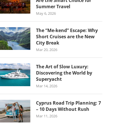
Are the Smart Choice for
Summer Travel
May 6, 2026
The “Me-kend” Escape: Why
Short Cruises are the New
City Break
Mar 20, 2026
The Art of Slow Luxury:
Discovering the World by
Superyacht
Mar 14, 2026
Cyprus Road Trip Planning: 7
– 10 Days Without Rush
Mar 11, 2026