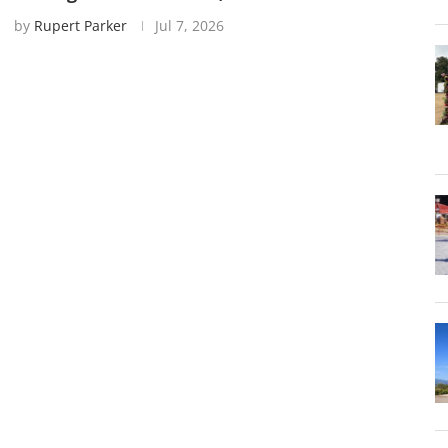
by
Rupert Parker
Jul 7, 2026