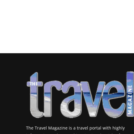
The Travel Magazine is a travel portal with highly