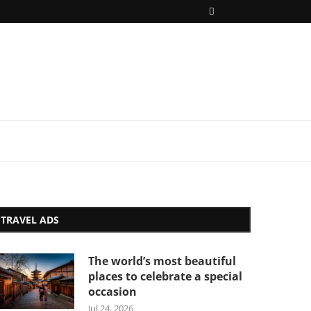
TRAVEL ADS
The world’s most beautiful
places to celebrate a special
occasion
Jul 24, 2026