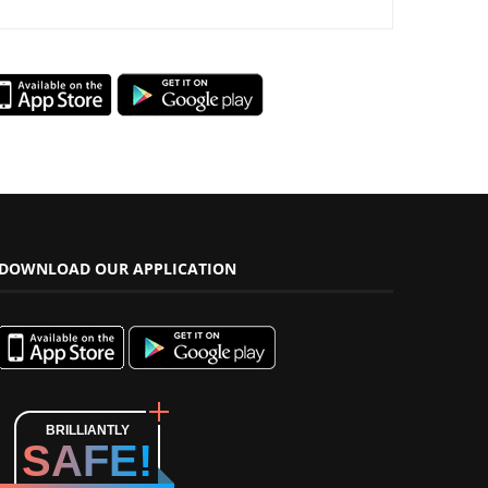
DOWNLOAD OUR APPLICATION
BRILLIANTLY
SAFE!