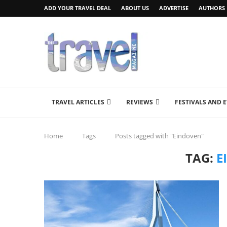
ADD YOUR TRAVEL DEAL
ABOUT US
ADVERTISE
AUTHORS
TRAVEL ARTICLES
REVIEWS
FESTIVALS AND 
Home
Tags
Posts tagged with "Eindoven"
TAG:
E