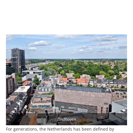
Eindhoven
For generations, the Netherlands has been defined by