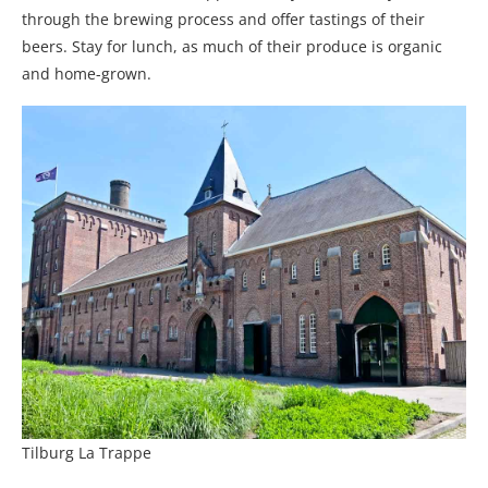
through the brewing process and offer tastings of their
beers. Stay for lunch, as much of their produce is organic
and home-grown.
Tilburg La Trappe