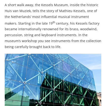
A short walk away, the Kessels Museum, inside the historic
Huis van Muziek, tells the story of Mathieu Kessels, one of
the Netherlands’ most influential musical instrument
th
makers. Starting in the late 19
century, his Kessels factory
became internationally renowned for its brass, woodwind,
percussion, string and keyboard instruments. In the
museum’s workshop you see instruments from the collection
being carefully brought back to life.