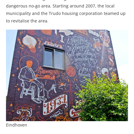
dangerous no-go area. Starting around 2007, the local
municipality and the Trudo housing corporation teamed up
to revitalise the area.
Eindhoven