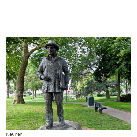
Neunen