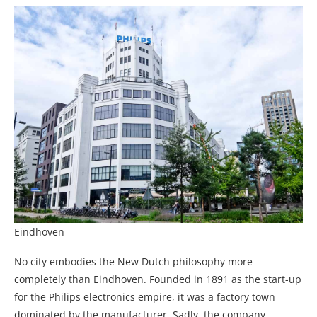
Eindhoven
No city embodies the New Dutch philosophy more
completely than Eindhoven. Founded in 1891 as the start-up
for the Philips electronics empire, it was a factory town
dominated by the manufacturer. Sadly. the company