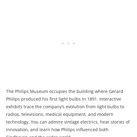
The Philips Museum occupies the building where Gerard
Philips produced his first light bulbs in 1891. Interactive
exhibits trace the company’s evolution from light bulbs to
radios, televisions, medical equipment, and modern
technology. You can admire vintage electrics, hear stories of
innovation, and learn how Philips influenced both