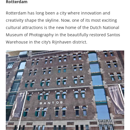
Rotterdam
Rotterdam has long been a city where innovation and
creativity shape the skyline. Now, one of its most exciting
cultural attractions is the new home of the Dutch National
Museum of Photography in the beautifully restored Santos
Warehouse in the city’s Rijnhaven district.