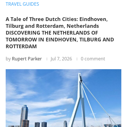
TRAVEL GUIDES
A Tale of Three Dutch Cities: Eindhoven,
Tilburg and Rotterdam, Netherlands
DISCOVERING THE NETHERLANDS OF
TOMORROW IN EINDHOVEN, TILBURG AND
ROTTERDAM
by
Rupert Parker
Jul 7, 2026
0 comment