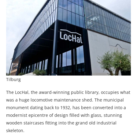
Tilburg
The LocHal, the award-winning public library, occupies what
was a huge locomotive maintenance shed. The municipal
monument dating back to 1932, has been converted into a
modernist epicentre of design filled with glass, stunning
wooden staircases fitting into the grand old industrial
skeleton.