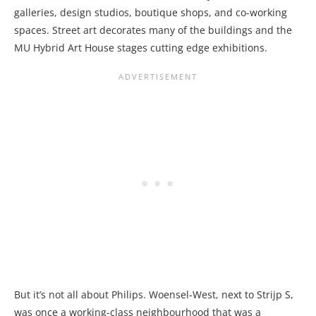
galleries, design studios, boutique shops, and co-working
spaces. Street art decorates many of the buildings and the
MU Hybrid Art House stages cutting edge exhibitions.
But it’s not all about Philips. Woensel-West, next to Strijp S,
was once a working-class neighbourhood that was a