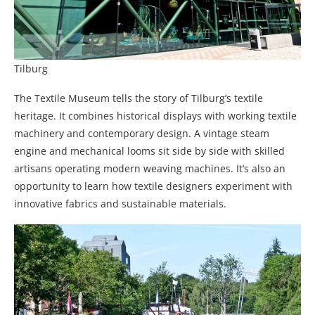
Tilburg
The Textile Museum tells the story of Tilburg’s textile
heritage. It combines historical displays with working textile
machinery and contemporary design. A vintage steam
engine and mechanical looms sit side by side with skilled
artisans operating modern weaving machines. It’s also an
opportunity to learn how textile designers experiment with
innovative fabrics and sustainable materials.