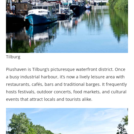
Tilburg
Piushaven is Tilburg’s picturesque waterfront district. Once
a busy industrial harbour, it’s now a lively leisure area with
restaurants, cafés, bars and traditional barges. It frequently
hosts festivals, outdoor concerts, food markets, and cultural
events that attract locals and tourists alike.