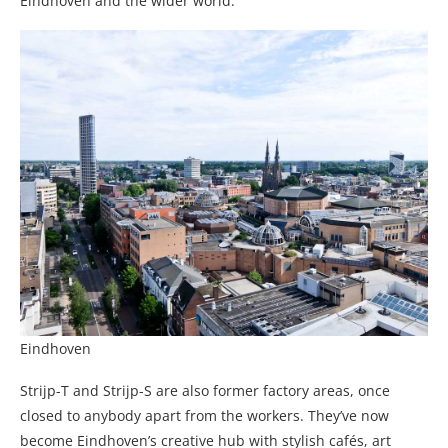
Eindhoven and the wider world.
Eindhoven
Strijp-T and Strijp-S are also former factory areas, once
closed to anybody apart from the workers. They’ve now
become Eindhoven’s creative hub with stylish cafés, art