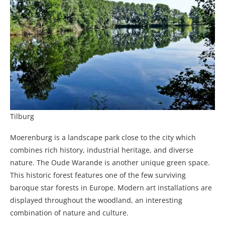
Tilburg
Moerenburg is a landscape park close to the city which
combines rich history, industrial heritage, and diverse
nature. The Oude Warande is another unique green space.
This historic forest features one of the few surviving
baroque star forests in Europe. Modern art installations are
displayed throughout the woodland, an interesting
combination of nature and culture.