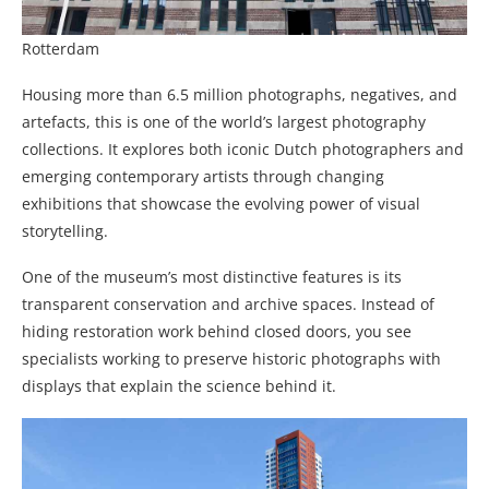
Rotterdam
Housing more than 6.5 million photographs, negatives, and
artefacts, this is one of the world’s largest photography
collections. It explores both iconic Dutch photographers and
emerging contemporary artists through changing
exhibitions that showcase the evolving power of visual
storytelling.
One of the museum’s most distinctive features is its
transparent conservation and archive spaces. Instead of
hiding restoration work behind closed doors, you see
specialists working to preserve historic photographs with
displays that explain the science behind it.