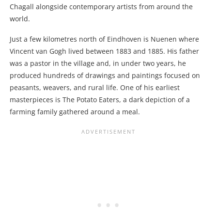
Chagall alongside contemporary artists from around the
world.
Just a few kilometres north of Eindhoven is Nuenen where
Vincent van Gogh lived between 1883 and 1885. His father
was a pastor in the village and, in under two years, he
produced hundreds of drawings and paintings focused on
peasants, weavers, and rural life. One of his earliest
masterpieces is The Potato Eaters, a dark depiction of a
farming family gathered around a meal.