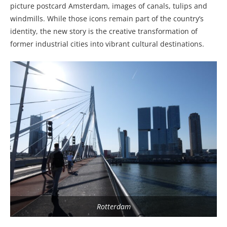
picture postcard Amsterdam, images of canals, tulips and
windmills. While those icons remain part of the country’s
identity, the new story is the creative transformation of
former industrial cities into vibrant cultural destinations.
Rotterdam