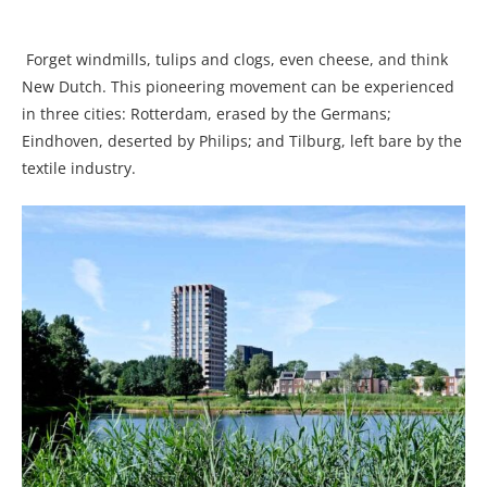
Forget windmills, tulips and clogs, even cheese, and think
New Dutch. This pioneering movement can be experienced
in three cities: Rotterdam, erased by the Germans;
Eindhoven, deserted by Philips; and Tilburg, left bare by the
textile industry.