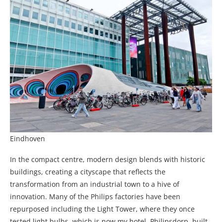
Eindhoven
In the compact centre, modern design blends with historic
buildings, creating a cityscape that reflects the
transformation from an industrial town to a hive of
innovation. Many of the Philips factories have been
repurposed including the Light Tower, where they once
tested light bulbs, which is now my hotel. Philipsdorp, built