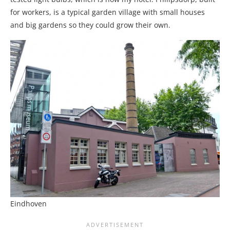
for workers, is a typical garden village with small houses
and big gardens so they could grow their own.
Eindhoven