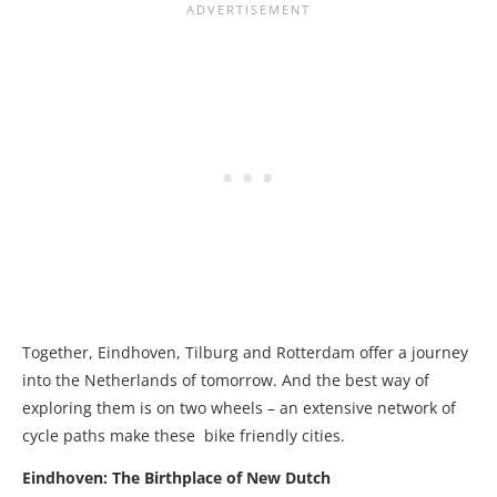
Together, Eindhoven, Tilburg and Rotterdam offer a journey
into the Netherlands of tomorrow. And the best way of
exploring them is on two wheels – an extensive network of
cycle paths make these bike friendly cities.
Eindhoven: The Birthplace of New Dutch