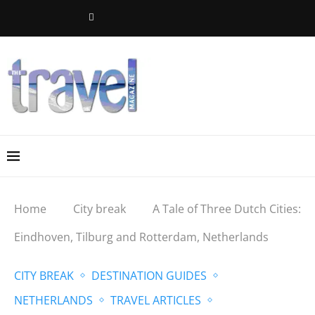
Home
City break
A Tale of Three Dutch Cities:
Eindhoven, Tilburg and Rotterdam, Netherlands
CITY BREAK
DESTINATION GUIDES
NETHERLANDS
TRAVEL ARTICLES