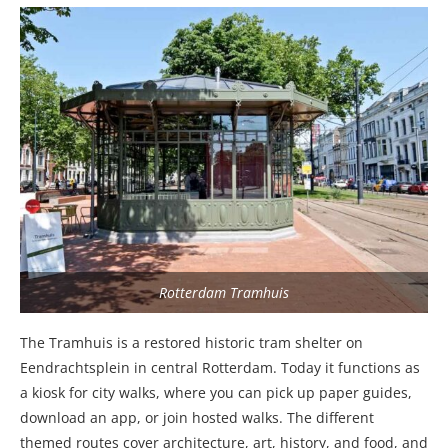
Rotterdam Tramhuis
The Tramhuis is a restored historic tram shelter on
Eendrachtsplein in central Rotterdam. Today it functions as
a kiosk for city walks, where you can pick up paper guides,
download an app, or join hosted walks. The different
themed routes cover architecture, art, history, and food, and