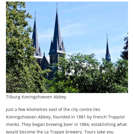
Tilburg Koningshoeven Abbey
Just a few kilometres east of the city centre lies
Koningshoeven Abbey, founded in 1881 by French Trappist
monks. They began brewing beer in 1884, establishing what
would become the La Trappe brewery. Tours take you