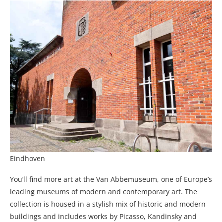
Eindhoven
You’ll find more art at the Van Abbemuseum, one of Europe’s
leading museums of modern and contemporary art. The
collection is housed in a stylish mix of historic and modern
buildings and includes works by Picasso, Kandinsky and