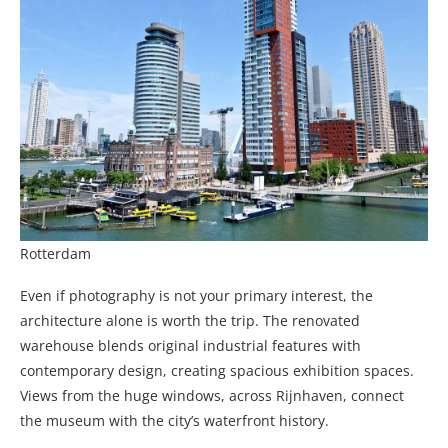
Rotterdam
Even if photography is not your primary interest, the
architecture alone is worth the trip. The renovated
warehouse blends original industrial features with
contemporary design, creating spacious exhibition spaces.
Views from the huge windows, across Rijnhaven, connect
the museum with the city’s waterfront history.