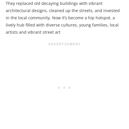
They replaced old decaying buildings with vibrant
architectural designs, cleaned up the streets, and invested
in the local community. Now it’s become a hip hotspot, a
lively hub filled with diverse cultures, young families, local
artists and vibrant street art