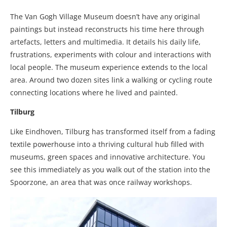
The Van Gogh Village Museum doesn’t have any original
paintings but instead reconstructs his time here through
artefacts, letters and multimedia. It details his daily life,
frustrations, experiments with colour and interactions with
local people. The museum experience extends to the local
area. Around two dozen sites link a walking or cycling route
connecting locations where he lived and painted.
Tilburg
Like Eindhoven, Tilburg has transformed itself from a fading
textile powerhouse into a thriving cultural hub filled with
museums, green spaces and innovative architecture. You
see this immediately as you walk out of the station into the
Spoorzone, an area that was once railway workshops.