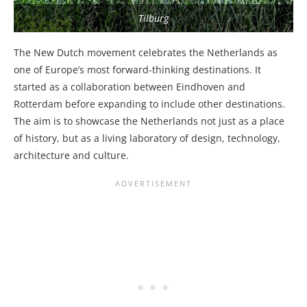
Tilburg
The New Dutch movement celebrates the Netherlands as
one of Europe’s most forward-thinking destinations. It
started as a collaboration between Eindhoven and
Rotterdam before expanding to include other destinations.
The aim is to showcase the Netherlands not just as a place
of history, but as a living laboratory of design, technology,
architecture and culture.