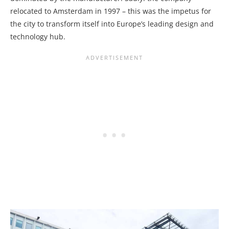
relocated to Amsterdam in 1997 – this was the impetus for
the city to transform itself into Europe’s leading design and
technology hub.