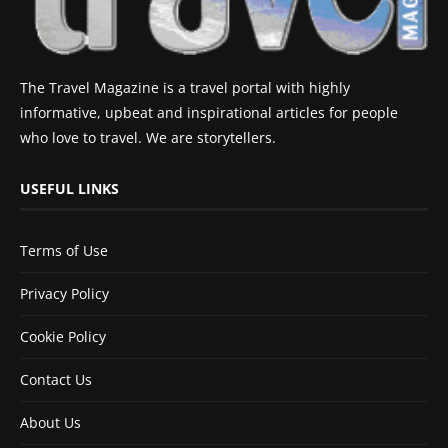
The Travel Magazine is a travel portal with highly
informative, upbeat and inspirational articles for people
who love to travel. We are storytellers.
USEFUL LINKS
Terms of Use
Privacy Policy
Cookie Policy
Contact Us
About Us