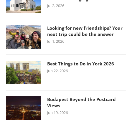
Jul 2, 2026
Looking for new friendships? Your
next trip could be the answer
Jul 1, 2026
Best Things to Do in York 2026
Jun 22, 2026
Budapest Beyond the Postcard
Views
Jun 19, 2026