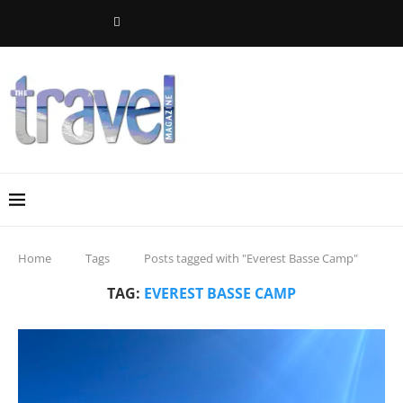
Home
Tags
Posts tagged with "Everest Basse Camp"
TAG:
EVEREST BASSE CAMP