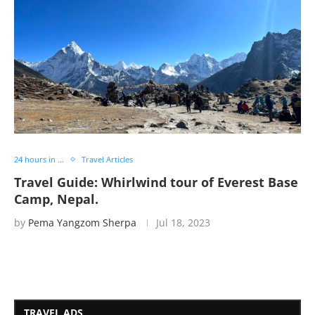
24 hours in ...
Travel Articles
Travel Guide: Whirlwind tour of Everest Base
Camp, Nepal.
by
Pema Yangzom Sherpa
Jul 18, 2023
TRAVEL ADS