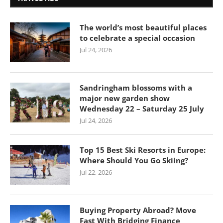
The world’s most beautiful places
to celebrate a special occasion
Jul 24, 2026
Sandringham blossoms with a
major new garden show
Wednesday 22 – Saturday 25 July
Jul 24, 2026
Top 15 Best Ski Resorts in Europe:
Where Should You Go Skiing?
Jul 22, 2026
Buying Property Abroad? Move
Fast With Bridging Finance