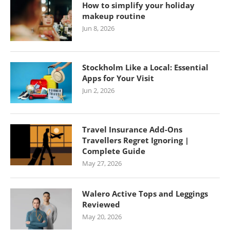
How to simplify your holiday
makeup routine
Jun 8, 2026
Stockholm Like a Local: Essential
Apps for Your Visit
Jun 2, 2026
Travel Insurance Add-Ons
Travellers Regret Ignoring |
Complete Guide
May 27, 2026
Walero Active Tops and Leggings
Reviewed
May 20, 2026