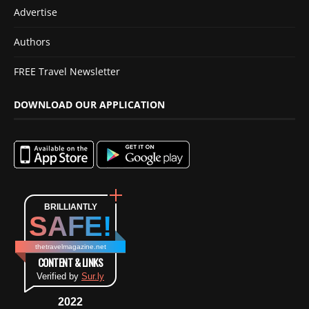
Advertise
Authors
FREE Travel Newsletter
DOWNLOAD OUR APPLICATION
BRILLIANTLY
SAFE!
thetravelmagazine.net
CONTENT & LINKS
Verified by
Sur.ly
2022