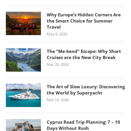
Why Europe’s Hidden Corners Are
the Smart Choice for Summer
Travel
May 6, 2026
The “Me-kend” Escape: Why Short
Cruises are the New City Break
Mar 20, 2026
The Art of Slow Luxury: Discovering
the World by Superyacht
Mar 14, 2026
Cyprus Road Trip Planning: 7 – 10
Days Without Rush