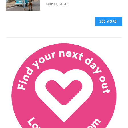
Mar 11, 2026
SEE MORE