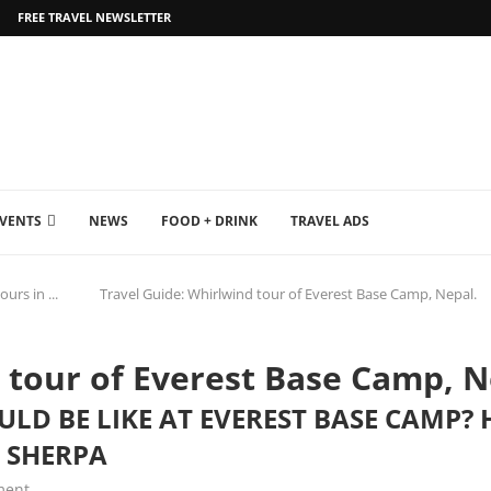
FREE TRAVEL NEWSLETTER
EVENTS
NEWS
FOOD + DRINK
TRAVEL ADS
ours in ...
Travel Guide: Whirlwind tour of Everest Base Camp, Nepal.
 tour of Everest Base Camp, N
D BE LIKE AT EVEREST BASE CAMP? H
 SHERPA
ment