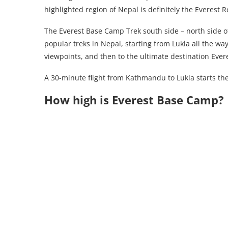
highlighted region of Nepal is definitely the Everest R
The Everest Base Camp Trek south side – north side of
popular treks in Nepal, starting from Lukla all the w
viewpoints, and then to the ultimate destination Eve
A 30-minute flight from Kathmandu to Lukla starts the
How high is Everest Base Camp?