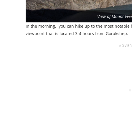
View of Mount Ever
In the morning, you can hike up to the most notable h
viewpoint that is located 3-4 hours from Gorakshep.