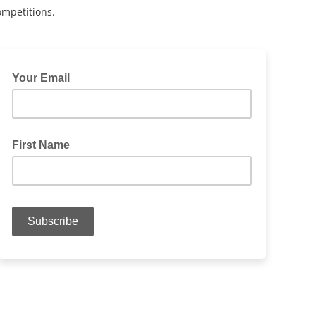
ompetitions.