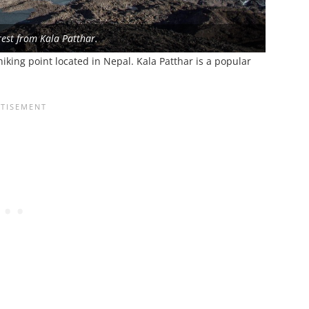
est from Kala Patthar.
iking point located in Nepal. Kala Patthar is a popular