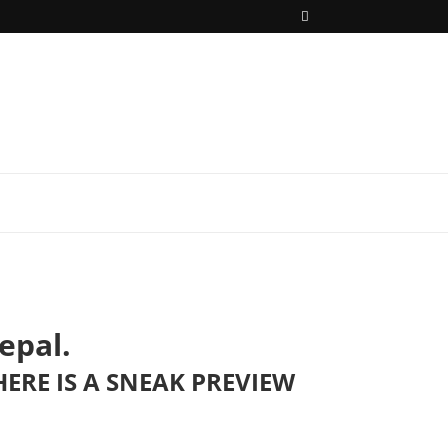
epal.
ERE IS A SNEAK PREVIEW