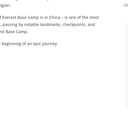
c
egion.
 Everest Base Camp is in China – is one of the most
ay, passing by notable landmarks, checkpoints, and
rest Base Camp.
 beginning of an epic journey.