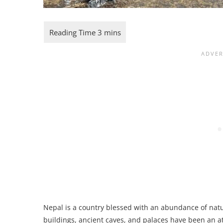
Nepal is a country blessed with an abundance of natur
buildings, ancient caves, and palaces have been an at