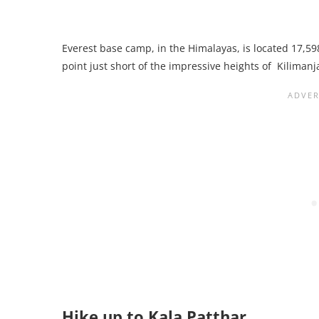
Everest base camp, in the Himalayas, is located 17,59
point just short of the impressive heights of Kilimanj
Hike up to Kala Patthar