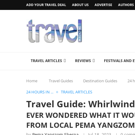
ADD YOUR TRAVEL DEAL
ABOUT US
ADVERTISE
AUTHORS
TRAVEL ARTICLES
REVIEWS
FESTIVALS AND 
Home
Travel Guides
Destination Guides
24 h
24 HOURS IN ...
TRAVEL ARTICLES
Travel Guide: Whirlwind
EVER WONDERED WHAT IT WOUL
FROM LOCAL PEMA YANGZOM
by
Pema Yangzom Sherpa
Jul 18, 2023
0 com