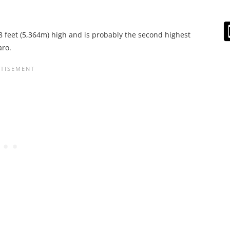
8 feet (5,364m) high and is probably the second highest
aro.