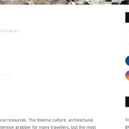
S
al resources. The diverse culture, architectural
ge
tention grabber for many travellers, but the most