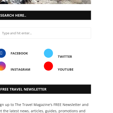
SEARCH HERE..
FACEBOOK
TWITTER
INSTAGRAM
YOUTUBE
FREE TRAVEL NEWSLETTER
ign up to The Travel Magazine's FREE Newsletter and
t the latest news, articles, guides, promotions and