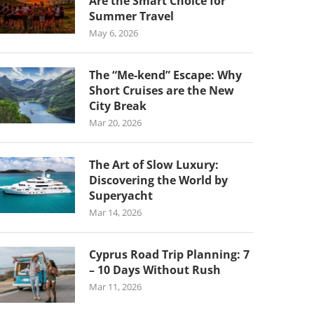
Are the Smart Choice for
Summer Travel
May 6, 2026
The “Me-kend” Escape: Why
Short Cruises are the New
City Break
Mar 20, 2026
The Art of Slow Luxury:
Discovering the World by
Superyacht
Mar 14, 2026
Cyprus Road Trip Planning: 7
– 10 Days Without Rush
Mar 11, 2026