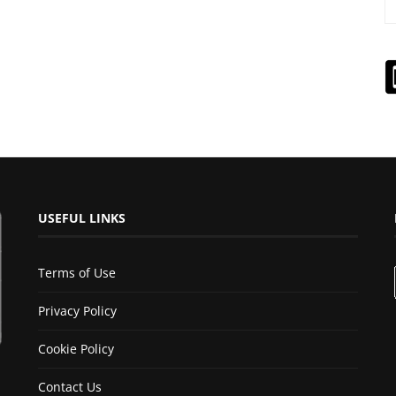
USEFUL LINKS
Terms of Use
Privacy Policy
Cookie Policy
Contact Us