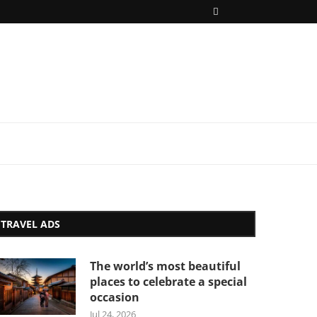
TRAVEL ADS
The world’s most beautiful
places to celebrate a special
occasion
Jul 24, 2026