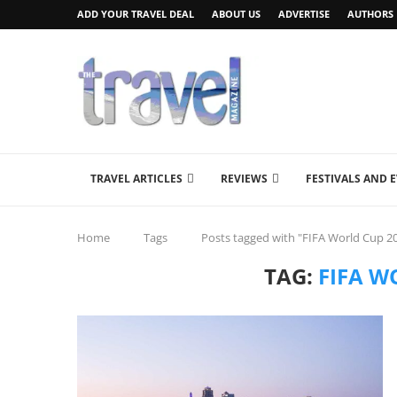
ADD YOUR TRAVEL DEAL
ABOUT US
ADVERTISE
AUTHORS
TRAVEL ARTICLES
REVIEWS
FESTIVALS AND 
Home
Tags
Posts tagged with "FIFA World Cup 2
TAG:
FIFA W