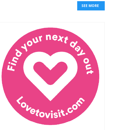
SEE MORE