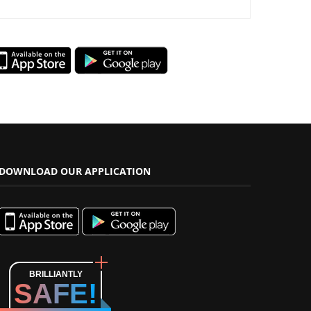
DOWNLOAD OUR APPLICATION
BRILLIANTLY
SAFE!