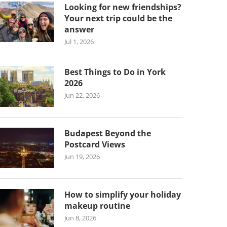
Looking for new friendships?
Your next trip could be the
answer
Jul 1, 2026
Best Things to Do in York
2026
Jun 22, 2026
Budapest Beyond the
Postcard Views
Jun 19, 2026
How to simplify your holiday
makeup routine
Jun 8, 2026