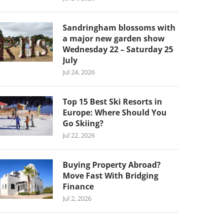
Sandringham blossoms with
a major new garden show
Wednesday 22 – Saturday 25
July
Jul 24, 2026
Top 15 Best Ski Resorts in
Europe: Where Should You
Go Skiing?
Jul 22, 2026
Buying Property Abroad?
Move Fast With Bridging
Finance
Jul 2, 2026