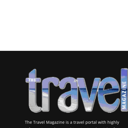
The Travel Magazine is a travel portal with highly