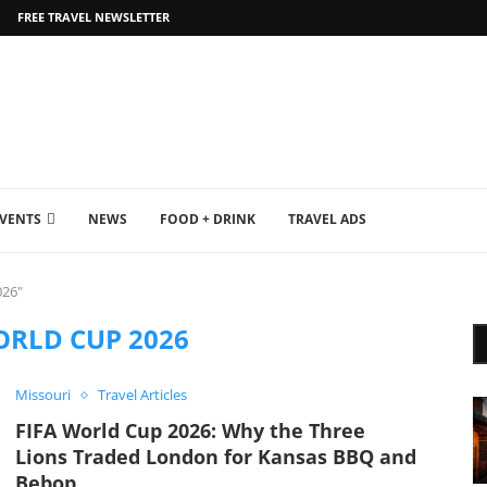
FREE TRAVEL NEWSLETTER
EVENTS
NEWS
FOOD + DRINK
TRAVEL ADS
026"
ORLD CUP 2026
Missouri
Travel Articles
FIFA World Cup 2026: Why the Three
Lions Traded London for Kansas BBQ and
Bebop