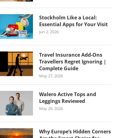
Stockholm Like a Local:
Essential Apps for Your Visit
Jun 2, 2026
Travel Insurance Add-Ons
Travellers Regret Ignoring |
Complete Guide
May 27, 2026
Walero Active Tops and
Leggings Reviewed
May 20, 2026
Why Europe’s Hidden Corners