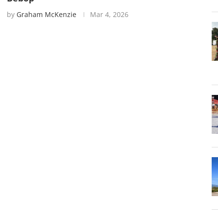
by
Graham McKenzie
Mar 4, 2026