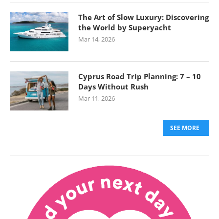
The Art of Slow Luxury: Discovering
the World by Superyacht
Mar 14, 2026
Cyprus Road Trip Planning: 7 – 10
Days Without Rush
Mar 11, 2026
SEE MORE