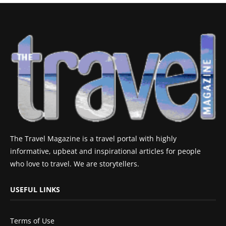
The Travel Magazine is a travel portal with highly
informative, upbeat and inspirational articles for people
who love to travel. We are storytellers.
USEFUL LINKS
Terms of Use