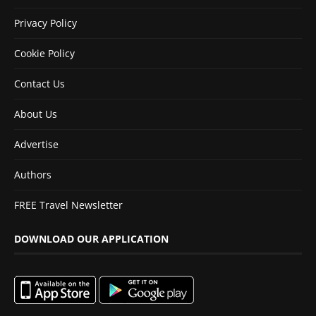
Privacy Policy
Cookie Policy
Contact Us
About Us
Advertise
Authors
FREE Travel Newsletter
DOWNLOAD OUR APPLICATION