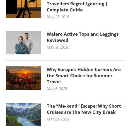
Travellers Regret Ignoring |
Complete Guide
May 27, 2026
Walero Active Tops and Leggings
Reviewed
May 20, 2026
Why Europe’s Hidden Corners Are
the Smart Choice for Summer
Travel
May 6, 2026
The “Me-kend” Escape: Why Short
Cruises are the New City Break
Mar 20, 2026