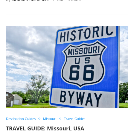
Destination Guides
Missouri
Travel Guides
TRAVEL GUIDE: Missouri, USA