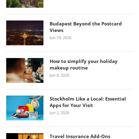
Budapest Beyond the Postcard
Views
Jun 19, 2026
How to simplify your holiday
makeup routine
Jun 8, 2026
Stockholm Like a Local: Essential
Apps for Your Visit
Jun 2, 2026
Travel Insurance Add-Ons