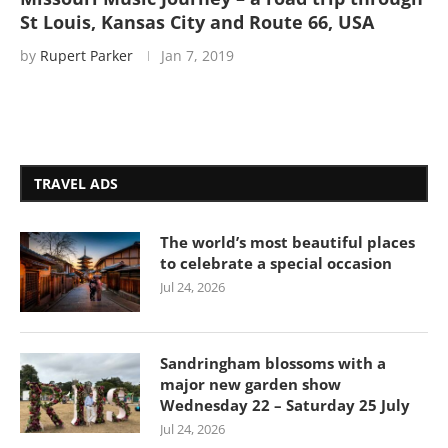
St Louis, Kansas City and Route 66, USA
by
Rupert Parker
Jan 7, 2019
TRAVEL ADS
The world’s most beautiful places
to celebrate a special occasion
Jul 24, 2026
Sandringham blossoms with a
major new garden show
Wednesday 22 – Saturday 25 July
Jul 24, 2026