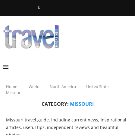
Home
World
North America
United States
Missouri
CATEGORY:
MISSOURI
Missouri travel guide, including current news, inspirational
articles, useful tips, independent reviews and beautiful
photos.