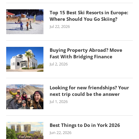
Top 15 Best Ski Resorts in Europe:
Where Should You Go Skiing?
Jul 22, 2026
Buying Property Abroad? Move
Fast With Bridging Finance
Jul 2, 2026
Looking for new friendships? Your
next trip could be the answer
Jul 1, 2026
Best Things to Do in York 2026
Jun 22, 2026