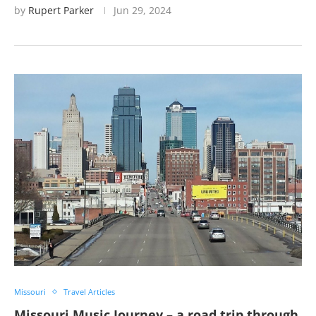
by
Rupert Parker
Jun 29, 2024
Missouri
Travel Articles
Missouri Music Journey – a road trip through