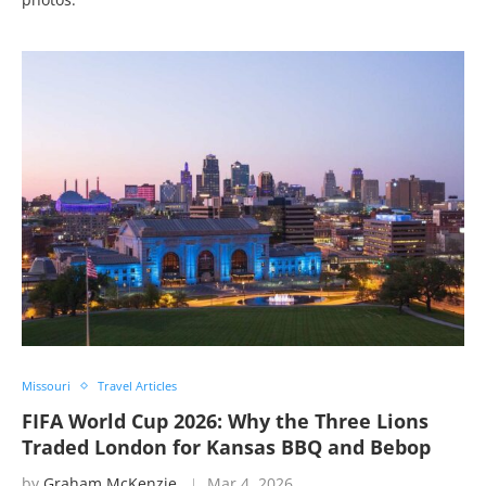
Missouri
Travel Articles
FIFA World Cup 2026: Why the Three Lions
Traded London for Kansas BBQ and Bebop
by
Graham McKenzie
Mar 4, 2026