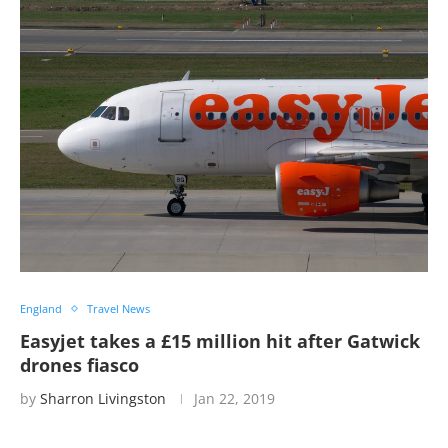
England
Travel News
Easyjet takes a £15 million hit after Gatwick
drones fiasco
by
Sharron Livingston
Jan 22, 2019