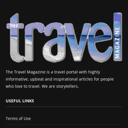
The Travel Magazine is a travel portal with highly
informative, upbeat and inspirational articles for people
who love to travel. We are storytellers.
USEFUL LINKS
Terms of Use