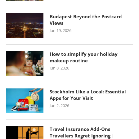
Budapest Beyond the Postcard
Views
Jun 19, 2026
How to simplify your holiday
makeup routine
Jun 8, 2026
Stockholm Like a Local: Essential
Apps for Your Visit
Jun 2, 2026
Travel Insurance Add-Ons
Travellers Regret Ignoring |