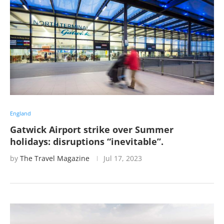
England
Gatwick Airport strike over Summer
holidays: disruptions “inevitable”.
by
The Travel Magazine
Jul 17, 2023