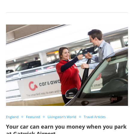
England
Featured
Livingston's World
Travel Articles
Your car can earn you money when you park
at Gatwick Airport