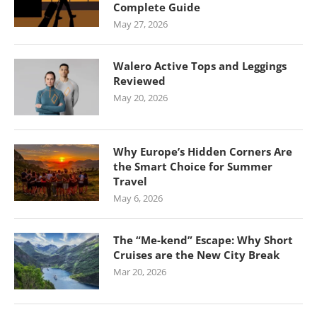
Complete Guide
May 27, 2026
Walero Active Tops and Leggings
Reviewed
May 20, 2026
Why Europe’s Hidden Corners Are
the Smart Choice for Summer
Travel
May 6, 2026
The “Me-kend” Escape: Why Short
Cruises are the New City Break
Mar 20, 2026