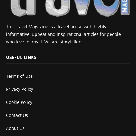
The Travel Magazine is a travel portal with highly
informative, upbeat and inspirational articles for people
who love to travel. We are storytellers.
USEFUL LINKS
Terms of Use
Privacy Policy
Cookie Policy
Contact Us
About Us