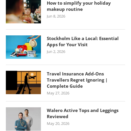
How to simplify your holiday
makeup routine
Jun 8, 2026
Stockholm Like a Local: Essential
Apps for Your Visit
Jun 2, 2026
Travel Insurance Add-Ons
Travellers Regret Ignoring |
Complete Guide
May 27, 2026
Walero Active Tops and Leggings
Reviewed
May 20, 2026