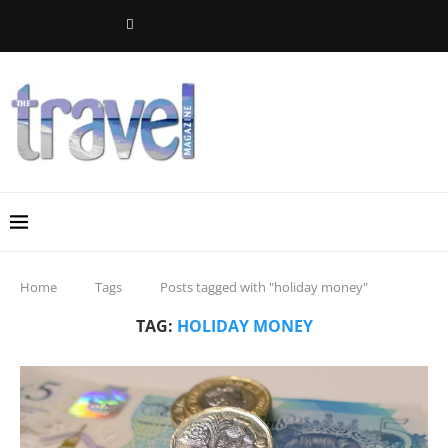
Home
Tags
Posts tagged with "holiday money"
TAG:
HOLIDAY MONEY