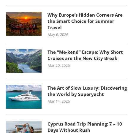
Why Europe’s Hidden Corners Are
the Smart Choice for Summer
Travel
May 6, 2026
The “Me-kend” Escape: Why Short
Cruises are the New City Break
Mar 20, 2026
The Art of Slow Luxury: Discovering
the World by Superyacht
Mar 14, 2026
Cyprus Road Trip Planning: 7 – 10
Days Without Rush