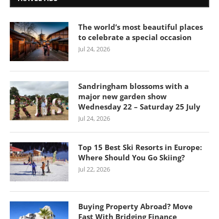
The world’s most beautiful places
to celebrate a special occasion
Jul 24, 2026
Sandringham blossoms with a
major new garden show
Wednesday 22 – Saturday 25 July
Jul 24, 2026
Top 15 Best Ski Resorts in Europe:
Where Should You Go Skiing?
Jul 22, 2026
Buying Property Abroad? Move
Fast With Bridging Finance