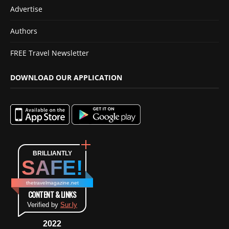
Advertise
Authors
FREE Travel Newsletter
DOWNLOAD OUR APPLICATION
BRILLIANTLY
SAFE!
thetravelmagazine.net
CONTENT & LINKS
Verified by
Sur.ly
2022