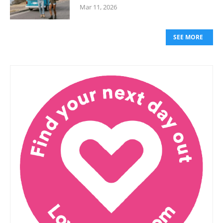
Mar 11, 2026
SEE MORE