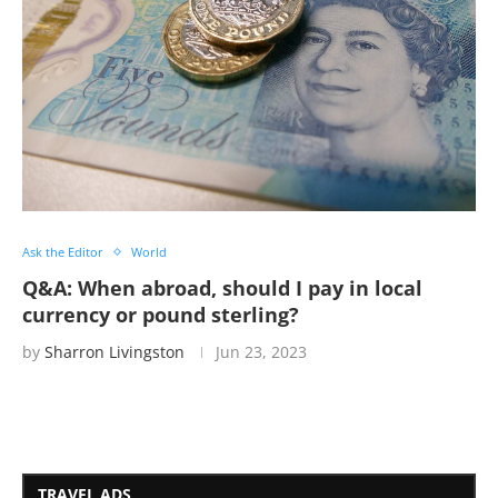
Ask the Editor
World
Q&A: When abroad, should I pay in local
currency or pound sterling?
by
Sharron Livingston
Jun 23, 2023
TRAVEL ADS