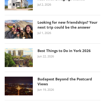
Jul 2, 2026
Looking for new friendships? Your
next trip could be the answer
Jul 1, 2026
Best Things to Do in York 2026
Jun 22, 2026
Budapest Beyond the Postcard
Views
Jun 19, 2026