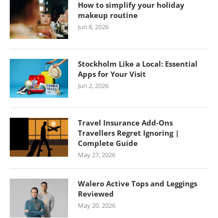
How to simplify your holiday
makeup routine
Jun 8, 2026
Stockholm Like a Local: Essential
Apps for Your Visit
Jun 2, 2026
Travel Insurance Add-Ons
Travellers Regret Ignoring |
Complete Guide
May 27, 2026
Walero Active Tops and Leggings
Reviewed
May 20, 2026