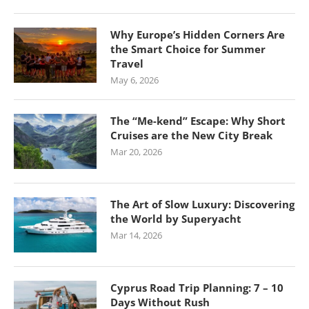
Why Europe’s Hidden Corners Are
the Smart Choice for Summer
Travel
May 6, 2026
The “Me-kend” Escape: Why Short
Cruises are the New City Break
Mar 20, 2026
The Art of Slow Luxury: Discovering
the World by Superyacht
Mar 14, 2026
Cyprus Road Trip Planning: 7 – 10
Days Without Rush