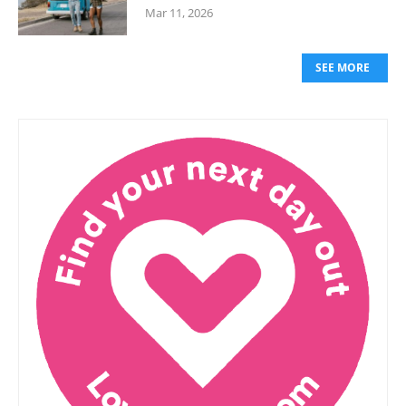
Mar 11, 2026
SEE MORE