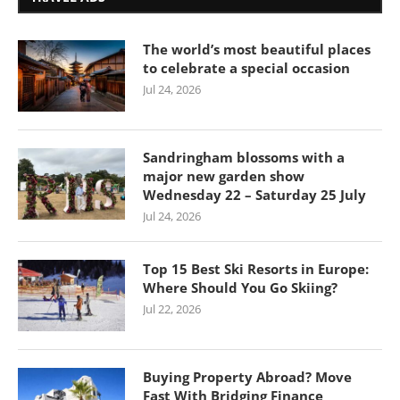
The world’s most beautiful places
to celebrate a special occasion
Jul 24, 2026
Sandringham blossoms with a
major new garden show
Wednesday 22 – Saturday 25 July
Jul 24, 2026
Top 15 Best Ski Resorts in Europe:
Where Should You Go Skiing?
Jul 22, 2026
Buying Property Abroad? Move
Fast With Bridging Finance