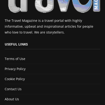
The Travel Magazine is a travel portal with highly
informative, upbeat and inspirational articles for people
who love to travel. We are storytellers.
USEFUL LINKS
Terms of Use
Privacy Policy
Cookie Policy
Contact Us
About Us