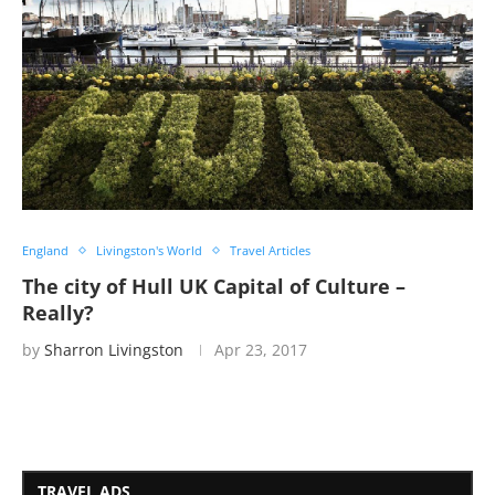
England
Livingston's World
Travel Articles
The city of Hull UK Capital of Culture –
Really?
by
Sharron Livingston
Apr 23, 2017
TRAVEL ADS