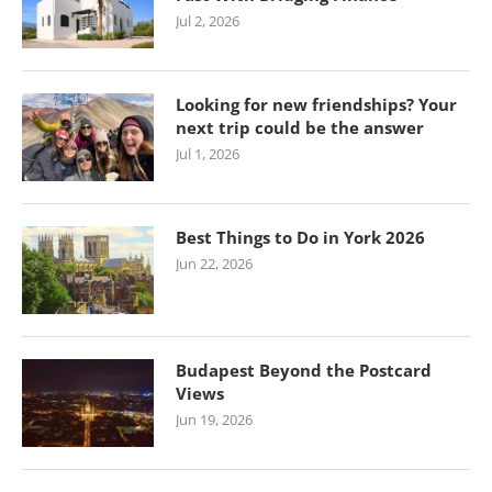
Jul 2, 2026
Looking for new friendships? Your
next trip could be the answer
Jul 1, 2026
Best Things to Do in York 2026
Jun 22, 2026
Budapest Beyond the Postcard
Views
Jun 19, 2026