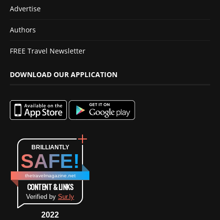
Advertise
Authors
FREE Travel Newsletter
DOWNLOAD OUR APPLICATION
BRILLIANTLY
SAFE!
thetravelmagazine.net
CONTENT & LINKS
Verified by
Sur.ly
2022