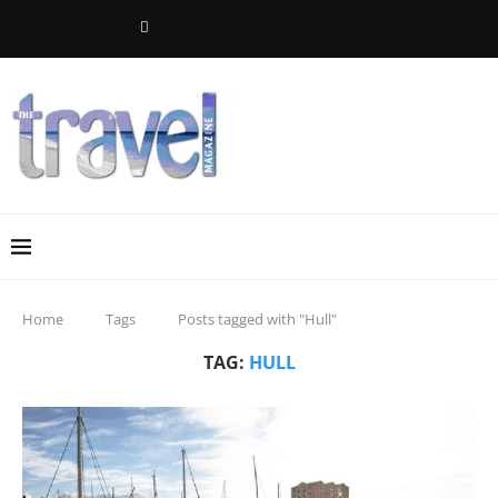
Home
Tags
Posts tagged with "Hull"
TAG:
HULL