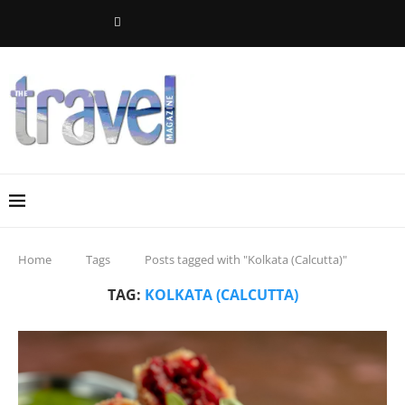
Home
Tags
Posts tagged with "Kolkata (Calcutta)"
TAG:
KOLKATA (CALCUTTA)