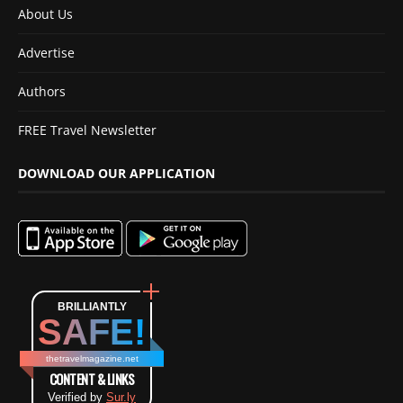
About Us
Advertise
Authors
FREE Travel Newsletter
DOWNLOAD OUR APPLICATION
BRILLIANTLY
SAFE!
thetravelmagazine.net
CONTENT & LINKS
Verified by
Sur.ly