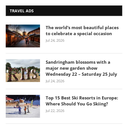
TRAVEL ADS
The world’s most beautiful places
to celebrate a special occasion
Jul 24, 2026
Sandringham blossoms with a
major new garden show
Wednesday 22 – Saturday 25 July
Jul 24, 2026
Top 15 Best Ski Resorts in Europe:
Where Should You Go Skiing?
Jul 22, 2026