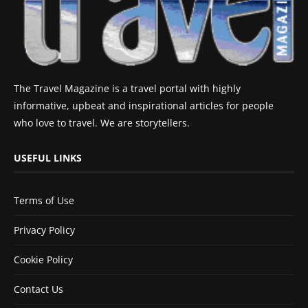
The Travel Magazine is a travel portal with highly
informative, upbeat and inspirational articles for people
who love to travel. We are storytellers.
USEFUL LINKS
Terms of Use
Privacy Policy
Cookie Policy
Contact Us