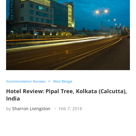
Accommodation Reviews
West Bengal
Hotel Review: Pipal Tree, Kolkata (Calcutta),
India
by
Sharron Livingston
Feb 7, 2018