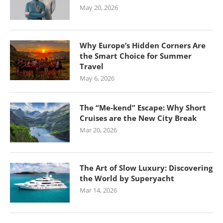
May 20, 2026
Why Europe’s Hidden Corners Are
the Smart Choice for Summer
Travel
May 6, 2026
The “Me-kend” Escape: Why Short
Cruises are the New City Break
Mar 20, 2026
The Art of Slow Luxury: Discovering
the World by Superyacht
Mar 14, 2026