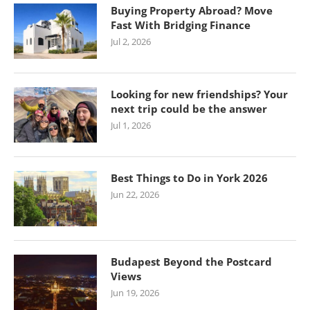
Buying Property Abroad? Move
Fast With Bridging Finance
Jul 2, 2026
Looking for new friendships? Your
next trip could be the answer
Jul 1, 2026
Best Things to Do in York 2026
Jun 22, 2026
Budapest Beyond the Postcard
Views
Jun 19, 2026