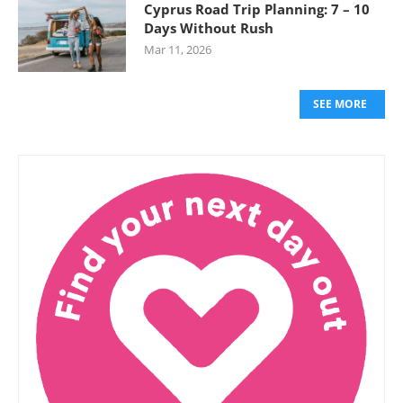
Cyprus Road Trip Planning: 7 – 10
Days Without Rush
Mar 11, 2026
SEE MORE