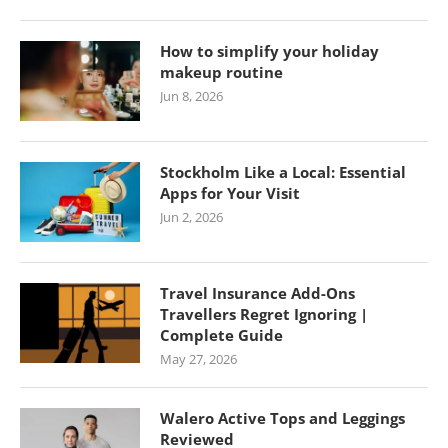
How to simplify your holiday
makeup routine
Jun 8, 2026
Stockholm Like a Local: Essential
Apps for Your Visit
Jun 2, 2026
Travel Insurance Add-Ons
Travellers Regret Ignoring |
Complete Guide
May 27, 2026
Walero Active Tops and Leggings
Reviewed