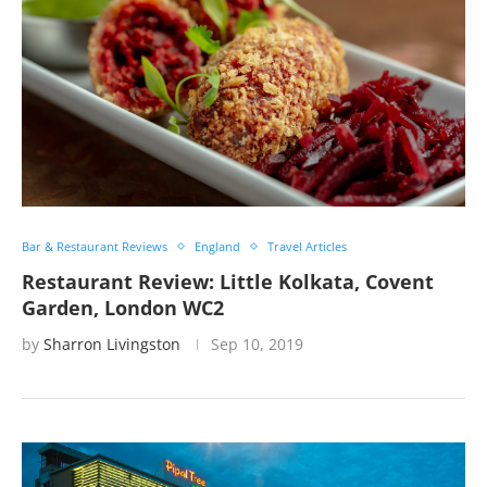
Bar & Restaurant Reviews
England
Travel Articles
Restaurant Review: Little Kolkata, Covent
Garden, London WC2
by
Sharron Livingston
Sep 10, 2019