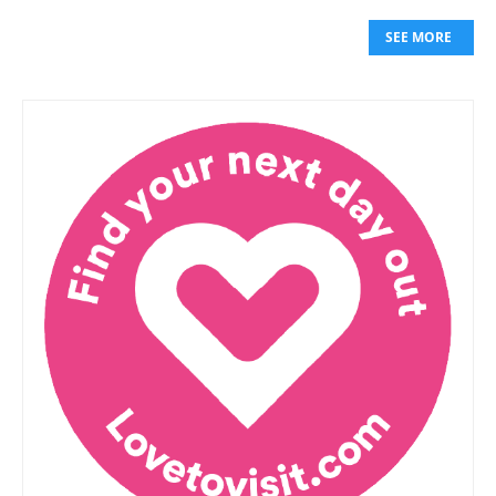
SEE MORE