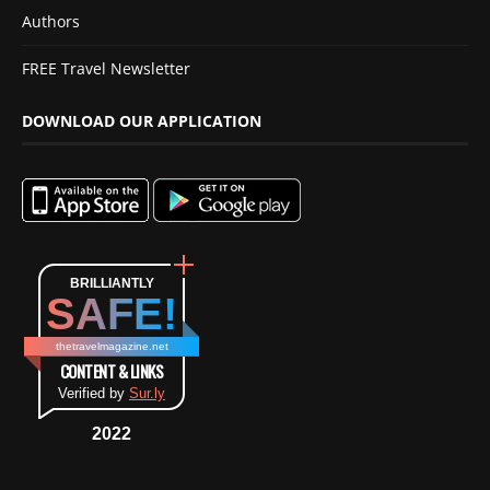
Authors
FREE Travel Newsletter
DOWNLOAD OUR APPLICATION
BRILLIANTLY
SAFE!
thetravelmagazine.net
CONTENT & LINKS
Verified by
Sur.ly
2022