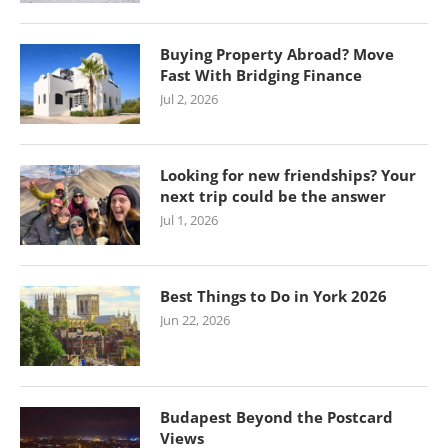
Buying Property Abroad? Move
Fast With Bridging Finance
Jul 2, 2026
Looking for new friendships? Your
next trip could be the answer
Jul 1, 2026
Best Things to Do in York 2026
Jun 22, 2026
Budapest Beyond the Postcard
Views