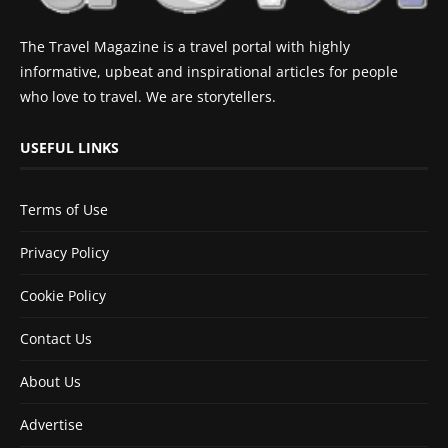
The Travel Magazine is a travel portal with highly
informative, upbeat and inspirational articles for people
who love to travel. We are storytellers.
USEFUL LINKS
Terms of Use
Privacy Policy
Cookie Policy
Contact Us
About Us
Advertise