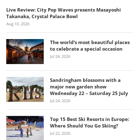
Live Review: City Pop Waves presents Masayoshi
Takanaka, Crystal Palace Bowl
Aug 10, 2026
The world’s most beautiful places
to celebrate a special occasion
Jul 24, 2026
Sandringham blossoms with a
major new garden show
Wednesday 22 – Saturday 25 July
Jul 24, 2026
Top 15 Best Ski Resorts in Europe:
Where Should You Go Skiing?
Jul 22, 2026