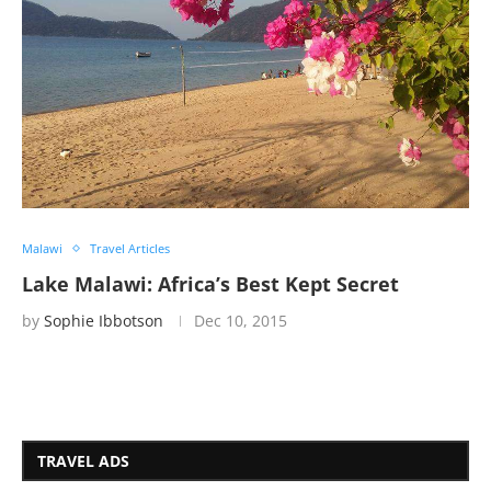
Malawi
Travel Articles
Lake Malawi: Africa’s Best Kept Secret
by
Sophie Ibbotson
Dec 10, 2015
TRAVEL ADS