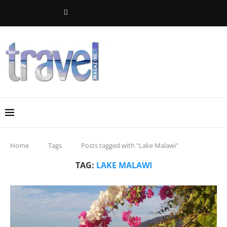
Home
Tags
Posts tagged with "Lake Malawi"
TAG:
LAKE MALAWI