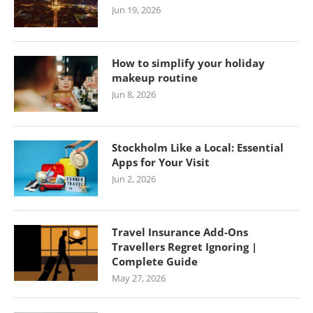
Jun 19, 2026
How to simplify your holiday
makeup routine
Jun 8, 2026
Stockholm Like a Local: Essential
Apps for Your Visit
Jun 2, 2026
Travel Insurance Add-Ons
Travellers Regret Ignoring |
Complete Guide
May 27, 2026