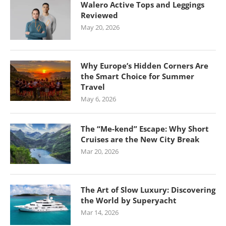
Walero Active Tops and Leggings
Reviewed
May 20, 2026
Why Europe’s Hidden Corners Are
the Smart Choice for Summer
Travel
May 6, 2026
The “Me-kend” Escape: Why Short
Cruises are the New City Break
Mar 20, 2026
The Art of Slow Luxury: Discovering
the World by Superyacht
Mar 14, 2026