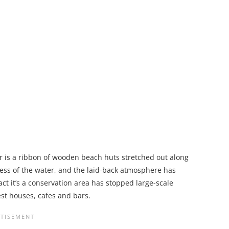
 is a ribbon of wooden beach huts stretched out along
ness of the water, and the laid-back atmosphere has
act it’s a conservation area has stopped large-scale
st houses, cafes and bars.