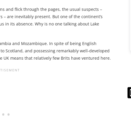
ons and flick through the pages, the usual suspects –
 – are inevitably present. But one of the continent’s
us in its absence. Why is no one talking about Lake
Zambia and Mozambique. In spite of being English
ies to Scotland, and possessing remarkably well-developed
 the UK means that relatively few Brits have ventured here.