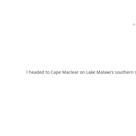
I headed to Cape Maclear on Lake Malawi’s southern 