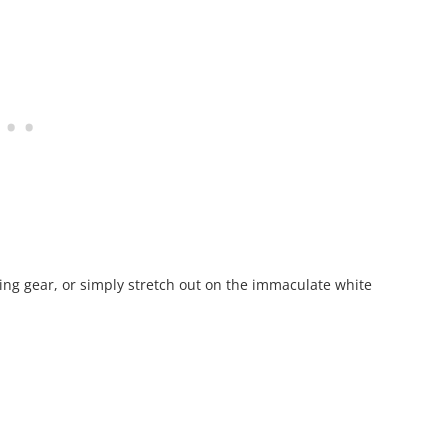
ling gear, or simply stretch out on the immaculate white