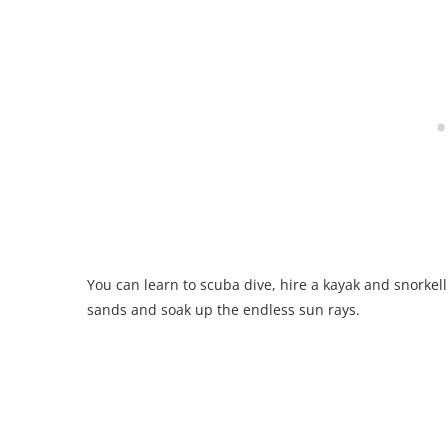
You can learn to scuba dive, hire a kayak and snorkel
sands and soak up the endless sun rays.