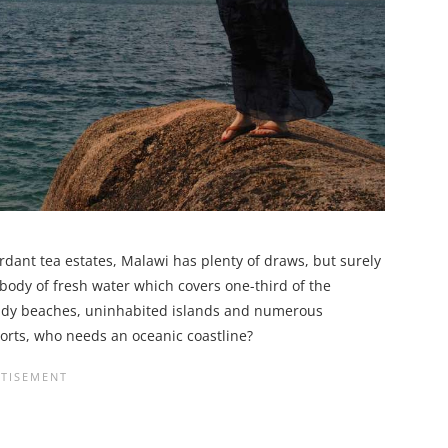
rdant tea estates, Malawi has plenty of draws, but surely
 body of fresh water which covers one-third of the
sandy beaches, uninhabited islands and numerous
orts, who needs an oceanic coastline?