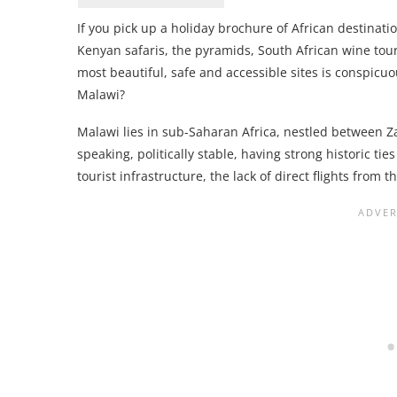
If you pick up a holiday brochure of African destinati
Kenyan safaris, the pyramids, South African wine tours
most beautiful, safe and accessible sites is conspicuo
Malawi?
Malawi lies in sub-Saharan Africa, nestled between 
speaking, politically stable, having strong historic t
tourist infrastructure, the lack of direct flights from