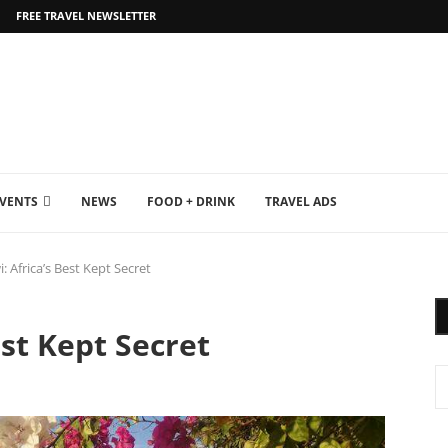
FREE TRAVEL NEWSLETTER
EVENTS
NEWS
FOOD + DRINK
TRAVEL ADS
: Africa’s Best Kept Secret
st Kept Secret