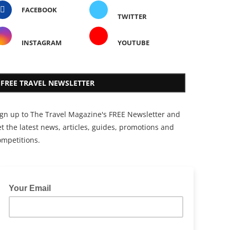
FACEBOOK
TWITTER
INSTAGRAM
YOUTUBE
FREE TRAVEL NEWSLETTER
ign up to The Travel Magazine's FREE Newsletter and
t the latest news, articles, guides, promotions and
ompetitions.