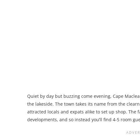
Quiet by day but buzzing come evening, Cape Maclear
the lakeside. The town takes its name from the clear
attracted locals and expats alike to set up shop. The f
developments, and so instead you’ll find 4-5 room gue