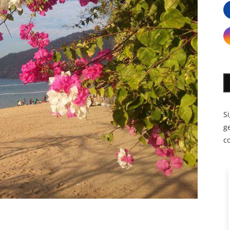
S
ge
c