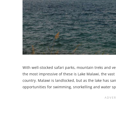
With well-stocked safari parks, mountain treks and ve
the most impressive of these is Lake Malawi, the vast
country. Malawi is landlocked, but as the lake has 
opportunities for swimming, snorkelling and water sp