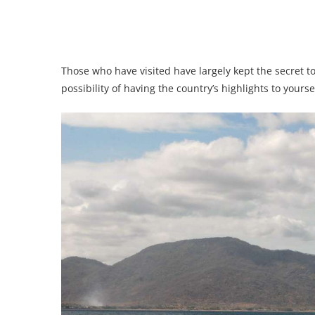
Those who have visited have largely kept the secret to
possibility of having the country’s highlights to yourse