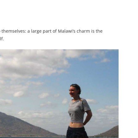
 themselves: a large part of Malawi’s charm is the
lf.