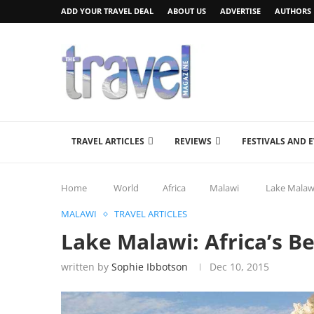
ADD YOUR TRAVEL DEAL
ABOUT US
ADVERTISE
AUTHORS
TRAVEL ARTICLES
REVIEWS
FESTIVALS AND 
Home
World
Africa
Malawi
Lake Malawi
MALAWI
TRAVEL ARTICLES
Lake Malawi: Africa’s Be
written by
Sophie Ibbotson
Dec 10, 2015