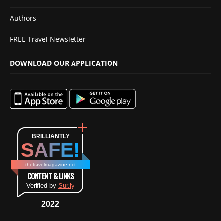
Authors
FREE Travel Newsletter
DOWNLOAD OUR APPLICATION
BRILLIANTLY
SAFE!
thetravelmagazine.net
CONTENT & LINKS
Verified by
Sur.ly
2022