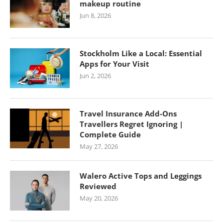
makeup routine
Jun 8, 2026
Stockholm Like a Local: Essential
Apps for Your Visit
Jun 2, 2026
Travel Insurance Add-Ons
Travellers Regret Ignoring |
Complete Guide
May 27, 2026
Walero Active Tops and Leggings
Reviewed
May 20, 2026