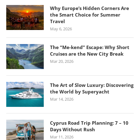
Why Europe’s Hidden Corners Are
the Smart Choice for Summer
Travel
May 6, 2026
The “Me-kend” Escape: Why Short
Cruises are the New City Break
Mar 20, 2026
The Art of Slow Luxury: Discovering
the World by Superyacht
Mar 14, 2026
Cyprus Road Trip Planning: 7 – 10
Days Without Rush
Mar 11, 2026