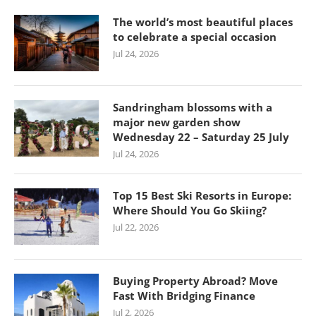
The world’s most beautiful places
to celebrate a special occasion
Jul 24, 2026
Sandringham blossoms with a
major new garden show
Wednesday 22 – Saturday 25 July
Jul 24, 2026
Top 15 Best Ski Resorts in Europe:
Where Should You Go Skiing?
Jul 22, 2026
Buying Property Abroad? Move
Fast With Bridging Finance
Jul 2, 2026