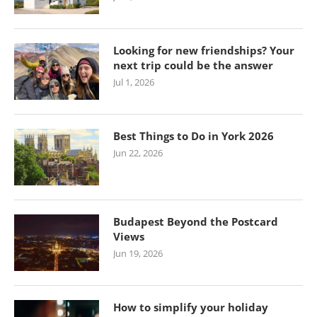
Looking for new friendships? Your
next trip could be the answer
Jul 1, 2026
Best Things to Do in York 2026
Jun 22, 2026
Budapest Beyond the Postcard
Views
Jun 19, 2026
How to simplify your holiday