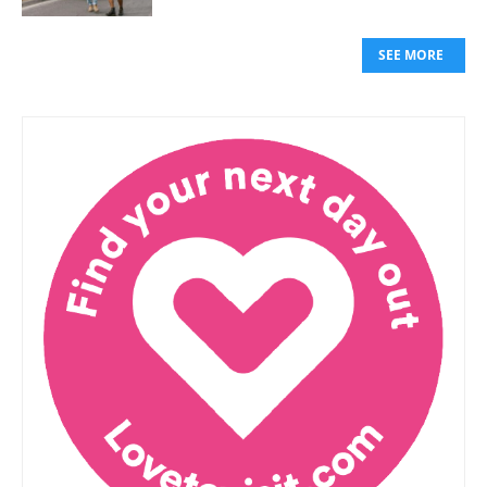
SEE MORE