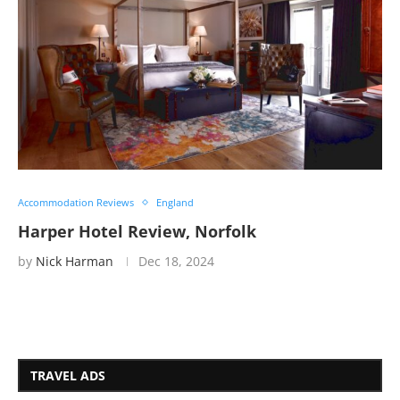
Accommodation Reviews
England
Harper Hotel Review, Norfolk
by
Nick Harman
Dec 18, 2024
TRAVEL ADS