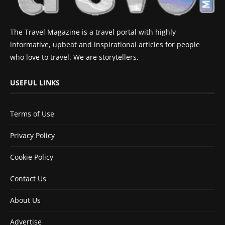
The Travel Magazine is a travel portal with highly
informative, upbeat and inspirational articles for people
who love to travel. We are storytellers.
USEFUL LINKS
Terms of Use
Privacy Policy
Cookie Policy
Contact Us
About Us
Advertise