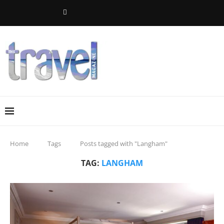
Home
Tags
Posts tagged with "Langham"
TAG:
LANGHAM