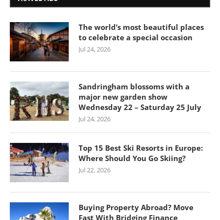
The world’s most beautiful places
to celebrate a special occasion
Jul 24, 2026
Sandringham blossoms with a
major new garden show
Wednesday 22 – Saturday 25 July
Jul 24, 2026
Top 15 Best Ski Resorts in Europe:
Where Should You Go Skiing?
Jul 22, 2026
Buying Property Abroad? Move
Fast With Bridging Finance