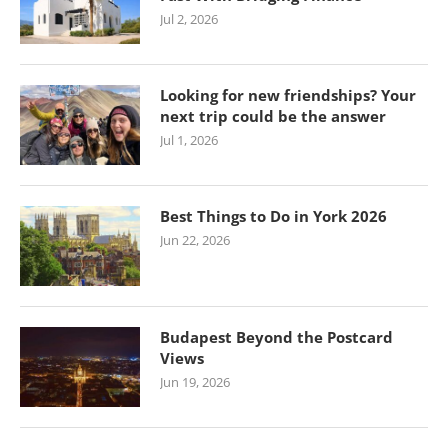
Jul 2, 2026
Looking for new friendships? Your
next trip could be the answer
Jul 1, 2026
Best Things to Do in York 2026
Jun 22, 2026
Budapest Beyond the Postcard
Views
Jun 19, 2026