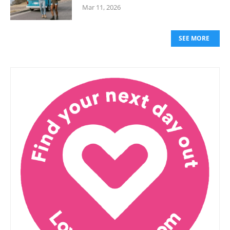
Mar 11, 2026
SEE MORE