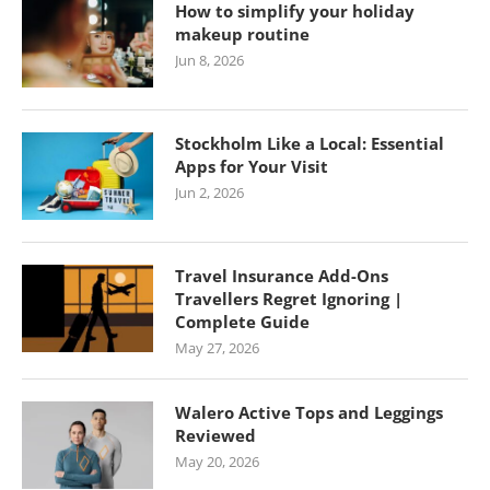
How to simplify your holiday
makeup routine
Jun 8, 2026
Stockholm Like a Local: Essential
Apps for Your Visit
Jun 2, 2026
Travel Insurance Add-Ons
Travellers Regret Ignoring |
Complete Guide
May 27, 2026
Walero Active Tops and Leggings
Reviewed
May 20, 2026