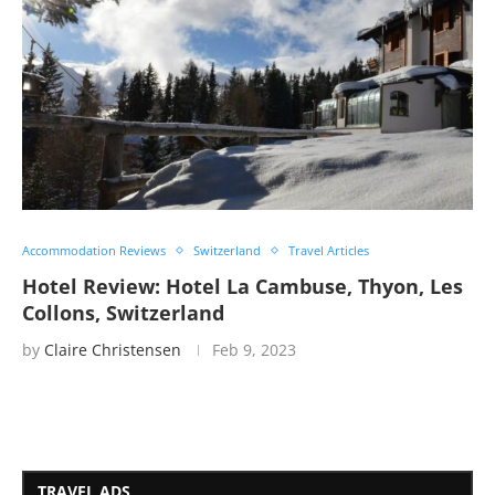
Accommodation Reviews
Switzerland
Travel Articles
Hotel Review: Hotel La Cambuse, Thyon, Les
Collons, Switzerland
by
Claire Christensen
Feb 9, 2023
TRAVEL ADS