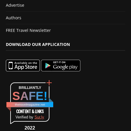
Advertise
Authors
FREE Travel Newsletter
DOWNLOAD OUR APPLICATION
BRILLIANTLY
SAFE!
thetravelmagazine.net
CONTENT & LINKS
Verified by
Sur.ly
2022