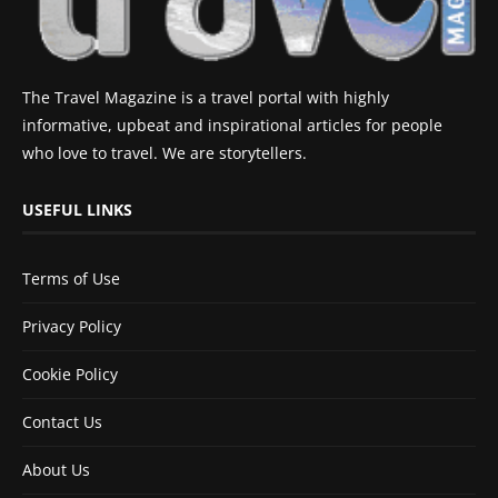
The Travel Magazine is a travel portal with highly
informative, upbeat and inspirational articles for people
who love to travel. We are storytellers.
USEFUL LINKS
Terms of Use
Privacy Policy
Cookie Policy
Contact Us
About Us