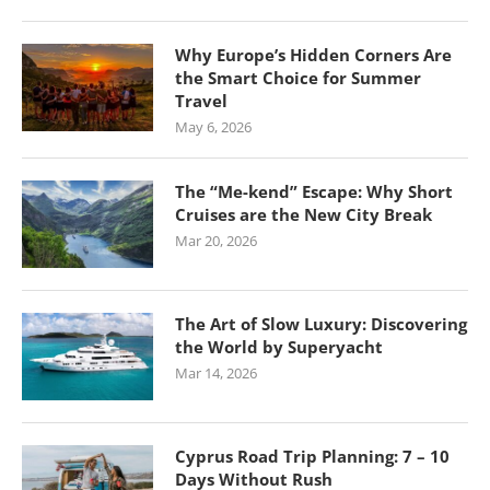
Why Europe’s Hidden Corners Are
the Smart Choice for Summer
Travel
May 6, 2026
The “Me-kend” Escape: Why Short
Cruises are the New City Break
Mar 20, 2026
The Art of Slow Luxury: Discovering
the World by Superyacht
Mar 14, 2026
Cyprus Road Trip Planning: 7 – 10
Days Without Rush