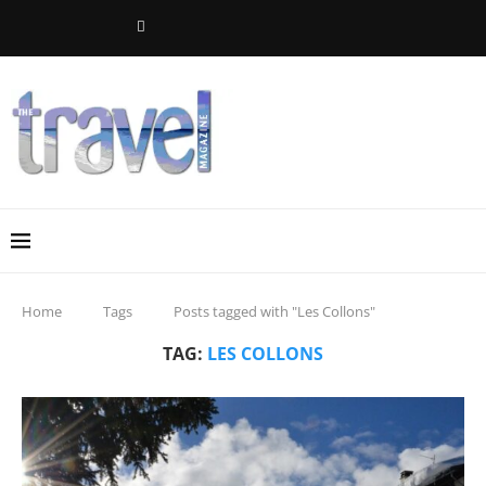
Home
Tags
Posts tagged with "Les Collons"
TAG:
LES COLLONS