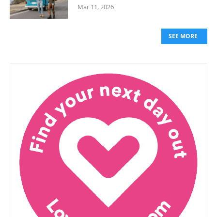
Mar 11, 2026
SEE MORE