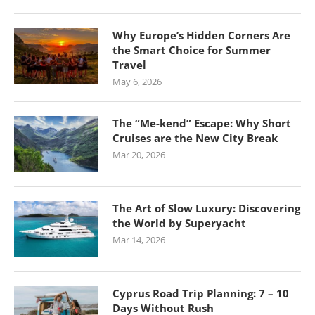
Why Europe’s Hidden Corners Are
the Smart Choice for Summer
Travel
May 6, 2026
The “Me-kend” Escape: Why Short
Cruises are the New City Break
Mar 20, 2026
The Art of Slow Luxury: Discovering
the World by Superyacht
Mar 14, 2026
Cyprus Road Trip Planning: 7 – 10
Days Without Rush