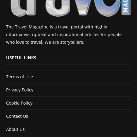
The Travel Magazine is a travel portal with highly
informative, upbeat and inspirational articles for people
who love to travel. We are storytellers.
USEFUL LINKS
Terms of Use
Privacy Policy
Cookie Policy
Contact Us
About Us