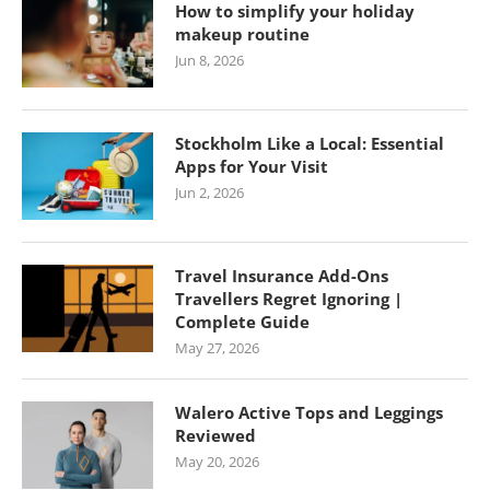
How to simplify your holiday
makeup routine
Jun 8, 2026
Stockholm Like a Local: Essential
Apps for Your Visit
Jun 2, 2026
Travel Insurance Add-Ons
Travellers Regret Ignoring |
Complete Guide
May 27, 2026
Walero Active Tops and Leggings
Reviewed
May 20, 2026