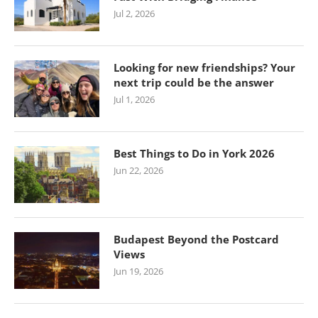
Jul 2, 2026
Looking for new friendships? Your
next trip could be the answer
Jul 1, 2026
Best Things to Do in York 2026
Jun 22, 2026
Budapest Beyond the Postcard
Views
Jun 19, 2026