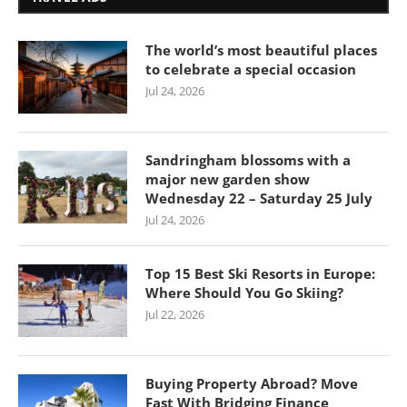
The world’s most beautiful places
to celebrate a special occasion
Jul 24, 2026
Sandringham blossoms with a
major new garden show
Wednesday 22 – Saturday 25 July
Jul 24, 2026
Top 15 Best Ski Resorts in Europe:
Where Should You Go Skiing?
Jul 22, 2026
Buying Property Abroad? Move
Fast With Bridging Finance