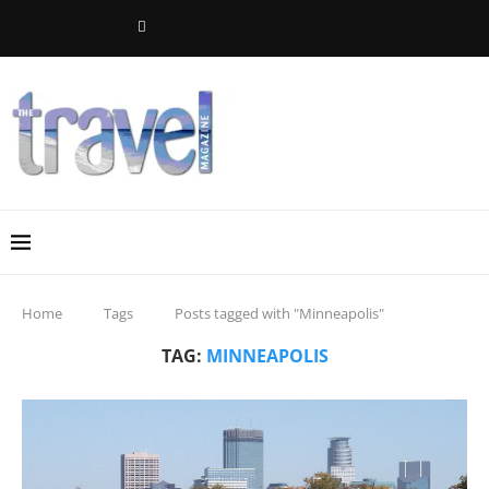
Home
Tags
Posts tagged with "Minneapolis"
TAG:
MINNEAPOLIS