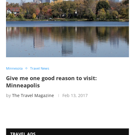
Minnesota
Travel News
Give me one good reason to visit:
Minneapolis
by
The Travel Magazine
Feb 13, 2017
TRAVEL ADS