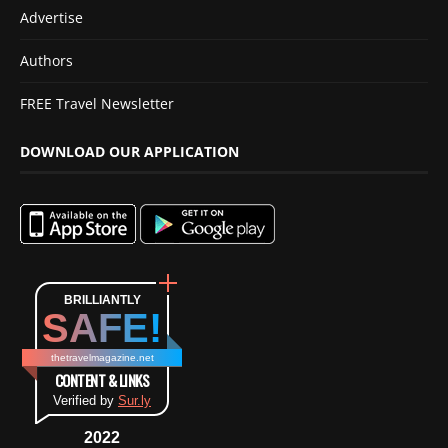
Advertise
Authors
FREE Travel Newsletter
DOWNLOAD OUR APPLICATION
BRILLIANTLY
SAFE!
thetravelmagazine.net
CONTENT & LINKS
Verified by
Sur.ly
2022