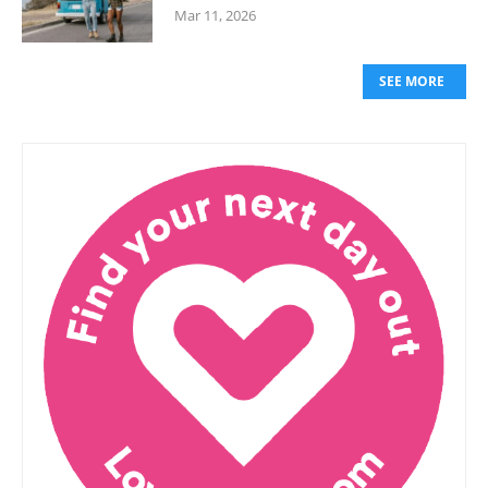
Mar 11, 2026
SEE MORE