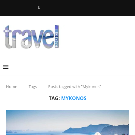
Home
Tags
Posts tagged with "Mykonos"
TAG:
MYKONOS