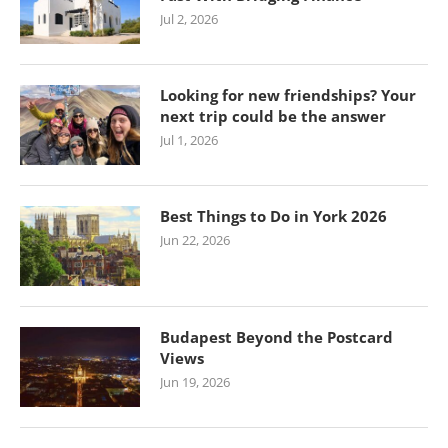
Jul 2, 2026
Looking for new friendships? Your
next trip could be the answer
Jul 1, 2026
Best Things to Do in York 2026
Jun 22, 2026
Budapest Beyond the Postcard
Views
Jun 19, 2026