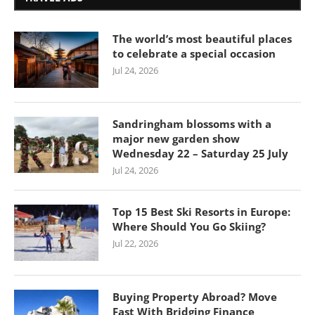
The world’s most beautiful places
to celebrate a special occasion
Jul 24, 2026
Sandringham blossoms with a
major new garden show
Wednesday 22 – Saturday 25 July
Jul 24, 2026
Top 15 Best Ski Resorts in Europe:
Where Should You Go Skiing?
Jul 22, 2026
Buying Property Abroad? Move
Fast With Bridging Finance