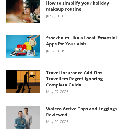
How to simplify your holiday
makeup routine
Jun 8, 2026
Stockholm Like a Local: Essential
Apps for Your Visit
Jun 2, 2026
Travel Insurance Add-Ons
Travellers Regret Ignoring |
Complete Guide
May 27, 2026
Walero Active Tops and Leggings
Reviewed
May 20, 2026