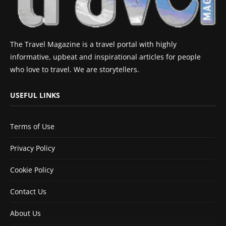
The Travel Magazine is a travel portal with highly
informative, upbeat and inspirational articles for people
who love to travel. We are storytellers.
USEFUL LINKS
Terms of Use
Privacy Policy
Cookie Policy
Contact Us
About Us