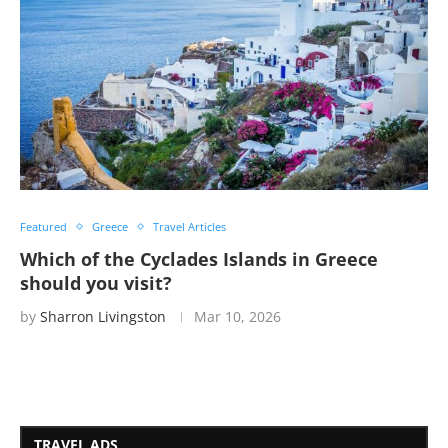
Featured
Greece
Travel Articles
Which of the Cyclades Islands in Greece
should you visit?
by
Sharron Livingston
Mar 10, 2026
TRAVEL ADS