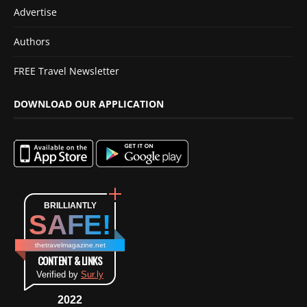
Advertise
Authors
FREE Travel Newsletter
DOWNLOAD OUR APPLICATION
BRILLIANTLY
SAFE!
thetravelmagazine.net
CONTENT & LINKS
Verified by
Sur.ly
2022