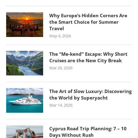
Why Europe’s Hidden Corners Are
the Smart Choice for Summer
Travel
May 6, 2026
The “Me-kend” Escape: Why Short
Cruises are the New City Break
Mar 20, 2026
The Art of Slow Luxury: Discovering
the World by Superyacht
Mar 14, 2026
Cyprus Road Trip Planning: 7 – 10
Days Without Rush