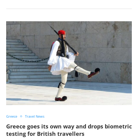
Greece
Travel News
Greece goes its own way and drops biometric
testing for British travellers