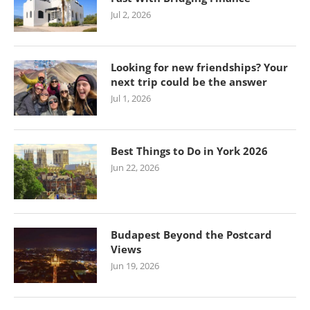
Jul 2, 2026
Looking for new friendships? Your
next trip could be the answer
Jul 1, 2026
Best Things to Do in York 2026
Jun 22, 2026
Budapest Beyond the Postcard
Views
Jun 19, 2026