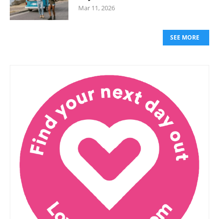
Mar 11, 2026
SEE MORE