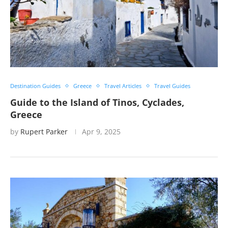
Destination Guides
Greece
Travel Articles
Travel Guides
Guide to the Island of Tinos, Cyclades,
Greece
by
Rupert Parker
Apr 9, 2025