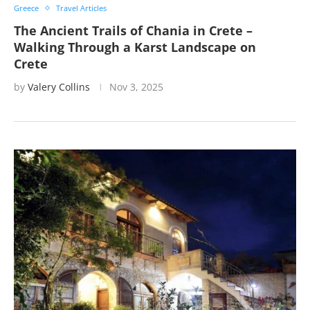
Greece
Travel Articles
The Ancient Trails of Chania in Crete –
Walking Through a Karst Landscape on
Crete
by
Valery Collins
Nov 3, 2025