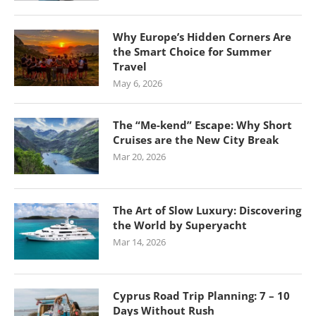
Why Europe’s Hidden Corners Are
the Smart Choice for Summer
Travel
May 6, 2026
The “Me-kend” Escape: Why Short
Cruises are the New City Break
Mar 20, 2026
The Art of Slow Luxury: Discovering
the World by Superyacht
Mar 14, 2026
Cyprus Road Trip Planning: 7 – 10
Days Without Rush