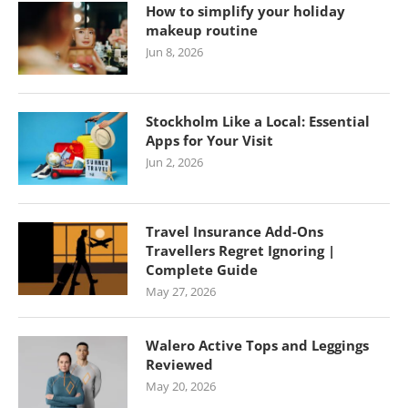
How to simplify your holiday
makeup routine
Jun 8, 2026
Stockholm Like a Local: Essential
Apps for Your Visit
Jun 2, 2026
Travel Insurance Add-Ons
Travellers Regret Ignoring |
Complete Guide
May 27, 2026
Walero Active Tops and Leggings
Reviewed
May 20, 2026