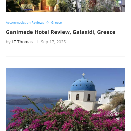
Accommodation Reviews
Greece
Ganimede Hotel Review, Galaxidi, Greece
by
LT Thomas
Sep 17, 2025