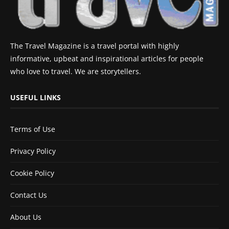
The Travel Magazine is a travel portal with highly
informative, upbeat and inspirational articles for people
who love to travel. We are storytellers.
USEFUL LINKS
Terms of Use
Privacy Policy
Cookie Policy
Contact Us
About Us