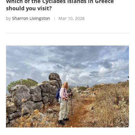
Which of the Cyclades Islands in Greece
should you visit?
by
Sharron Livingston
Mar 10, 2026