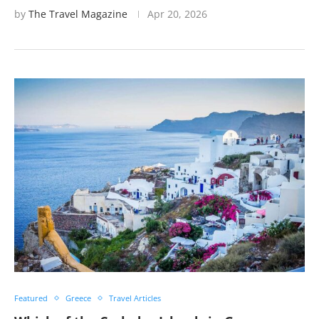
by
The Travel Magazine
Apr 20, 2026
Featured
Greece
Travel Articles