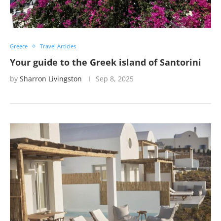
Greece
Travel Articles
Your guide to the Greek island of Santorini
by
Sharron Livingston
Sep 8, 2025