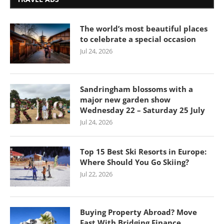
The world’s most beautiful places
to celebrate a special occasion
Jul 24, 2026
Sandringham blossoms with a
major new garden show
Wednesday 22 – Saturday 25 July
Jul 24, 2026
Top 15 Best Ski Resorts in Europe:
Where Should You Go Skiing?
Jul 22, 2026
Buying Property Abroad? Move
Fast With Bridging Finance