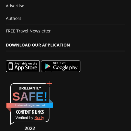
Advertise
Authors
FREE Travel Newsletter
DOWNLOAD OUR APPLICATION
BRILLIANTLY
SAFE!
thetravelmagazine.net
CONTENT & LINKS
Verified by
Sur.ly
2022