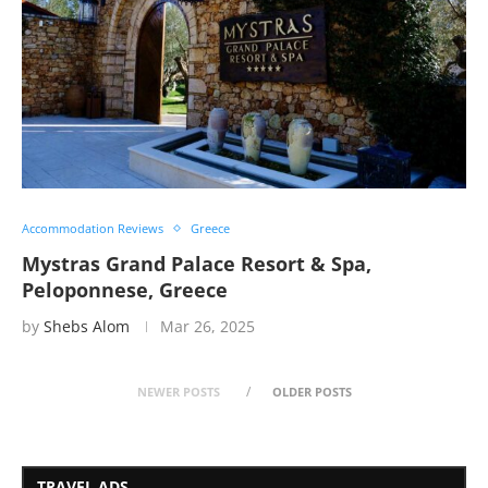
Accommodation Reviews
Greece
Mystras Grand Palace Resort & Spa,
Peloponnese, Greece
by
Shebs Alom
Mar 26, 2025
NEWER POSTS
OLDER POSTS
TRAVEL ADS