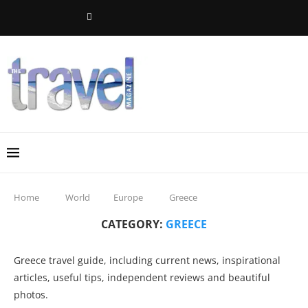
Home
World
Europe
Greece
CATEGORY:
GREECE
Greece travel guide, including current news, inspirational
articles, useful tips, independent reviews and beautiful
photos.