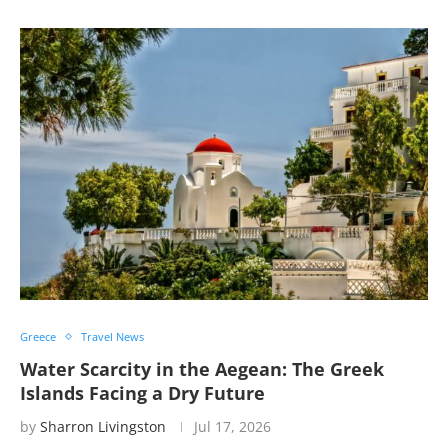
Greece
Travel News
Water Scarcity in the Aegean: The Greek
Islands Facing a Dry Future
by
Sharron Livingston
Jul 17, 2026