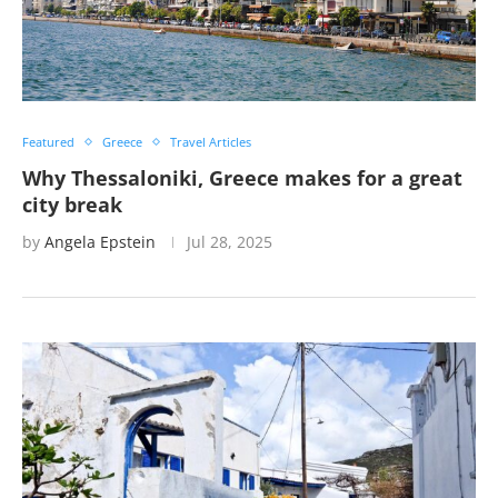
Featured
Greece
Travel Articles
Why Thessaloniki, Greece makes for a great
city break
by
Angela Epstein
Jul 28, 2025