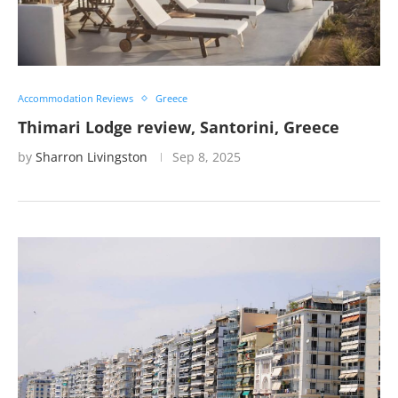
Accommodation Reviews
Greece
Thimari Lodge review, Santorini, Greece
by
Sharron Livingston
Sep 8, 2025