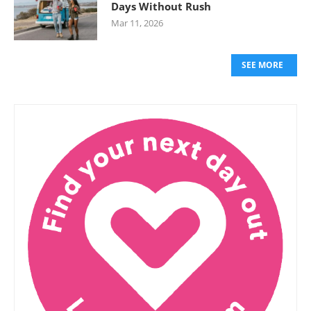
Days Without Rush
Mar 11, 2026
SEE MORE