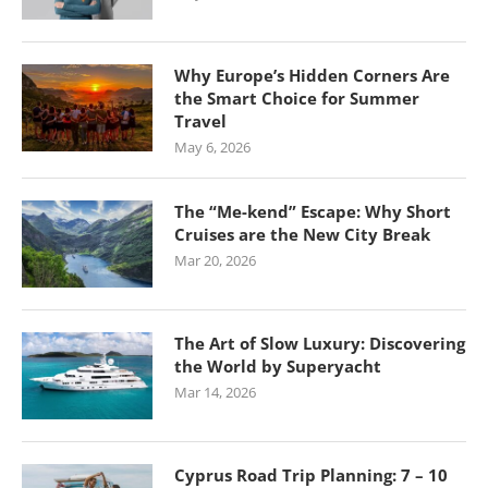
Why Europe’s Hidden Corners Are
the Smart Choice for Summer
Travel
May 6, 2026
The “Me-kend” Escape: Why Short
Cruises are the New City Break
Mar 20, 2026
The Art of Slow Luxury: Discovering
the World by Superyacht
Mar 14, 2026
Cyprus Road Trip Planning: 7 – 10