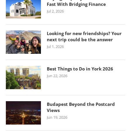
Fast With Bridging Finance
Jul 2, 2026
Looking for new friendships? Your
next trip could be the answer
Jul 1, 2026
Best Things to Do in York 2026
Jun 22, 2026
Budapest Beyond the Postcard
Views
Jun 19, 2026