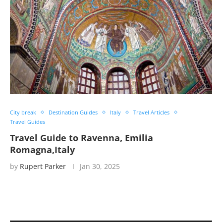
City break
Destination Guides
Italy
Travel Articles
Travel Guides
Travel Guide to Ravenna, Emilia
Romagna,Italy
by
Rupert Parker
Jan 30, 2025