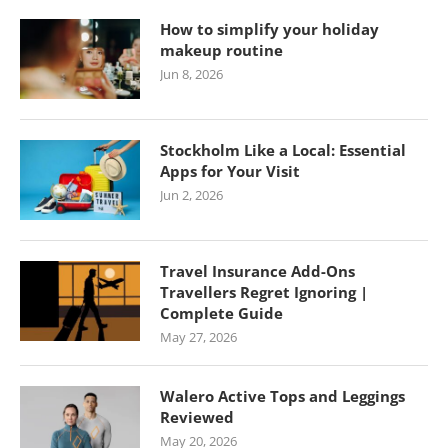
How to simplify your holiday
makeup routine
Jun 8, 2026
Stockholm Like a Local: Essential
Apps for Your Visit
Jun 2, 2026
Travel Insurance Add-Ons
Travellers Regret Ignoring |
Complete Guide
May 27, 2026
Walero Active Tops and Leggings
Reviewed
May 20, 2026