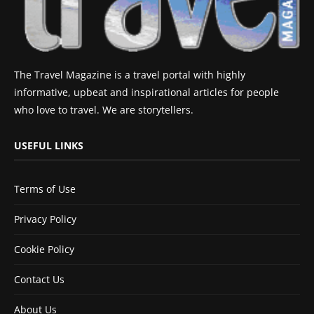
The Travel Magazine is a travel portal with highly
informative, upbeat and inspirational articles for people
who love to travel. We are storytellers.
USEFUL LINKS
Terms of Use
Privacy Policy
Cookie Policy
Contact Us
About Us