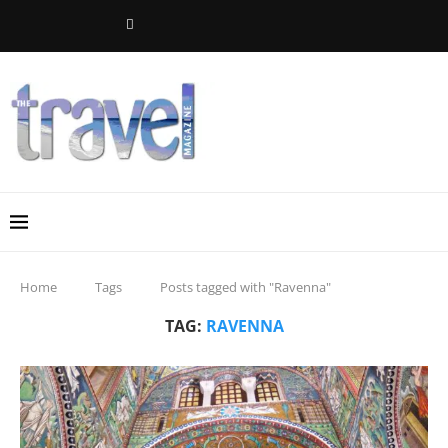
Home
Tags
Posts tagged with "Ravenna"
TAG:
RAVENNA