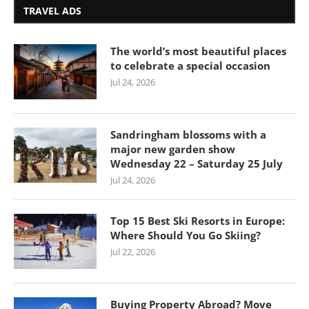
TRAVEL ADS
The world’s most beautiful places
to celebrate a special occasion
Jul 24, 2026
Sandringham blossoms with a
major new garden show
Wednesday 22 – Saturday 25 July
Jul 24, 2026
Top 15 Best Ski Resorts in Europe:
Where Should You Go Skiing?
Jul 22, 2026
Buying Property Abroad? Move