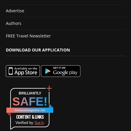
Advertise
Authors
FREE Travel Newsletter
DOWNLOAD OUR APPLICATION
BRILLIANTLY
SAFE!
thetravelmagazine.net
CONTENT & LINKS
Verified by
Sur.ly