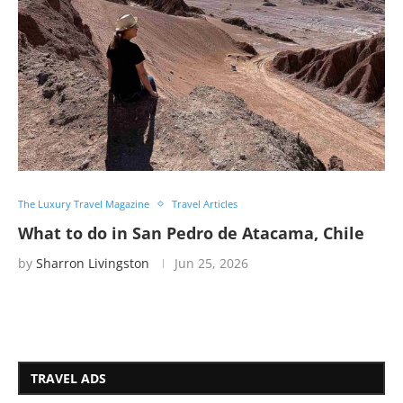
The Luxury Travel Magazine
Travel Articles
What to do in San Pedro de Atacama, Chile
by
Sharron Livingston
Jun 25, 2026
TRAVEL ADS