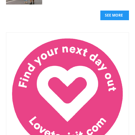
SEE MORE