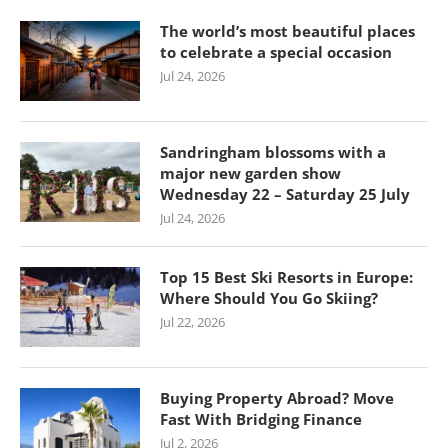
The world’s most beautiful places
to celebrate a special occasion
Jul 24, 2026
Sandringham blossoms with a
major new garden show
Wednesday 22 – Saturday 25 July
Jul 24, 2026
Top 15 Best Ski Resorts in Europe:
Where Should You Go Skiing?
Jul 22, 2026
Buying Property Abroad? Move
Fast With Bridging Finance
Jul 2, 2026