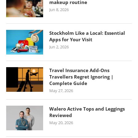
makeup routine
Jun 8, 2026
Stockholm Like a Local: Essential
Apps for Your Visit
Jun 2, 2026
Travel Insurance Add-Ons
Travellers Regret Ignoring |
Complete Guide
May 27, 2026
Walero Active Tops and Leggings
Reviewed
May 20, 2026