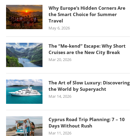
Why Europe’s Hidden Corners Are
the Smart Choice for Summer
Travel
May 6, 2026
The “Me-kend” Escape: Why Short
Cruises are the New City Break
Mar 20, 2026
The Art of Slow Luxury: Discovering
the World by Superyacht
Mar 14, 2026
Cyprus Road Trip Planning: 7 – 10
Days Without Rush
Mar 11, 2026