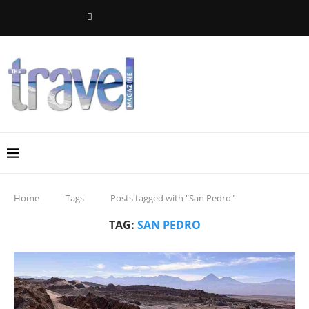
Home
Tags
Posts tagged with "San Pedro"
TAG:
SAN PEDRO