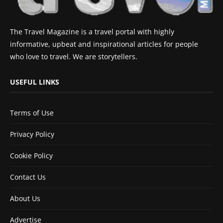
The Travel Magazine is a travel portal with highly
informative, upbeat and inspirational articles for people
who love to travel. We are storytellers.
USEFUL LINKS
Terms of Use
Privacy Policy
Cookie Policy
Contact Us
About Us
Advertise