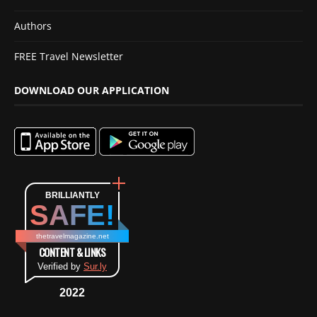
Authors
FREE Travel Newsletter
DOWNLOAD OUR APPLICATION
BRILLIANTLY
SAFE!
thetravelmagazine.net
CONTENT & LINKS
Verified by
Sur.ly
2022