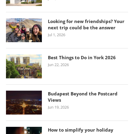
Looking for new friendships? Your
next trip could be the answer
Jul 1, 2026
Best Things to Do in York 2026
Jun 22, 2026
Budapest Beyond the Postcard
Views
Jun 19, 2026
How to simplify your holiday