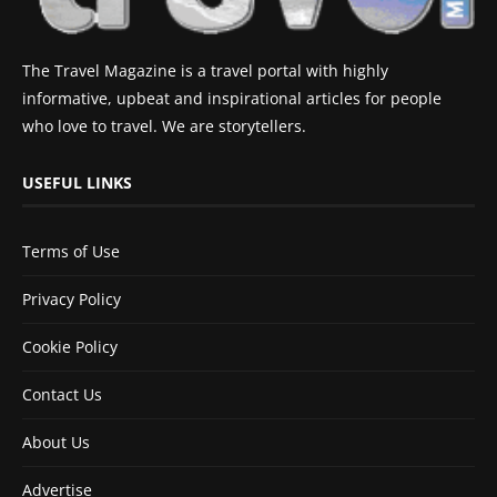
The Travel Magazine is a travel portal with highly
informative, upbeat and inspirational articles for people
who love to travel. We are storytellers.
USEFUL LINKS
Terms of Use
Privacy Policy
Cookie Policy
Contact Us
About Us
Advertise