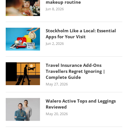
makeup routine
Jun 8, 2026
Stockholm Like a Local: Essential
Apps for Your Visit
Jun 2, 2026
Travel Insurance Add-Ons
Travellers Regret Ignoring |
Complete Guide
May 27, 2026
Walero Active Tops and Leggings
Reviewed
May 20, 2026