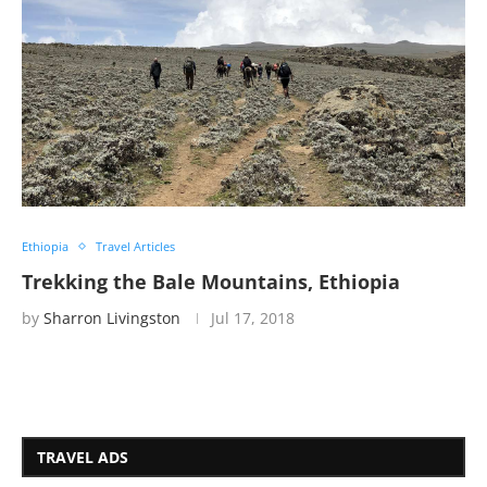
Ethiopia
Travel Articles
Trekking the Bale Mountains, Ethiopia
by
Sharron Livingston
Jul 17, 2018
TRAVEL ADS