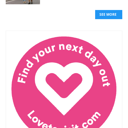
SEE MORE