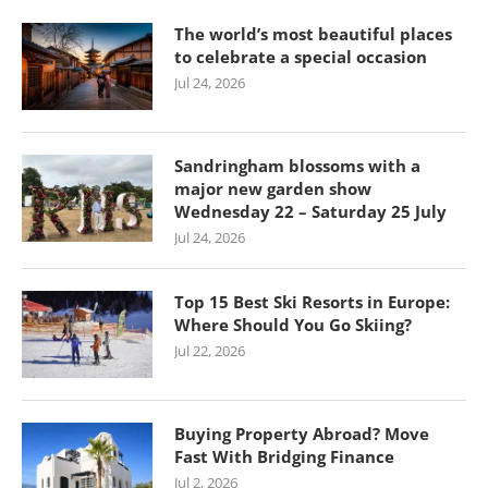
The world’s most beautiful places
to celebrate a special occasion
Jul 24, 2026
Sandringham blossoms with a
major new garden show
Wednesday 22 – Saturday 25 July
Jul 24, 2026
Top 15 Best Ski Resorts in Europe:
Where Should You Go Skiing?
Jul 22, 2026
Buying Property Abroad? Move
Fast With Bridging Finance
Jul 2, 2026