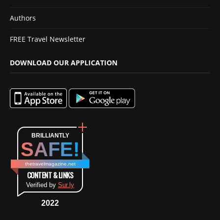
Authors
FREE Travel Newsletter
DOWNLOAD OUR APPLICATION
BRILLIANTLY
SAFE!
thetravelmagazine.net
CONTENT & LINKS
Verified by
Sur.ly
2022