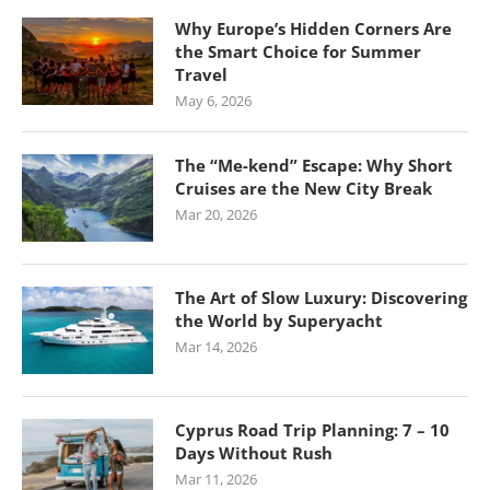
Why Europe’s Hidden Corners Are
the Smart Choice for Summer
Travel
May 6, 2026
The “Me-kend” Escape: Why Short
Cruises are the New City Break
Mar 20, 2026
The Art of Slow Luxury: Discovering
the World by Superyacht
Mar 14, 2026
Cyprus Road Trip Planning: 7 – 10
Days Without Rush
Mar 11, 2026