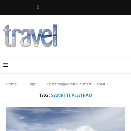
Home
Tags
Posts tagged with "Sanetti Plateau"
TAG:
SANETTI PLATEAU