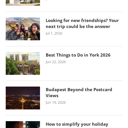
Looking for new friendships? Your
next trip could be the answer
Jul 1, 2026
Best Things to Do in York 2026
Jun 22, 2026
Budapest Beyond the Postcard
Views
Jun 19, 2026
How to simplify your holiday