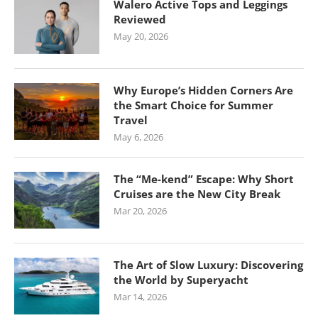
Walero Active Tops and Leggings
Reviewed
May 20, 2026
Why Europe’s Hidden Corners Are
the Smart Choice for Summer
Travel
May 6, 2026
The “Me-kend” Escape: Why Short
Cruises are the New City Break
Mar 20, 2026
The Art of Slow Luxury: Discovering
the World by Superyacht
Mar 14, 2026