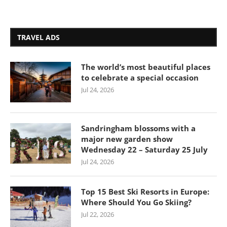
TRAVEL ADS
The world’s most beautiful places
to celebrate a special occasion
Jul 24, 2026
Sandringham blossoms with a
major new garden show
Wednesday 22 – Saturday 25 July
Jul 24, 2026
Top 15 Best Ski Resorts in Europe:
Where Should You Go Skiing?
Jul 22, 2026