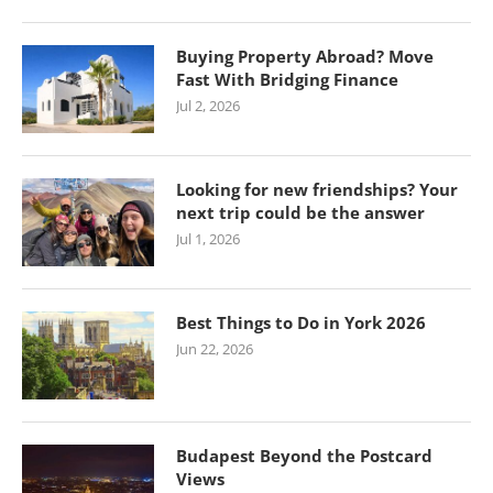
Buying Property Abroad? Move
Fast With Bridging Finance
Jul 2, 2026
Looking for new friendships? Your
next trip could be the answer
Jul 1, 2026
Best Things to Do in York 2026
Jun 22, 2026
Budapest Beyond the Postcard
Views