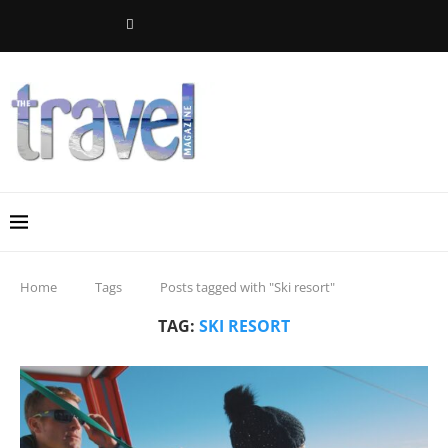
Home
Tags
Posts tagged with "Ski resort"
TAG:
SKI RESORT