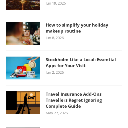
Jun 19, 2026
How to simplify your holiday
makeup routine
Jun 8, 2026
Stockholm Like a Local: Essential
Apps for Your Visit
Jun 2, 2026
Travel Insurance Add-Ons
Travellers Regret Ignoring |
Complete Guide
May 27, 2026