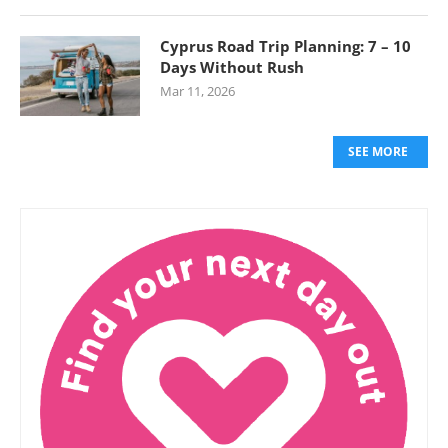
Cyprus Road Trip Planning: 7 – 10
Days Without Rush
Mar 11, 2026
SEE MORE