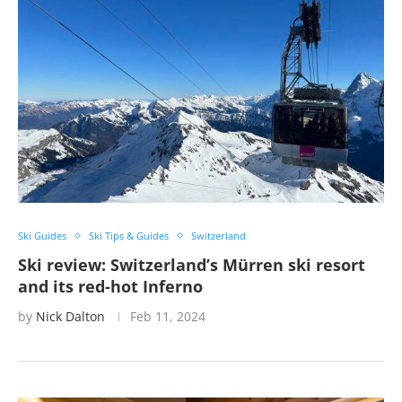
Ski Guides
Ski Tips & Guides
Switzerland
Ski review: Switzerland’s Mürren ski resort
and its red-hot Inferno
by
Nick Dalton
Feb 11, 2024