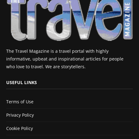
The Travel Magazine is a travel portal with highly
informative, upbeat and inspirational articles for people
who love to travel. We are storytellers.
USEFUL LINKS
Terms of Use
Privacy Policy
Cookie Policy