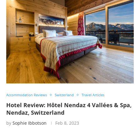
Accommodation Reviews
Switzerland
Travel Articles
Hotel Review: Hôtel Nendaz 4 Vallées & Spa,
Nendaz, Switzerland
by
Sophie Ibbotson
Feb 8, 2023