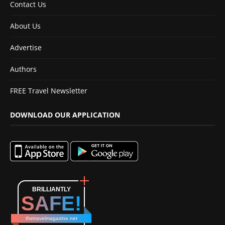
Contact Us
About Us
Advertise
Authors
FREE Travel Newsletter
DOWNLOAD OUR APPLICATION
BRILLIANTLY
SAFE!
thetravelmagazine.net