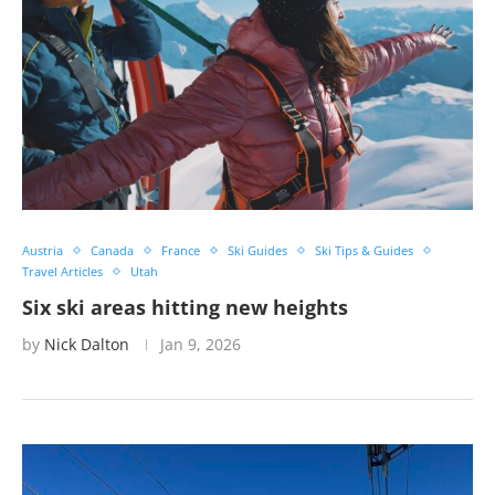
Austria
Canada
France
Ski Guides
Ski Tips & Guides
Travel Articles
Utah
Six ski areas hitting new heights
by
Nick Dalton
Jan 9, 2026