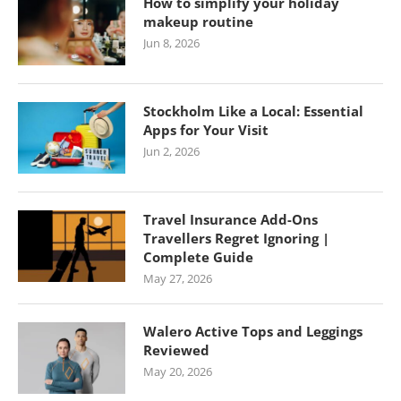
How to simplify your holiday
makeup routine
Jun 8, 2026
Stockholm Like a Local: Essential
Apps for Your Visit
Jun 2, 2026
Travel Insurance Add-Ons
Travellers Regret Ignoring |
Complete Guide
May 27, 2026
Walero Active Tops and Leggings
Reviewed
May 20, 2026