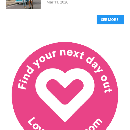
Mar 11, 2026
SEE MORE