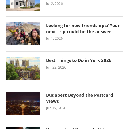
Jul 2, 2026
Looking for new friendships? Your
next trip could be the answer
Jul 1, 2026
Best Things to Do in York 2026
Jun 22, 2026
Budapest Beyond the Postcard
Views
Jun 19, 2026