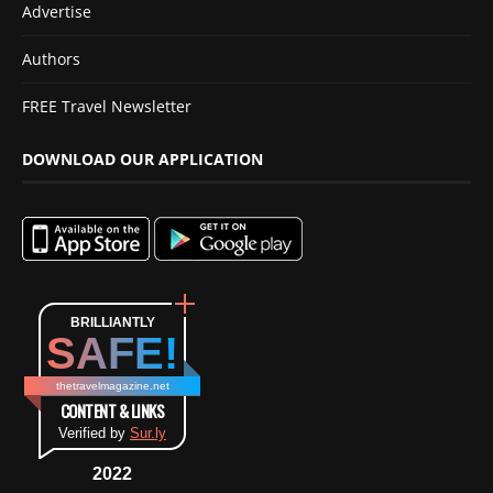
Advertise
Authors
FREE Travel Newsletter
DOWNLOAD OUR APPLICATION
BRILLIANTLY
SAFE!
thetravelmagazine.net
CONTENT & LINKS
Verified by
Sur.ly
2022