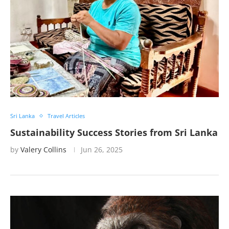
Sri Lanka
Travel Articles
Sustainability Success Stories from Sri Lanka
by
Valery Collins
Jun 26, 2025