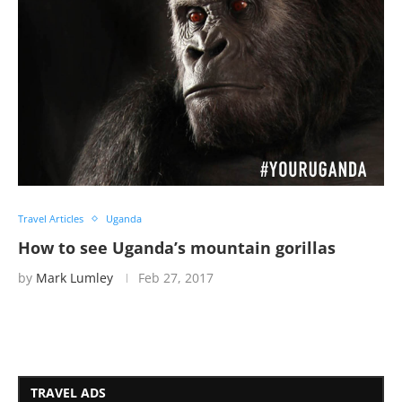
Travel Articles
Uganda
How to see Uganda’s mountain gorillas
by
Mark Lumley
Feb 27, 2017
TRAVEL ADS