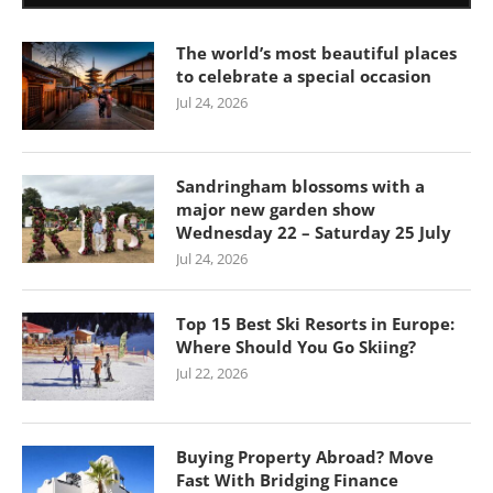
The world’s most beautiful places
to celebrate a special occasion
Jul 24, 2026
Sandringham blossoms with a
major new garden show
Wednesday 22 – Saturday 25 July
Jul 24, 2026
Top 15 Best Ski Resorts in Europe:
Where Should You Go Skiing?
Jul 22, 2026
Buying Property Abroad? Move
Fast With Bridging Finance