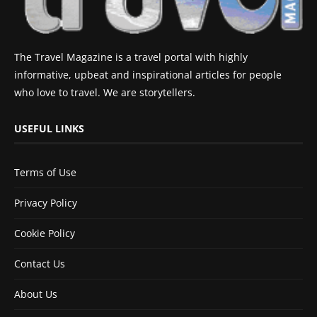
The Travel Magazine is a travel portal with highly
informative, upbeat and inspirational articles for people
who love to travel. We are storytellers.
USEFUL LINKS
Terms of Use
Privacy Policy
Cookie Policy
Contact Us
About Us