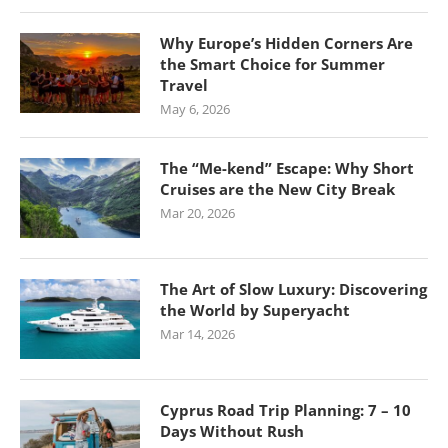
Why Europe’s Hidden Corners Are
the Smart Choice for Summer
Travel
May 6, 2026
The “Me-kend” Escape: Why Short
Cruises are the New City Break
Mar 20, 2026
The Art of Slow Luxury: Discovering
the World by Superyacht
Mar 14, 2026
Cyprus Road Trip Planning: 7 – 10
Days Without Rush