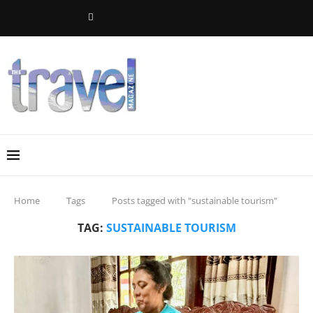
Home
Tags
Posts tagged with "sustainable tourism"
TAG:
SUSTAINABLE TOURISM