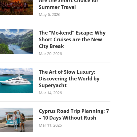
Are the Smart Choice for
Summer Travel
May 6, 2026
The “Me-kend” Escape: Why
Short Cruises are the New
City Break
Mar 20, 2026
The Art of Slow Luxury:
Discovering the World by
Superyacht
Mar 14, 2026
Cyprus Road Trip Planning: 7
– 10 Days Without Rush
Mar 11, 2026