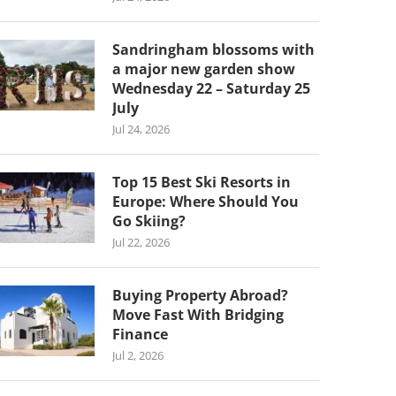
Sandringham blossoms with
a major new garden show
Wednesday 22 – Saturday 25
July
Jul 24, 2026
Top 15 Best Ski Resorts in
Europe: Where Should You
Go Skiing?
Jul 22, 2026
Buying Property Abroad?
Move Fast With Bridging
Finance
Jul 2, 2026