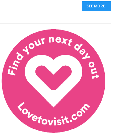
SEE MORE