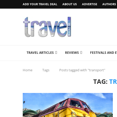
ADD YOUR TRAVEL DEAL
ABOUT US
ADVERTISE
AUTHORS
TRAVEL ARTICLES
REVIEWS
FESTIVALS AND 
Home
Tags
Posts tagged with "transport"
TAG:
T