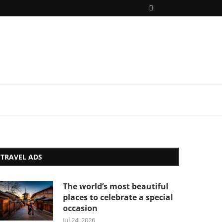
TRAVEL ADS
The world’s most beautiful
places to celebrate a special
occasion
Jul 24, 2026