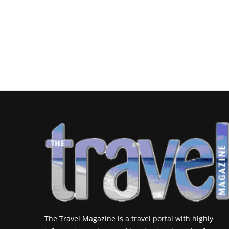
The Travel Magazine is a travel portal with highly