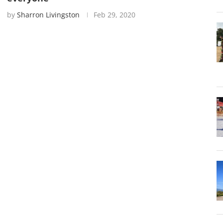
by
Sharron Livingston
Feb 29, 2020