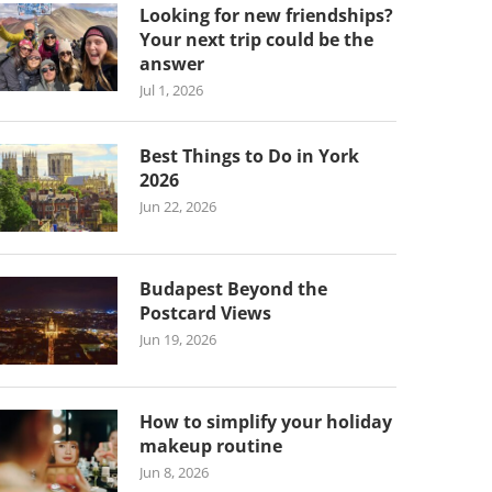
Looking for new friendships?
Your next trip could be the
answer
Jul 1, 2026
Best Things to Do in York
2026
Jun 22, 2026
Budapest Beyond the
Postcard Views
Jun 19, 2026
How to simplify your holiday
makeup routine
Jun 8, 2026