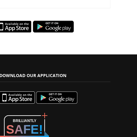
DOWNLOAD OUR APPLICATION
BRILLIANTLY
SAFE!