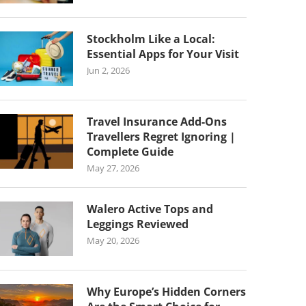
Stockholm Like a Local:
Essential Apps for Your Visit
Jun 2, 2026
Travel Insurance Add-Ons
Travellers Regret Ignoring |
Complete Guide
May 27, 2026
Walero Active Tops and
Leggings Reviewed
May 20, 2026
Why Europe’s Hidden Corners