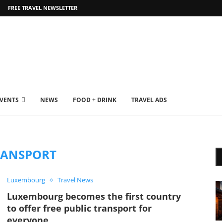
FREE TRAVEL NEWSLETTER
EVENTS
NEWS
FOOD + DRINK
TRAVEL ADS
RANSPORT
Luxembourg
Travel News
Luxembourg becomes the first country
to offer free public transport for
everyone