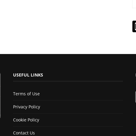
USEFUL LINKS
Terms of Use
Privacy Policy
Cookie Policy
Contact Us