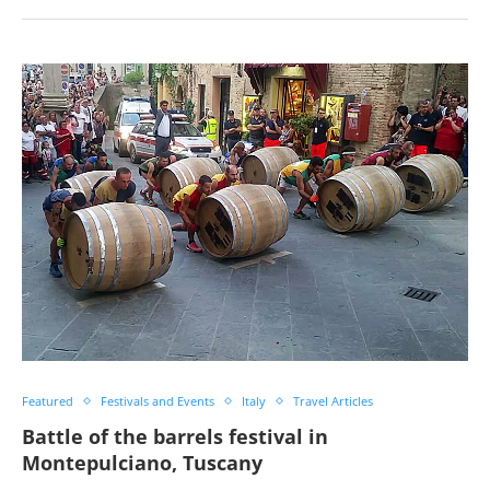
Featured
Festivals and Events
Italy
Travel Articles
Battle of the barrels festival in
Montepulciano, Tuscany