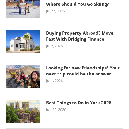
Where Should You Go Skiing?
Jul 22, 2026
Buying Property Abroad? Move
Fast With Bridging Finance
Jul 2, 2026
Looking for new friendships? Your
next trip could be the answer
Jul 1, 2026
Best Things to Do in York 2026
Jun 22, 2026