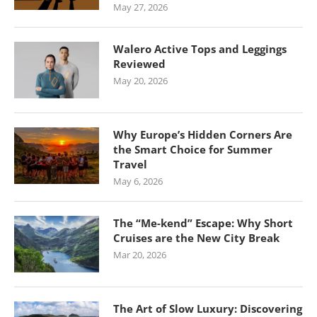
May 27, 2026
Walero Active Tops and Leggings
Reviewed
May 20, 2026
Why Europe’s Hidden Corners Are
the Smart Choice for Summer
Travel
May 6, 2026
The “Me-kend” Escape: Why Short
Cruises are the New City Break
Mar 20, 2026
The Art of Slow Luxury: Discovering