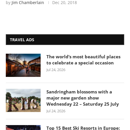
by
Jim Chamberlain
Dec 20, 2018
TRAVEL ADS
The world’s most beautiful places
to celebrate a special occasion
Jul 24, 2026
Sandringham blossoms with a
major new garden show
Wednesday 22 – Saturday 25 July
Jul 24, 2026
Top 15 Best Ski Resorts in Europe: