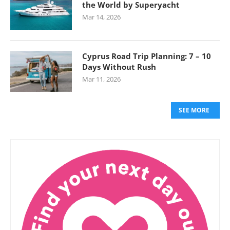
the World by Superyacht
Mar 14, 2026
Cyprus Road Trip Planning: 7 – 10
Days Without Rush
Mar 11, 2026
SEE MORE