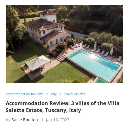
Accommodation Reviews
Italy
Travel Articles
Accommodation Review: 3 villas of the Villa
Saletta Estate, Tuscany, Italy
by
Susie Boulton
Jan 16, 2023