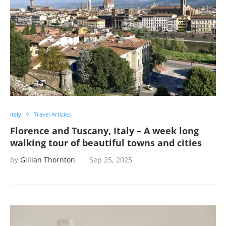
Italy
Travel Articles
Florence and Tuscany, Italy – A week long
walking tour of beautiful towns and cities
by
Gillian Thornton
Sep 25, 2025