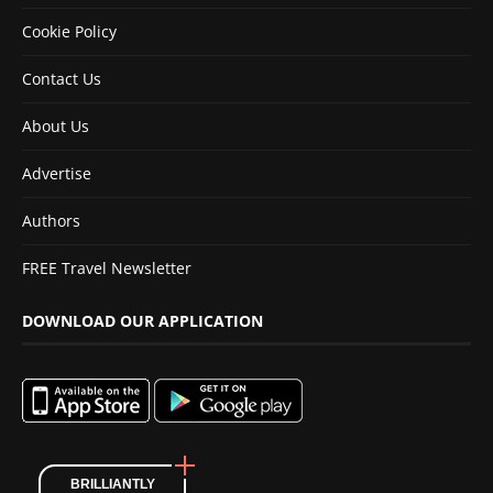
Cookie Policy
Contact Us
About Us
Advertise
Authors
FREE Travel Newsletter
DOWNLOAD OUR APPLICATION
BRILLIANTLY