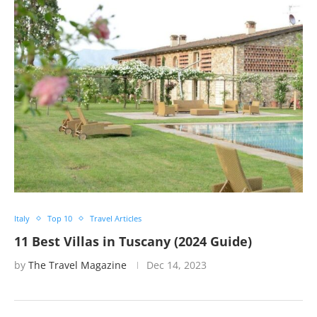
Italy
Top 10
Travel Articles
11 Best Villas in Tuscany (2024 Guide)
by
The Travel Magazine
Dec 14, 2023