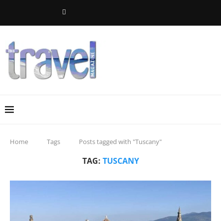
Home
Tags
Posts tagged with "Tuscany"
TAG:
TUSCANY