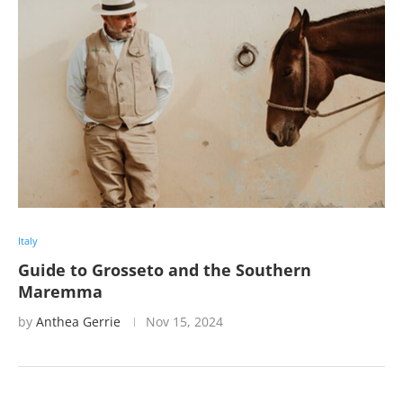
Italy
Guide to Grosseto and the Southern
Maremma
by
Anthea Gerrie
Nov 15, 2024