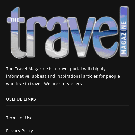
The Travel Magazine is a travel portal with highly
informative, upbeat and inspirational articles for people
who love to travel. We are storytellers.
USEFUL LINKS
Terms of Use
Privacy Policy