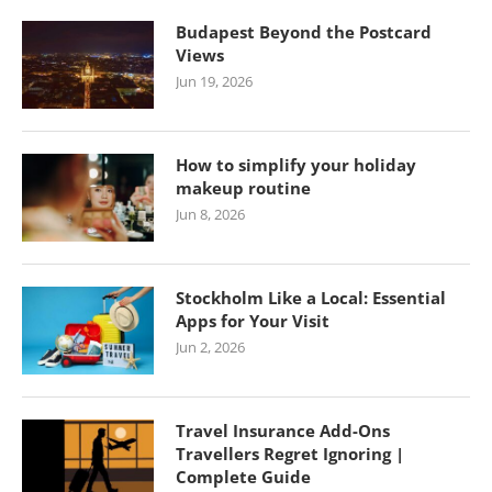
Budapest Beyond the Postcard
Views
Jun 19, 2026
How to simplify your holiday
makeup routine
Jun 8, 2026
Stockholm Like a Local: Essential
Apps for Your Visit
Jun 2, 2026
Travel Insurance Add-Ons
Travellers Regret Ignoring |
Complete Guide