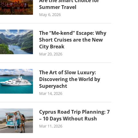
Are the Smart Choice for
Summer Travel
May 6, 2026
The “Me-kend” Escape: Why
Short Cruises are the New
City Break
Mar 20, 2026
The Art of Slow Luxury:
Discovering the World by
Superyacht
Mar 14, 2026
Cyprus Road Trip Planning: 7
– 10 Days Without Rush
Mar 11, 2026