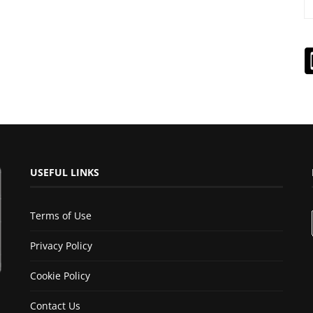
USEFUL LINKS
Terms of Use
Privacy Policy
Cookie Policy
Contact Us