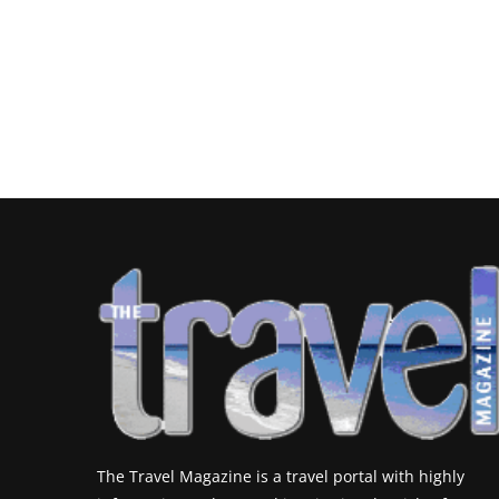
The Travel Magazine is a travel portal with highly