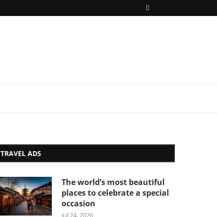
TRAVEL ADS
The world’s most beautiful
places to celebrate a special
occasion
Jul 24, 2026