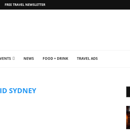
FREE TRAVEL NEWSLETTER
EVENTS
NEWS
FOOD + DRINK
TRAVEL ADS
VID SYDNEY