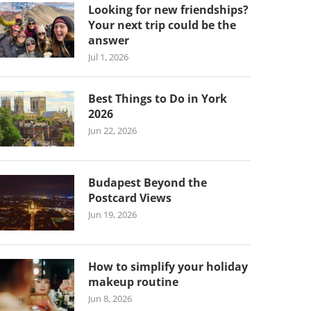
Looking for new friendships?
Your next trip could be the
answer
Jul 1, 2026
Best Things to Do in York
2026
Jun 22, 2026
Budapest Beyond the
Postcard Views
Jun 19, 2026
How to simplify your holiday
makeup routine
Jun 8, 2026