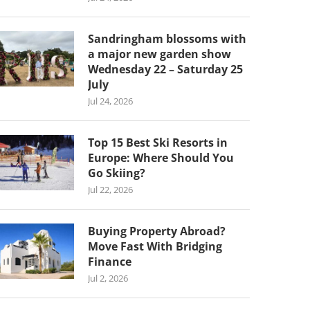
Sandringham blossoms with
a major new garden show
Wednesday 22 – Saturday 25
July
Jul 24, 2026
Top 15 Best Ski Resorts in
Europe: Where Should You
Go Skiing?
Jul 22, 2026
Buying Property Abroad?
Move Fast With Bridging
Finance
Jul 2, 2026