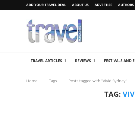
ADD YOUR TRAVEL DEAL
ABOUT US
ADVERTISE
AUTHORS
TRAVEL ARTICLES
REVIEWS
FESTIVALS AND 
Home
Tags
Posts tagged with "Vivid Sydney"
TAG:
VI