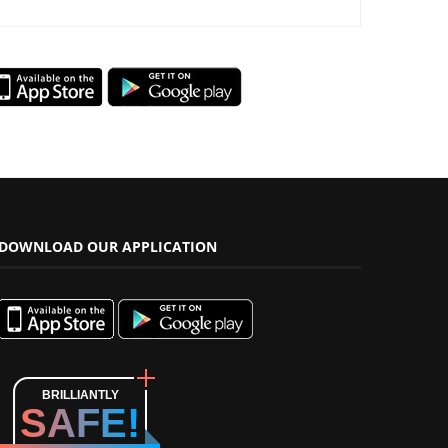
DOWNLOAD OUR APPLICATION
BRILLIANTLY
SAFE!