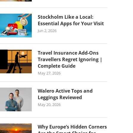
Stockholm Like a Local:
Essential Apps for Your Visit
Jun 2, 2026
Travel Insurance Add-Ons
Travellers Regret Ignoring |
Complete Guide
May 27, 2026
Walero Active Tops and
Leggings Reviewed
May 20, 2026
Why Europe’s Hidden Corners