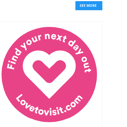
SEE MORE