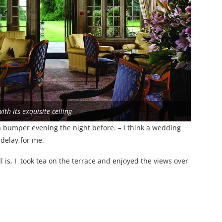
ith its exquisite ceiling
a bumper evening the night before. – I think a wedding
delay for me.
 is, I took tea on the terrace and enjoyed the views over