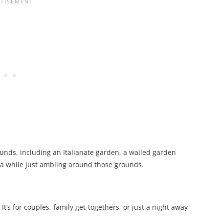
ounds, including an Italianate garden, a walled garden
te a while just ambling around those grounds.
It’s for couples, family get-togethers, or just a night away