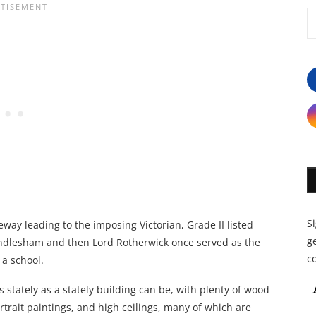
S
eway leading to the imposing Victorian, Grade II listed
ge
Windlesham and then Lord Rotherwick once served as the
c
 a school.
as stately as a stately building can be, with plenty of wood
rtrait paintings, and high ceilings, many of which are