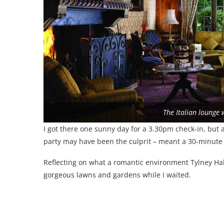
The Italian lounge w
I got there one sunny day for a 3.30pm check-in, but 
party may have been the culprit – meant a 30-minute 
Reflecting on what a romantic environment Tylney Hall
gorgeous lawns and gardens while I waited.