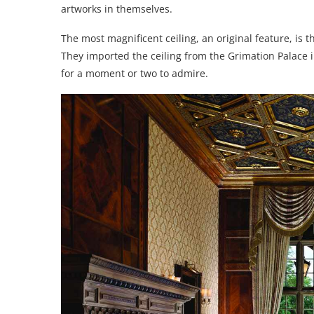
artworks in themselves.
The most magnificent ceiling, an original feature, is t
They imported the ceiling from the Grimation Palace in
for a moment or two to admire.