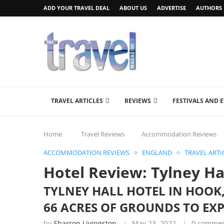
ADD YOUR TRAVEL DEAL
ABOUT US
ADVERTISE
AUTHORS
TRAVEL ARTICLES
REVIEWS
FESTIVALS AND 
Home
Travel Reviews
Accommodation Reviews
ACCOMMODATION REVIEWS
ENGLAND
TRAVEL ARTI
Hotel Review: Tylney Ha
TYLNEY HALL HOTEL IN HOOK
66 ACRES OF GROUNDS TO EX
by
Sharron Livingston
May 23, 2022
0 comme