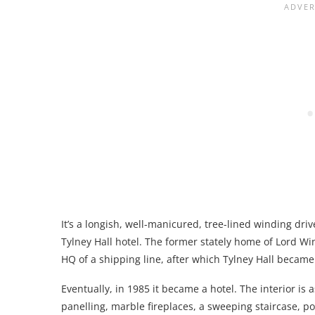
It’s a longish, well-manicured, tree-lined winding driv
Tylney Hall hotel. The former stately home of Lord 
HQ of a shipping line, after which Tylney Hall became
Eventually, in 1985 it became a hotel. The interior is 
panelling, marble fireplaces, a sweeping staircase, po