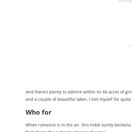
And there’s plenty to admire within its 66 acres of gr
and a couple of beautiful lakes. I lost myself for qui
Who for
When romance is in the air, this hotel surely beckons. 