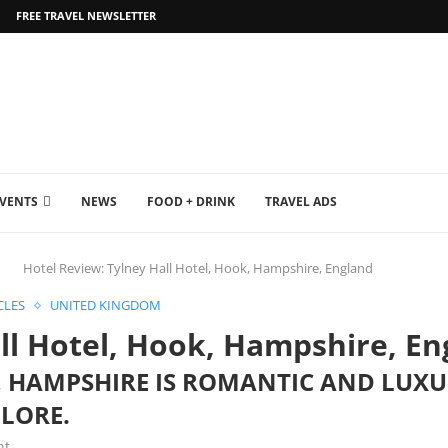
FREE TRAVEL NEWSLETTER
EVENTS
NEWS
FOOD + DRINK
TRAVEL ADS
Hotel Review: Tylney Hall Hotel, Hook, Hampshire, England
CLES
UNITED KINGDOM
ll Hotel, Hook, Hampshire, En
, HAMPSHIRE IS ROMANTIC AND LUX
PLORE.
nt