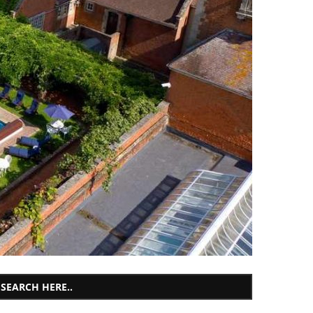
SEARCH HERE..