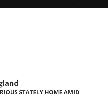
gland
URIOUS STATELY HOME AMID