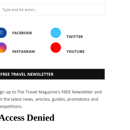
FACEBOOK
TWITTER
INSTAGRAM
YOUTUBE
FREE TRAVEL NEWSLETTER
ign up to The Travel Magazine's FREE Newsletter and
t the latest news, articles, guides, promotions and
ompetitions.