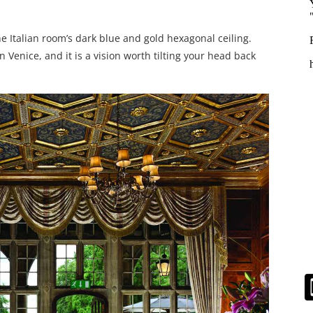
he Italian room’s dark blue and gold hexagonal ceiling.
 Venice, and it is a vision worth tilting your head back