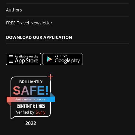
Authors
FREE Travel Newsletter
DOWNLOAD OUR APPLICATION
BRILLIANTLY
SAFE!
thetravelmagazine.net
CONTENT & LINKS
Verified by
Sur.ly
2022