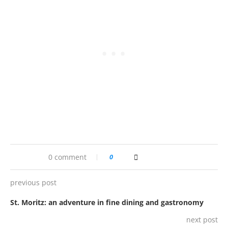
0 comment
0
previous post
St. Moritz: an adventure in fine dining and gastronomy
next post