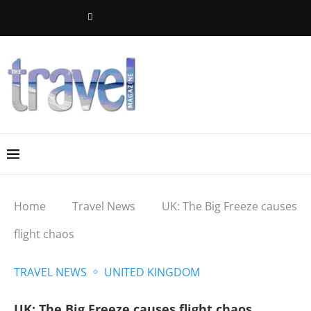
Home
Travel News
UK: The Big Freeze causes
flight chaos
TRAVEL NEWS
UNITED KINGDOM
UK: The Big Freeze causes flight chaos