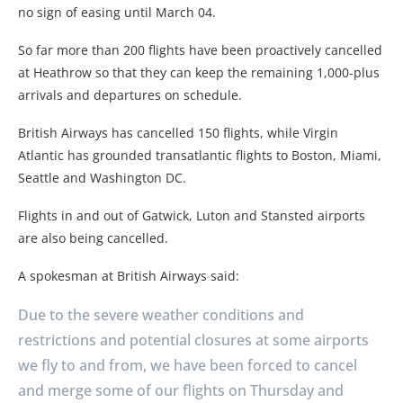
no sign of easing until March 04.
So far more than 200 flights have been proactively cancelled
at Heathrow so that they can keep the remaining 1,000-plus
arrivals and departures on schedule.
British Airways has cancelled 150 flights, while Virgin
Atlantic has grounded transatlantic flights to Boston, Miami,
Seattle and Washington DC.
Flights in and out of Gatwick, Luton and Stansted airports
are also being cancelled.
A spokesman at British Airways said:
Due to the severe weather conditions and
restrictions and potential closures at some airports
we fly to and from, we have been forced to cancel
and merge some of our flights on Thursday and