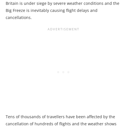
Britain is under siege by severe weather conditions and the
Big Freeze is inevitably causing flight delays and
cancellations.
Tens of thousands of travellers have been affected by the
cancellation of hundreds of flights and the weather shows