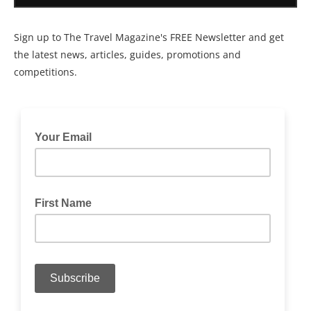
Sign up to The Travel Magazine's FREE Newsletter and get
the latest news, articles, guides, promotions and
competitions.