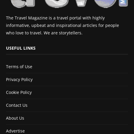
The Travel Magazine is a travel portal with highly
informative, upbeat and inspirational articles for people
who love to travel. We are storytellers.
USEFUL LINKS
Terms of Use
Privacy Policy
Cookie Policy
Contact Us
About Us
Advertise