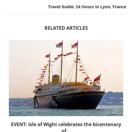
Travel Guide: 24 Hours in Lyon, France
RELATED ARTICLES
EVENT: Isle of Wight celebrates the bicentenary
of...