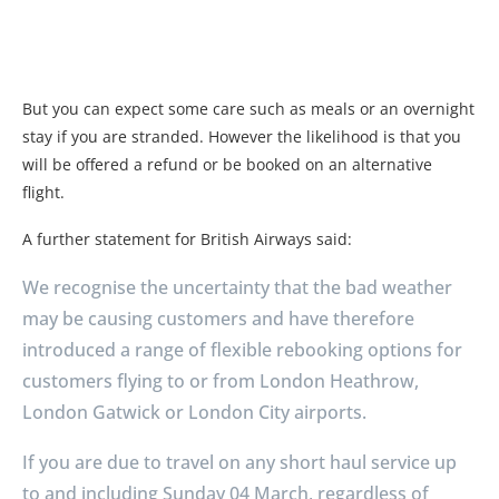
But you can expect some care such as meals or an overnight
stay if you are stranded. However the likelihood is that you
will be offered a refund or be booked on an alternative
flight.
A further statement for British Airways said:
We recognise the uncertainty that the bad weather
may be causing customers and have therefore
introduced a range of flexible rebooking options for
customers flying to or from London Heathrow,
London Gatwick or London City airports.
If you are due to travel on any short haul service up
to and including Sunday 04 March, regardless of