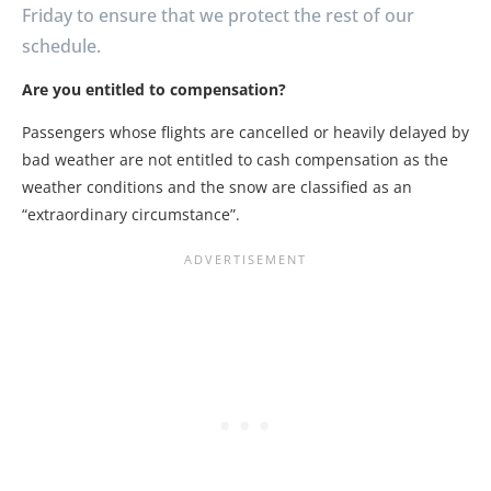
Friday to ensure that we protect the rest of our
schedule.
Are you entitled to compensation?
Passengers whose flights are cancelled or heavily delayed by
bad weather are not entitled to cash compensation as the
weather conditions and the snow are classified as an
“extraordinary circumstance”.