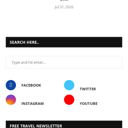
Jul 31, 2026
SEARCH HERE..
FACEBOOK
TWITTER
INSTAGRAM
YOUTUBE
FREE TRAVEL NEWSLETTER