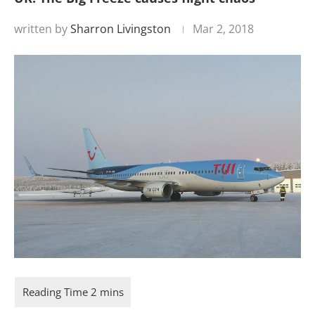
written by
Sharron Livingston
Mar 2, 2018