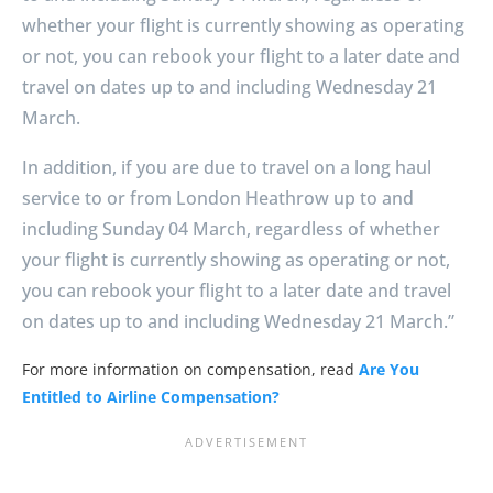
whether your flight is currently showing as operating
or not, you can rebook your flight to a later date and
travel on dates up to and including Wednesday 21
March.
In addition, if you are due to travel on a long haul
service to or from London Heathrow up to and
including Sunday 04 March, regardless of whether
your flight is currently showing as operating or not,
you can rebook your flight to a later date and travel
on dates up to and including Wednesday 21 March.”
For more information on compensation, read
Are You
Entitled to Airline Compensation?