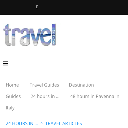
Home
Travel Guides
Destination
Guides
24 hours in ...
48 hours in Ravenna in
Italy
24 HOURS IN ...
TRAVEL ARTICLES