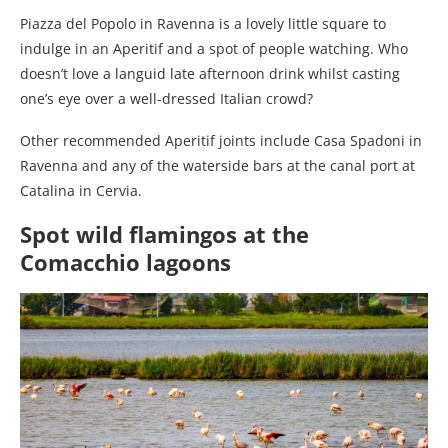
Piazza del Popolo in Ravenna is a lovely little square to
indulge in an Aperitif and a spot of people watching. Who
doesn’t love a languid late afternoon drink whilst casting
one’s eye over a well-dressed Italian crowd?
Other recommended Aperitif joints include Casa Spadoni in
Ravenna and any of the waterside bars at the canal port at
Catalina in Cervia.
Spot wild flamingos at the
Comacchio lagoons