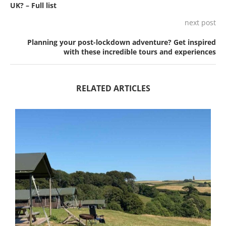
UK? – Full list
next post
Planning your post-lockdown adventure? Get inspired
with these incredible tours and experiences
RELATED ARTICLES