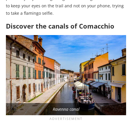
to keep your eyes on the trail and not on your phone, trying
to take a flamingo selfie.
Discover the canals of Comacchio
Ravenna canal