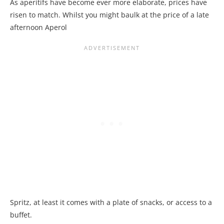
As aperitifs have become ever more elaborate, prices have
risen to match. Whilst you might baulk at the price of a late
afternoon Aperol
Spritz, at least it comes with a plate of snacks, or access to a
buffet.