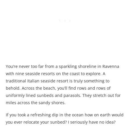
You’re never too far from a sparkling shoreline in Ravenna
with nine seaside resorts on the coast to explore. A
traditional Italian seaside resort is truly something to
behold. Across the beach, you’ll find rows and rows of
uniformly lined sunbeds and parasols. They stretch out for
miles across the sandy shores.
If you took a refreshing dip in the ocean how on earth would
you ever relocate your sunbed? I seriously have no idea?