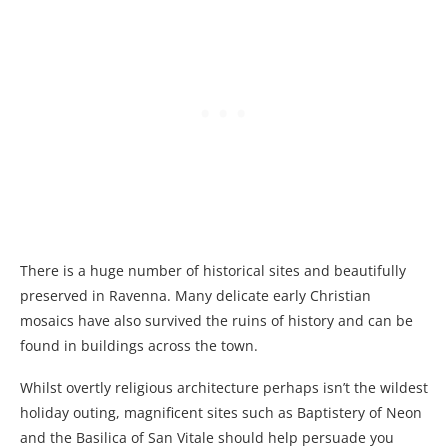
There is a huge number of historical sites and beautifully
preserved in Ravenna. Many delicate early Christian
mosaics have also survived the ruins of history and can be
found in buildings across the town.
Whilst overtly religious architecture perhaps isn’t the wildest
holiday outing, magnificent sites such as Baptistery of Neon
and the Basilica of San Vitale should help persuade you