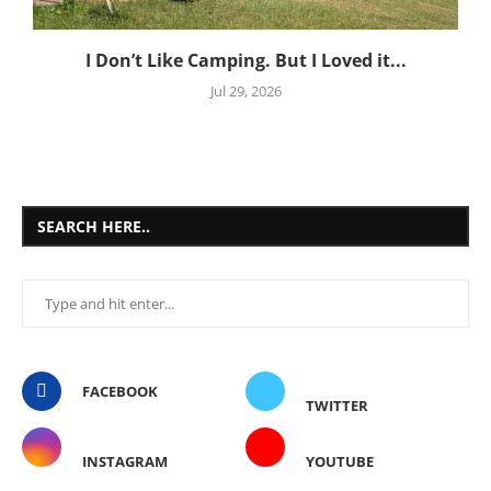
I Don’t Like Camping. But I Loved it...
Jul 29, 2026
SEARCH HERE..
FACEBOOK
TWITTER
INSTAGRAM
YOUTUBE