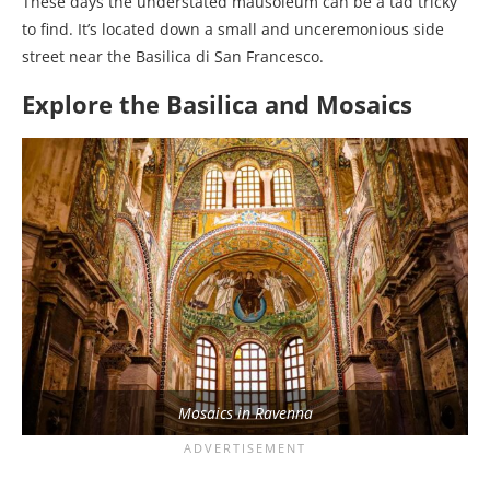
These days the understated mausoleum can be a tad tricky
to find. It’s located down a small and unceremonious side
street near the Basilica di San Francesco.
Explore the Basilica and Mosaics
Mosaics in Ravenna