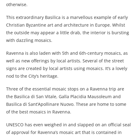
otherwise.
This extraordinary Basilica is a marvellous example of early
Christian Byzantine art and architecture in Europe. Whilst
the outside may appear a little drab, the interior is bursting
with dazzling mosaics.
Ravenna is also laden with 5th and 6th-century mosaics, as
well as new offerings by local artists. Several of the street
signs are created by local artists using mosaics. It’s a lovely
nod to the City’s heritage.
Three of the essential mosaic stops on a Ravenna trip are
the Basilica di San Vitale, Galla Placidia Mausoleum and
Basilica di Sant’Apollinare Nuovo. These are home to some
of the best mosaics in Ravenna.
UNESCO has even weighed in and slapped on an official seal
of approval for Ravenna’s mosaic art that is contained in