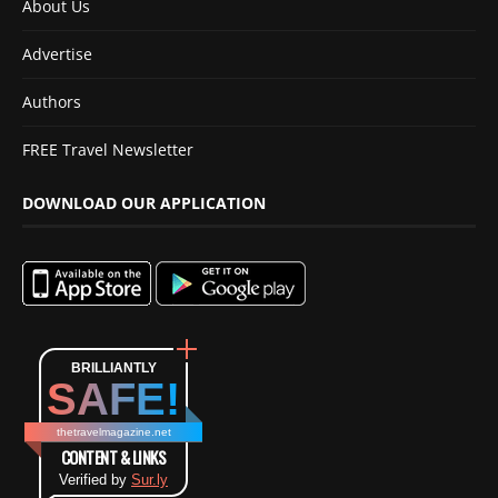
About Us
Advertise
Authors
FREE Travel Newsletter
DOWNLOAD OUR APPLICATION
BRILLIANTLY
SAFE!
thetravelmagazine.net
CONTENT & LINKS
Verified by
Sur.ly