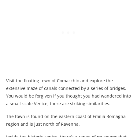
Visit the floating town of Comacchio and explore the
extensive maze of canals connected by a series of bridges.
You would be forgiven if you thought you had wandered into
a small-scale Venice, there are striking similarities.
The town is found on the eastern coast of Emilia Romagna
region and is just north of Ravenna.
Inside the historic centre, there’s a range of museums that