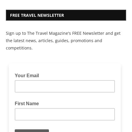
FREE TRAVEL NEWSLETTER
Sign up to The Travel Magazine's FREE Newsletter and get
the latest news, articles, guides, promotions and
competitions.