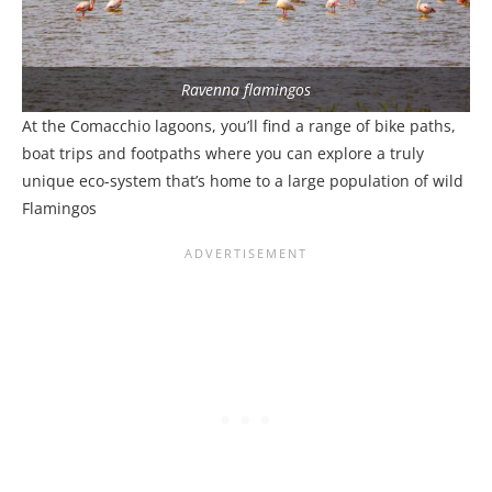
Ravenna flamingos
At the Comacchio lagoons, you’ll find a range of bike paths,
boat trips and footpaths where you can explore a truly
unique eco-system that’s home to a large population of wild
Flamingos