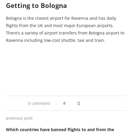
Getting to Bologna
Bologna is the closest airport for Ravenna and has daily
flights from the UK and most major European airports.
There’s a variety of airport transfers from Bologna airport to
Ravenna including low-cost shuttle, taxi and train.
0 comment
0
previous post
Which countries have banned flights to and from the