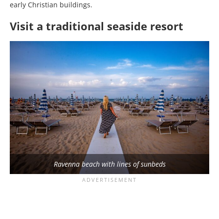
early Christian buildings.
Visit a traditional seaside resort
Ravenna beach with lines of sunbeds