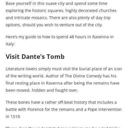
Base yourself in this suave city and spend some time
exploring the historic squares, highly decorated churches
and intricate mosaics. There are also plenty of day trip
options, should you wish to venture out of the city.
Here’s my guide to how to spend 48 hours in Ravenna in
Italy:
Visit Dante’s Tomb
Literature lovers simply must visit the burial place of an icon
of the writing world. Author of The Divine Comedy has his
final resting place in Ravenna after being the remains have
been moved, hidden and fought over.
These bones have a rather off-beat history that includes a
battle with Florence for the remains and a Pope intervention
in 1519.