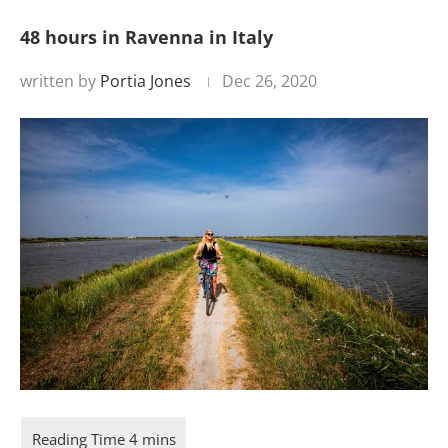
48 hours in Ravenna in Italy
written by
Portia Jones
Dec 26, 2020