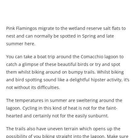
Pink Flamingos migrate to the wetland reserve salt flats to
nest and can normally be spotted in Spring and late
summer here.
You can take a boat trip around the Comacchio lagoon to
catch a glimpse of these beautiful birds or try and spot
them whilst biking around on bumpy trails. Whilst biking
and bird spotting sound like a delightful hipster activity, it’s
not without its difficulties.
The temperatures in summer are sweltering around the
lagoon. Cycling in this kind of heat is not for the faint-
hearted and certainly not for the easily sunburnt.
The trails also have uneven terrain which opens up the
possibility of you biking straight into the lagoon. Make sure