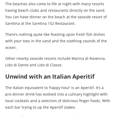
The beaches also come to life at night with many resorts
having beach clubs and restaurants directly on the sand.
You can have dinner on the beach at the seaside resort of
Saretina at the Saretina 152 Restaurant.
There’s nothing quite like feasting upon fresh fish dishes
with your toes in the sand and the soothing sounds of the
ocean.
Other nearby seaside resorts include Marina di Ravenna,
Lido di Dante and Lido di Classe.
Unwind with an Italian Aperitif
The Italian equivalent to ‘happy hour’ is an Aperitif. It’s a
pre-dinner drink has evolved into a culinary highlight with
local cocktails and a selection of delicious finger foods. With
each bar trying to up the Aperitif stakes.