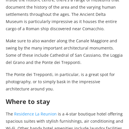
document the history of the area and the varying human
settlements throughout the ages. The Ancient Delta
Museum is particularly impressive as it houses the entire
cargo of a Roman ship discovered near Comacchio.
Make sure to also wander along the Canale Maggiore and
swing by the many important architectural monuments.
Some of these include Cathedral of San Cassiano, the Loggia
del Grano and the Ponte dei Trepponti.
The Ponte dei Trepponti, in particular, is a great spot for
photography, or to simply bask in the impressive
architecture around you.
Where to stay
The
Residence La Reunion
is a 4-star boutique hotel offering
spacious suites with stylish furnishings, air conditioning and
Wi-Fi. Other handy hotel amenities include laundry facilities,