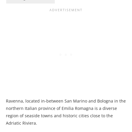
Ravenna, located in-between San Marino and Bologna in the
northern Italian province of Emilia Romagna is a diverse
region of seaside towns and historic cities close to the
Adriatic Riviera.