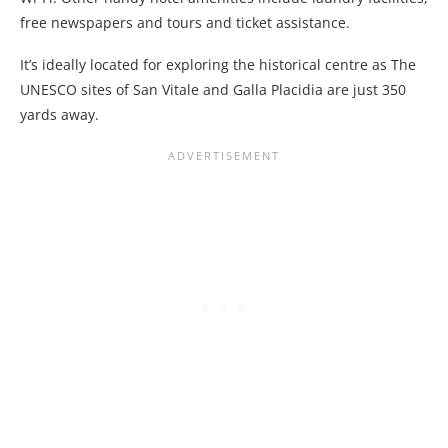
free newspapers and tours and ticket assistance.
It’s ideally located for exploring the historical centre as The
UNESCO sites of San Vitale and Galla Placidia are just 350
yards away.