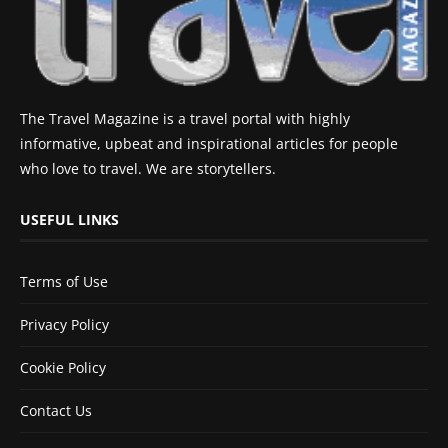
The Travel Magazine is a travel portal with highly
informative, upbeat and inspirational articles for people
who love to travel. We are storytellers.
USEFUL LINKS
Terms of Use
Privacy Policy
Cookie Policy
Contact Us