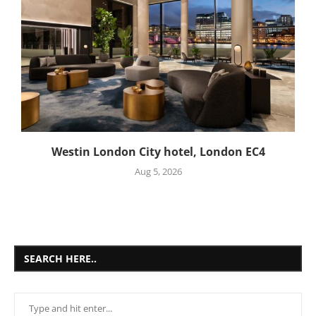
Westin London City hotel, London EC4
Aug 5, 2026
SEARCH HERE..