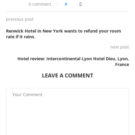
0 comment
0
previous post
Renwick Hotel in New York wants to refund your room
rate if it rains.
next post
Hotel review: Intercontinental Lyon Hotel Dieu, Lyon,
France
LEAVE A COMMENT