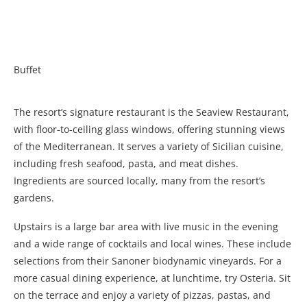
Buffet
The resort’s signature restaurant is the Seaview Restaurant,
with floor-to-ceiling glass windows, offering stunning views
of the Mediterranean. It serves a variety of Sicilian cuisine,
including fresh seafood, pasta, and meat dishes.
Ingredients are sourced locally, many from the resort’s
gardens.
Upstairs is a large bar area with live music in the evening
and a wide range of cocktails and local wines. These include
selections from their Sanoner biodynamic vineyards. For a
more casual dining experience, at lunchtime, try Osteria. Sit
on the terrace and enjoy a variety of pizzas, pastas, and