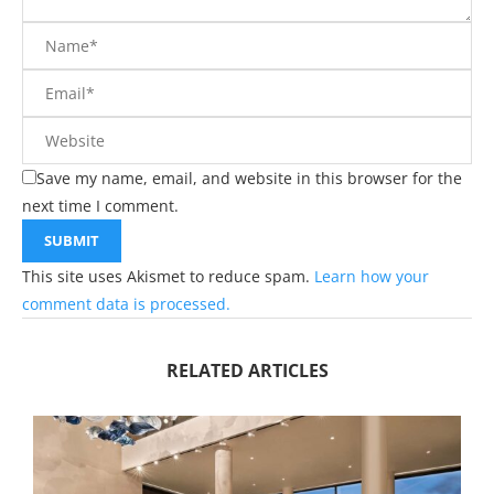
Save my name, email, and website in this browser for the
next time I comment.
This site uses Akismet to reduce spam.
Learn how your
comment data is processed.
RELATED ARTICLES