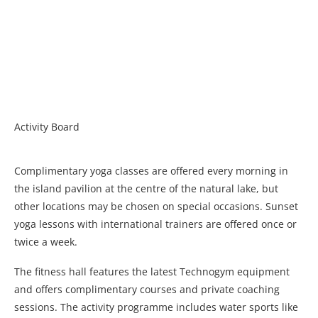
Activity Board
Complimentary yoga classes are offered every morning in
the island pavilion at the centre of the natural lake, but
other locations may be chosen on special occasions. Sunset
yoga lessons with international trainers are offered once or
twice a week.
The fitness hall features the latest Technogym equipment
and offers complimentary courses and private coaching
sessions. The activity programme includes water sports like