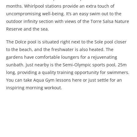
months. Whirlpool stations provide an extra touch of
uncompromising well-being. It’s an easy swim out to the
outdoor infinity section with views of the Torre Salsa Nature
Reserve and the sea.
The Dolce pool is situated right next to the Sole pool closer
to the beach, and the freshwater is also heated. The
gardens have comfortable loungers for a rejuvenating
sunbath. Just nearby is the Semi-Olympic sports pool, 25m
long, providing a quality training opportunity for swimmers.
You can take Aqua Gym lessons here or just settle for an
inspiring morning workout.