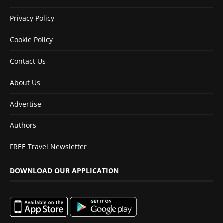
Privacy Policy
Cookie Policy
Contact Us
About Us
Advertise
Authors
FREE Travel Newsletter
DOWNLOAD OUR APPLICATION