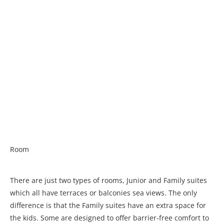
Room
There are just two types of rooms, Junior and Family suites
which all have terraces or balconies sea views. The only
difference is that the Family suites have an extra space for
the kids. Some are designed to offer barrier-free comfort to