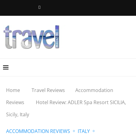
Home
Travel Reviews
Accommodation
Reviews
Hotel Review: ADLER Spa Resort SICILIA,
Sicily, Italy
ACCOMMODATION REVIEWS
ITALY