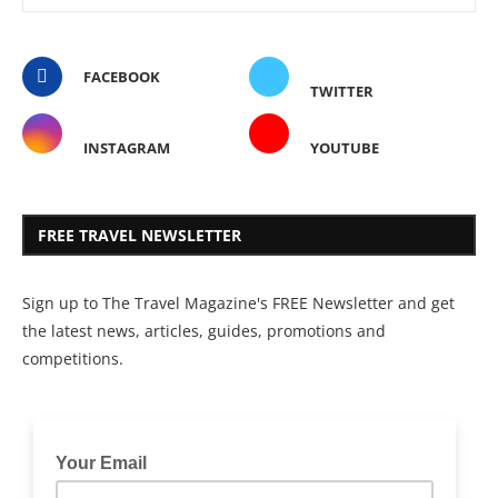
FACEBOOK
TWITTER
INSTAGRAM
YOUTUBE
FREE TRAVEL NEWSLETTER
Sign up to The Travel Magazine's FREE Newsletter and get
the latest news, articles, guides, promotions and
competitions.