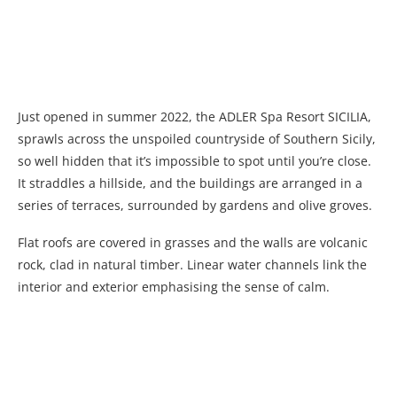
Just opened in summer 2022, the ADLER Spa Resort SICILIA,
sprawls across the unspoiled countryside of Southern Sicily,
so well hidden that it’s impossible to spot until you’re close.
It straddles a hillside, and the buildings are arranged in a
series of terraces, surrounded by gardens and olive groves.
Flat roofs are covered in grasses and the walls are volcanic
rock, clad in natural timber. Linear water channels link the
interior and exterior emphasising the sense of calm.