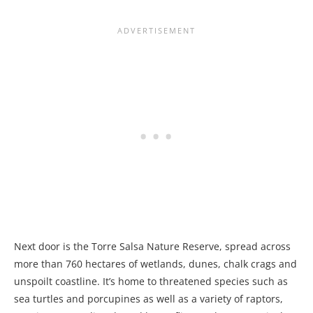
Next door is the Torre Salsa Nature Reserve, spread across
more than 760 hectares of wetlands, dunes, chalk crags and
unspoilt coastline. It’s home to threatened species such as
sea turtles and porcupines as well as a variety of raptors,