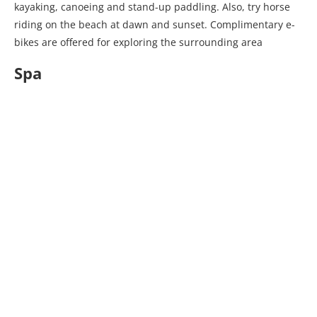
kayaking, canoeing and stand-up paddling. Also, try horse
riding on the beach at dawn and sunset. Complimentary e-
bikes are offered for exploring the surrounding area
Spa