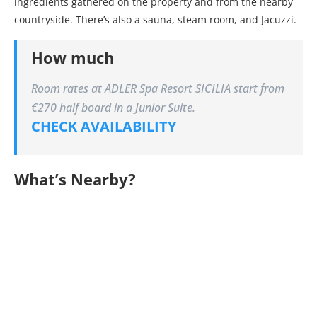
ingredients gathered on the property and from the nearby
countryside. There’s also a sauna, steam room, and Jacuzzi.
How much
Room rates at ADLER Spa Resort SICILIA start from
€270 half board in a Junior Suite.
CHECK AVAILABILITY
What’s Nearby?