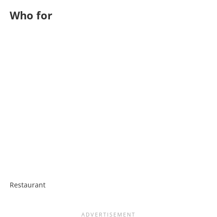
Who for
Restaurant