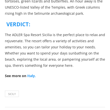
tortoises, green lizards and butterflies. An hour away is the
UNESCO-listed Valley of the Temples, with Greek columns
rising high in the Selinunte archaeological park.
VERDICT:
The ADLER Spa Resort Sicilia is the perfect place to relax and
rejuvenate. The resort offers a variety of activities and
amenities, so you can tailor your holiday to your needs.
Whether you want to spend your days sunbathing on the
beach, exploring the local area, or pampering yourself at the
spa, there’s something for everyone here.
See more on
Italy.
SICILY