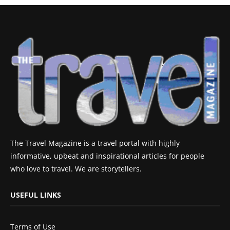
The Travel Magazine is a travel portal with highly
informative, upbeat and inspirational articles for people
who love to travel. We are storytellers.
USEFUL LINKS
Terms of Use