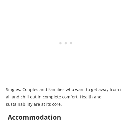
Singles, Couples and Families who want to get away from it
all and chill out in complete comfort. Health and
sustainability are at its core.
Accommodation