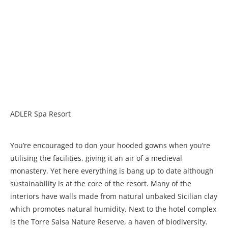
ADLER Spa Resort
You’re encouraged to don your hooded gowns when you’re
utilising the facilities, giving it an air of a medieval
monastery. Yet here everything is bang up to date although
sustainability is at the core of the resort. Many of the
interiors have walls made from natural unbaked Sicilian clay
which promotes natural humidity. Next to the hotel complex
is the Torre Salsa Nature Reserve, a haven of biodiversity.