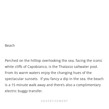
Beach
Perched on the hilltop overlooking the sea, facing the iconic
white cliffs of Capobianco, is the Thalasso saltwater pool.
From its warm waters enjoy the changing hues of the
spectacular sunsets. If you fancy a dip in the sea, the beach
is a 15 minute walk away and there’s also a complimentary
electric buggy transfer.