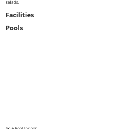
salads.
Facilities
Pools
Sole Pool Indoor