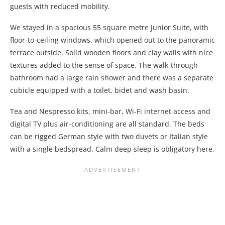
guests with reduced mobility.
We stayed in a spacious 55 square metre Junior Suite, with
floor-to-ceiling windows, which opened out to the panoramic
terrace outside. Solid wooden floors and clay walls with nice
textures added to the sense of space. The walk-through
bathroom had a large rain shower and there was a separate
cubicle equipped with a toilet, bidet and wash basin.
Tea and Nespresso kits, mini-bar, Wi-Fi internet access and
digital TV plus air-conditioning are all standard. The beds
can be rigged German style with two duvets or Italian style
with a single bedspread. Calm deep sleep is obligatory here.