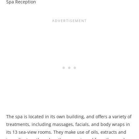
Spa Reception
The spa is located in its own building, and offers a variety of
treatments, including massages, facials, and body wraps in
its 13 sea-view rooms. They make use of oils, extracts and