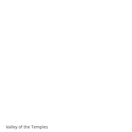
Valley of the Temples