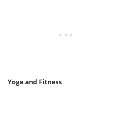
Yoga and Fitness