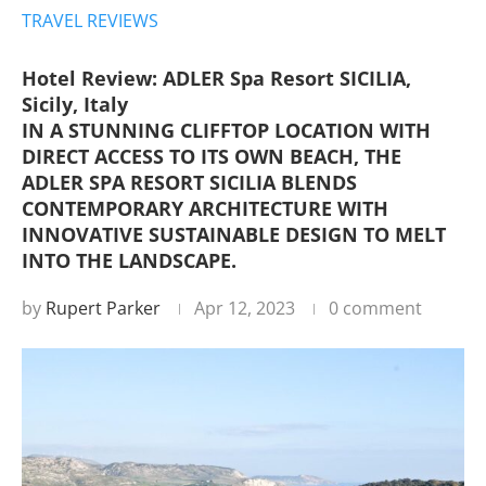
TRAVEL REVIEWS
Hotel Review: ADLER Spa Resort SICILIA,
Sicily, Italy
IN A STUNNING CLIFFTOP LOCATION WITH
DIRECT ACCESS TO ITS OWN BEACH, THE
ADLER SPA RESORT SICILIA BLENDS
CONTEMPORARY ARCHITECTURE WITH
INNOVATIVE SUSTAINABLE DESIGN TO MELT
INTO THE LANDSCAPE.
by
Rupert Parker
Apr 12, 2023
0 comment