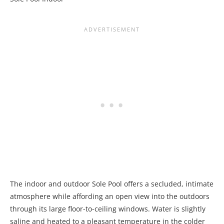
The indoor and outdoor Sole Pool offers a secluded, intimate
atmosphere while affording an open view into the outdoors
through its large floor-to-ceiling windows. Water is slightly
saline and heated to a pleasant temperature in the colder