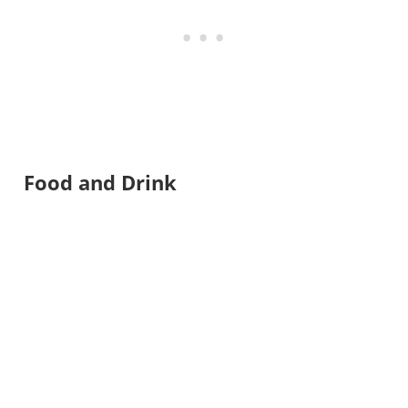
Food and Drink