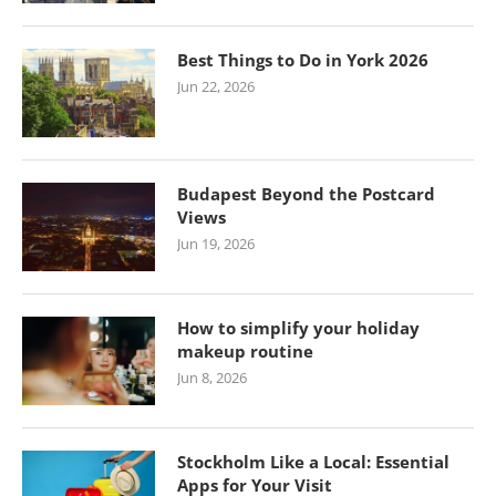
Best Things to Do in York 2026
Jun 22, 2026
Budapest Beyond the Postcard
Views
Jun 19, 2026
How to simplify your holiday
makeup routine
Jun 8, 2026
Stockholm Like a Local: Essential
Apps for Your Visit