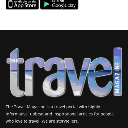
The Travel Magazine is a travel portal with highly
informative, upbeat and inspirational articles for people
who love to travel. We are storytellers.