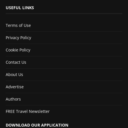
USEFUL LINKS
Terms of Use
Privacy Policy
Cookie Policy
Contact Us
About Us
Advertise
Authors
FREE Travel Newsletter
DOWNLOAD OUR APPLICATION