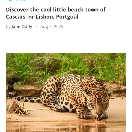
Discover the cool little beach town of
Cascais, nr Lisbon, Portgual
by
Jane Oddy
Aug 7, 2025