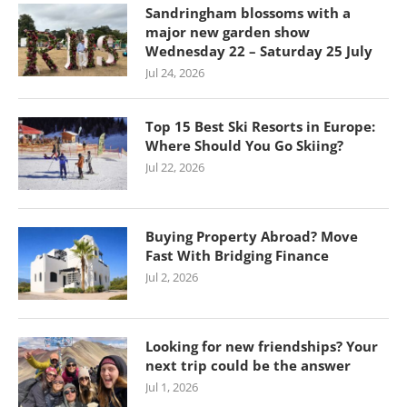
Sandringham blossoms with a
major new garden show
Wednesday 22 – Saturday 25 July
Jul 24, 2026
Top 15 Best Ski Resorts in Europe:
Where Should You Go Skiing?
Jul 22, 2026
Buying Property Abroad? Move
Fast With Bridging Finance
Jul 2, 2026
Looking for new friendships? Your
next trip could be the answer
Jul 1, 2026