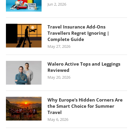
Jun 2, 2026
Travel Insurance Add-Ons
Travellers Regret Ignoring |
Complete Guide
May 27, 2026
Walero Active Tops and Leggings
Reviewed
May 20, 2026
Why Europe’s Hidden Corners Are
the Smart Choice for Summer
Travel
May 6, 2026