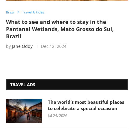
Brazil
Travel Articles
What to see and where to stay in the
Pantanal Wetlands, Mato Grosso do Sul,
Brazil
by
Jane Oddy
Dec 12, 2024
TRAVEL ADS
The world’s most beautiful places
to celebrate a special occasion
Jul 24, 2026