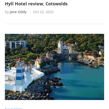
Hyll Hotel review, Cotswolds
by
Jane Oddy
Oct 22, 2025
Travel Articles