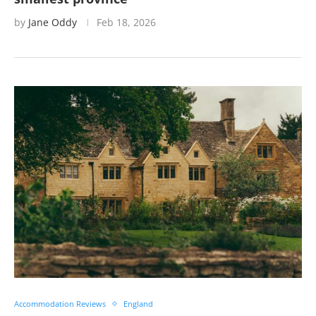
by
Jane Oddy
Feb 18, 2026
Accommodation Reviews
England