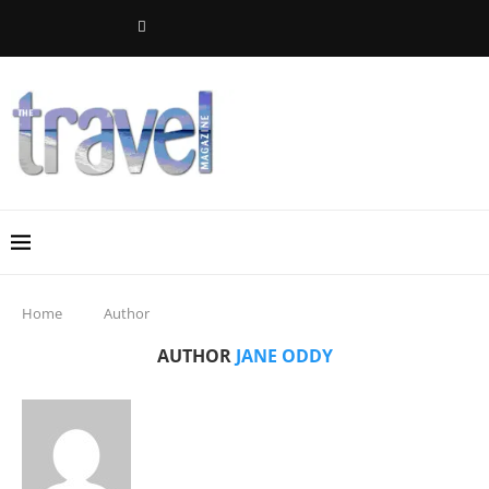
Home
Author
AUTHOR
JANE ODDY