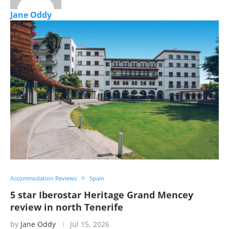
Jane Oddy
Accommodation Reviews
Spain
5 star Iberostar Heritage Grand Mencey
review in north Tenerife
by
Jane Oddy
Jul 15, 2026