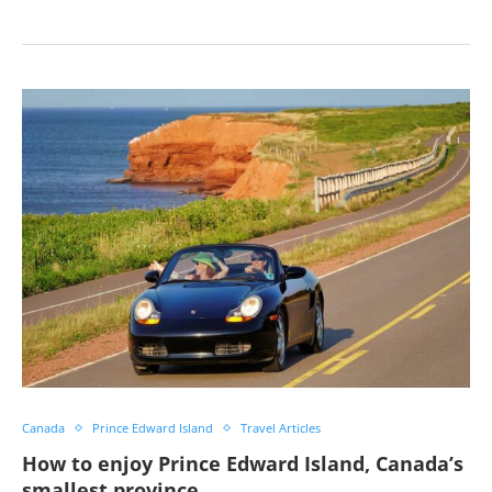
Canada
Prince Edward Island
Travel Articles
How to enjoy Prince Edward Island, Canada’s
smallest province