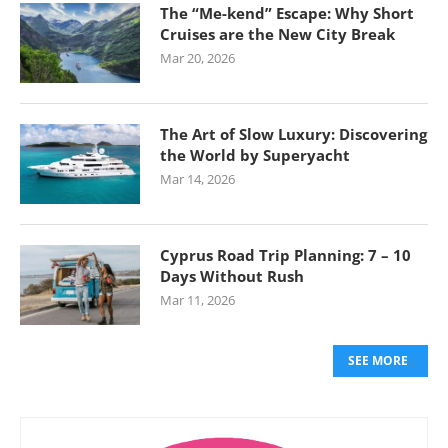
The “Me-kend” Escape: Why Short
Cruises are the New City Break
Mar 20, 2026
The Art of Slow Luxury: Discovering
the World by Superyacht
Mar 14, 2026
Cyprus Road Trip Planning: 7 – 10
Days Without Rush
Mar 11, 2026
SEE MORE