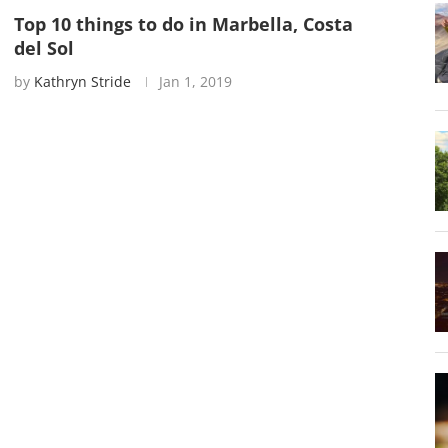
Top 10 things to do in Marbella, Costa
del Sol
by
Kathryn Stride
Jan 1, 2019