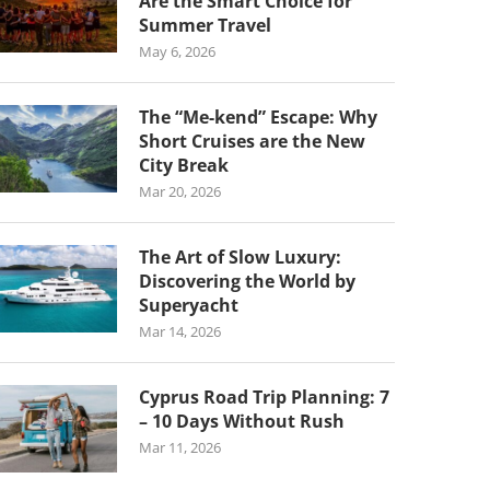
Are the Smart Choice for
Summer Travel
May 6, 2026
The “Me-kend” Escape: Why
Short Cruises are the New
City Break
Mar 20, 2026
The Art of Slow Luxury:
Discovering the World by
Superyacht
Mar 14, 2026
Cyprus Road Trip Planning: 7
– 10 Days Without Rush
Mar 11, 2026