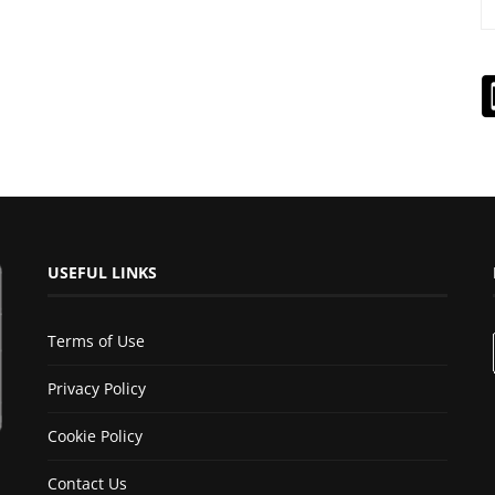
USEFUL LINKS
Terms of Use
Privacy Policy
Cookie Policy
Contact Us