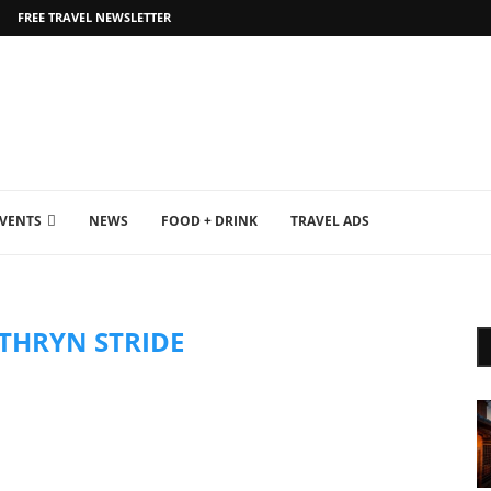
FREE TRAVEL NEWSLETTER
EVENTS
NEWS
FOOD + DRINK
TRAVEL ADS
THRYN STRIDE