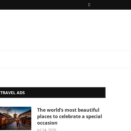
TRAVEL ADS
The world’s most beautiful
places to celebrate a special
occasion
Jul 24, 2026