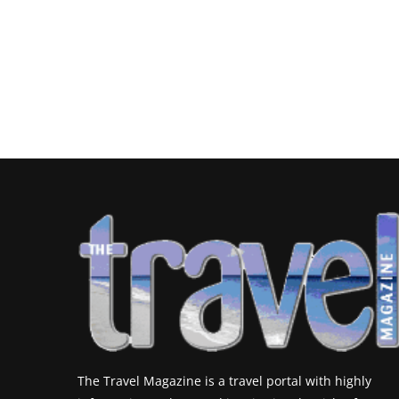
The Travel Magazine is a travel portal with highly