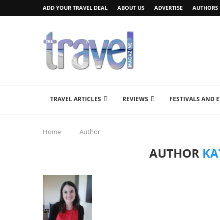
ADD YOUR TRAVEL DEAL
ABOUT US
ADVERTISE
AUTHORS
TRAVEL ARTICLES
REVIEWS
FESTIVALS AND 
Home
Author
AUTHOR
KA