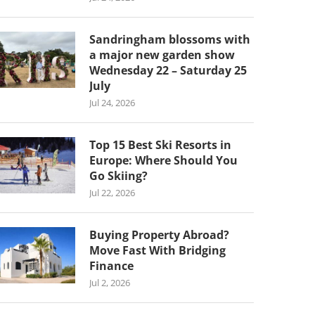
Sandringham blossoms with
a major new garden show
Wednesday 22 – Saturday 25
July
Jul 24, 2026
Top 15 Best Ski Resorts in
Europe: Where Should You
Go Skiing?
Jul 22, 2026
Buying Property Abroad?
Move Fast With Bridging
Finance
Jul 2, 2026