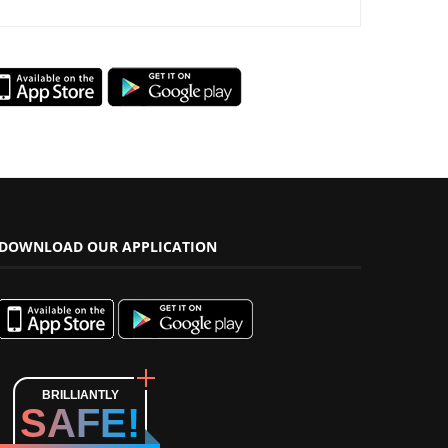
DOWNLOAD OUR APPLICATION
BRILLIANTLY
SAFE!