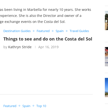
s been living in Marbella for nearly 10 years. She works
experience. She is also the Director and owner of a
e exchange events on the Costa del Sol.
Destination Guides
Featured
Spain
Travel Guides
Things to see and do on the Costa del Sol
by
Kathryn Stride
Apr 16, 2019
Featured
Spain
Top 10