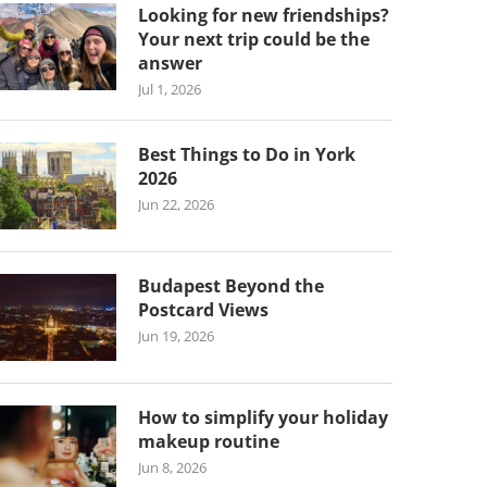
Looking for new friendships?
Your next trip could be the
answer
Jul 1, 2026
Best Things to Do in York
2026
Jun 22, 2026
Budapest Beyond the
Postcard Views
Jun 19, 2026
How to simplify your holiday
makeup routine
Jun 8, 2026