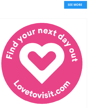
SEE MORE