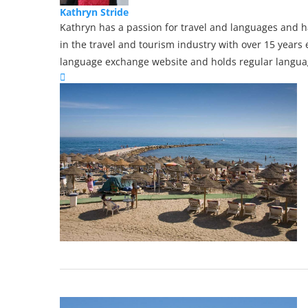
Kathryn Stride
Kathryn has a passion for travel and languages and ha
in the travel and tourism industry with over 15 years 
language exchange website and holds regular languag