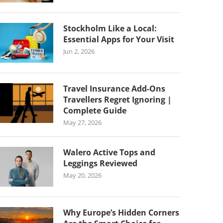
Stockholm Like a Local:
Essential Apps for Your Visit
Jun 2, 2026
Travel Insurance Add-Ons
Travellers Regret Ignoring |
Complete Guide
May 27, 2026
Walero Active Tops and
Leggings Reviewed
May 20, 2026
Why Europe’s Hidden Corners