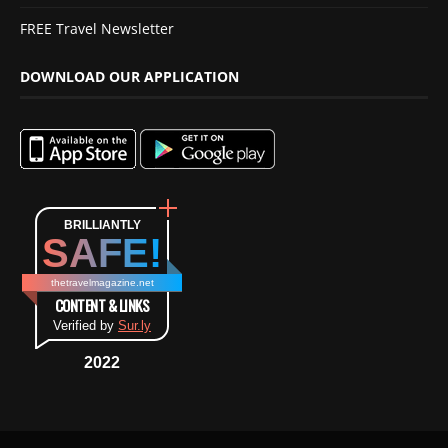
FREE Travel Newsletter
DOWNLOAD OUR APPLICATION
BRILLIANTLY
SAFE!
thetravelmagazine.net
CONTENT & LINKS
Verified by
Sur.ly
2022