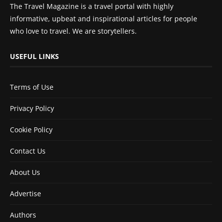
The Travel Magazine is a travel portal with highly
informative, upbeat and inspirational articles for people
who love to travel. We are storytellers.
USEFUL LINKS
Terms of Use
Privacy Policy
Cookie Policy
Contact Us
About Us
Advertise
Authors