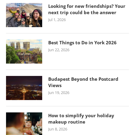
Looking for new friendships? Your
next trip could be the answer
Jul 1, 2026
Best Things to Do in York 2026
Jun 22, 2026
Budapest Beyond the Postcard
Views
Jun 19, 2026
How to simplify your holiday
makeup routine
Jun 8, 2026