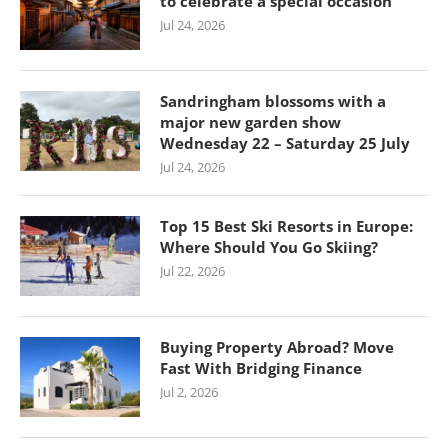
to celebrate a special occasion
Jul 24, 2026
Sandringham blossoms with a
major new garden show
Wednesday 22 – Saturday 25 July
Jul 24, 2026
Top 15 Best Ski Resorts in Europe:
Where Should You Go Skiing?
Jul 22, 2026
Buying Property Abroad? Move
Fast With Bridging Finance
Jul 2, 2026