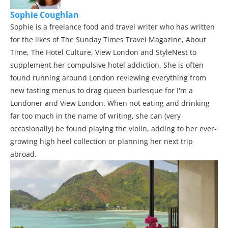
Sophie Coughlan
Sophie is a freelance food and travel writer who has written
for the likes of The Sunday Times Travel Magazine, About
Time, The Hotel Culture, View London and StyleNest to
supplement her compulsive hotel addiction. She is often
found running around London reviewing everything from
new tasting menus to drag queen burlesque for I'm a
Londoner and View London. When not eating and drinking
far too much in the name of writing, she can (very
occasionally) be found playing the violin, adding to her ever-
growing high heel collection or planning her next trip
abroad.