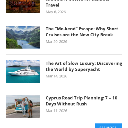
Travel
May 6, 2026
The “Me-kend” Escape: Why Short
Cruises are the New City Break
Mar 20, 2026
The Art of Slow Luxury: Discovering
the World by Superyacht
Mar 14, 2026
Cyprus Road Trip Planning: 7 – 10
Days Without Rush
Mar 11, 2026
SEE MORE