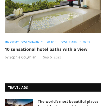
The Luxury Travel Magazine
Top 10
Travel Articles
World
10 sensational hotel baths with a view
by
Sophie Coughlan
Sep 5, 2023
TRAVEL ADS
The world’s most beautiful places