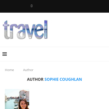
Home
Author
AUTHOR
SOPHIE COUGHLAN