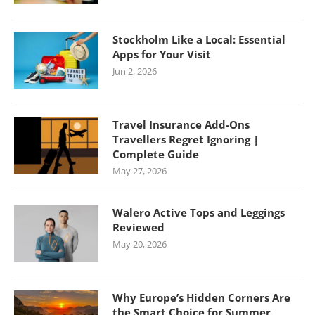
Stockholm Like a Local: Essential
Apps for Your Visit
Jun 2, 2026
Travel Insurance Add-Ons
Travellers Regret Ignoring |
Complete Guide
May 27, 2026
Walero Active Tops and Leggings
Reviewed
May 20, 2026
Why Europe’s Hidden Corners Are
the Smart Choice for Summer