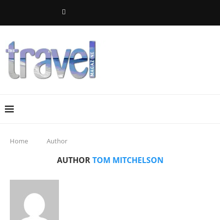
Home
Author
AUTHOR
TOM MITCHELSON