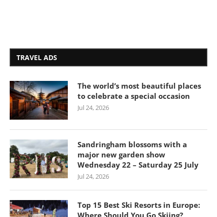
TRAVEL ADS
The world’s most beautiful places
to celebrate a special occasion
Jul 24, 2026
Sandringham blossoms with a
major new garden show
Wednesday 22 – Saturday 25 July
Jul 24, 2026
Top 15 Best Ski Resorts in Europe:
Where Should You Go Skiing?