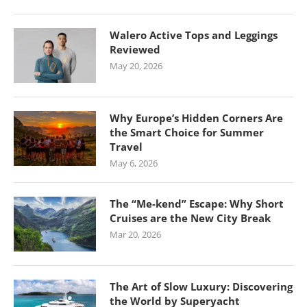
Walero Active Tops and Leggings
Reviewed
May 20, 2026
Why Europe’s Hidden Corners Are
the Smart Choice for Summer
Travel
May 6, 2026
The “Me-kend” Escape: Why Short
Cruises are the New City Break
Mar 20, 2026
The Art of Slow Luxury: Discovering
the World by Superyacht