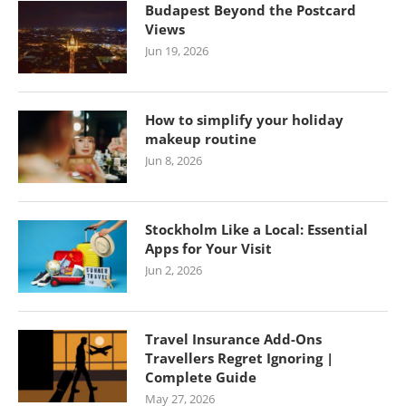
Budapest Beyond the Postcard
Views
Jun 19, 2026
How to simplify your holiday
makeup routine
Jun 8, 2026
Stockholm Like a Local: Essential
Apps for Your Visit
Jun 2, 2026
Travel Insurance Add-Ons
Travellers Regret Ignoring |
Complete Guide
May 27, 2026