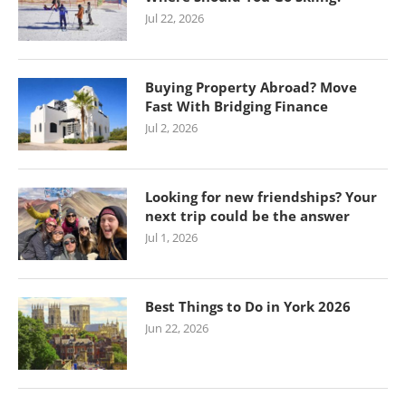
Jul 22, 2026
Buying Property Abroad? Move
Fast With Bridging Finance
Jul 2, 2026
Looking for new friendships? Your
next trip could be the answer
Jul 1, 2026
Best Things to Do in York 2026
Jun 22, 2026