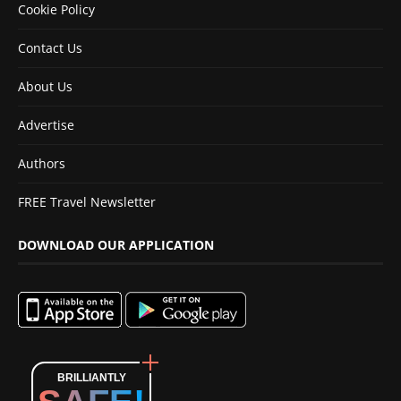
Cookie Policy
Contact Us
About Us
Advertise
Authors
FREE Travel Newsletter
DOWNLOAD OUR APPLICATION
BRILLIANTLY