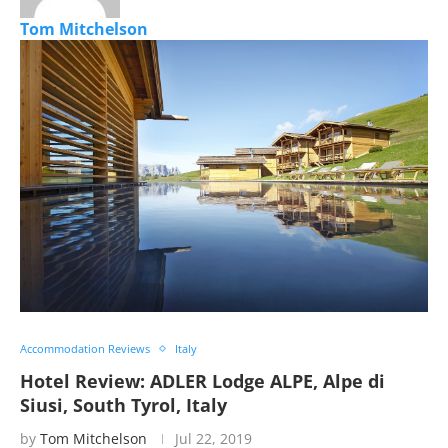
Tom Mitchelson
Accommodation Reviews
Italy
Hotel Review: ADLER Lodge ALPE, Alpe di
Siusi, South Tyrol, Italy
by
Tom Mitchelson
Jul 22, 2019