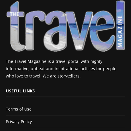
The Travel Magazine is a travel portal with highly
informative, upbeat and inspirational articles for people
who love to travel. We are storytellers.
USEFUL LINKS
Terms of Use
Privacy Policy