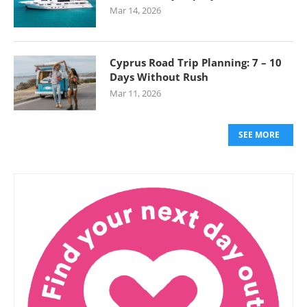
Mar 14, 2026
Cyprus Road Trip Planning: 7 – 10
Days Without Rush
Mar 11, 2026
SEE MORE