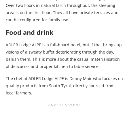
Over two floors in natural larch throughout, the sleeping
area is on the first floor. They all have private terraces and
can be configured for family use.
Food and drink
ADLER Lodge ALPE is a full-board hotel, but if that brings up
visions of a sweaty buffet deteriorating through the day,
banish them. This is more about the casual materialisation
of delicacies and proper kitchen to table service.
The chef at ADLER Lodge ALPE is Denny Mair who focuses on
quality products from South Tyrol, directly sourced from
local farmers.