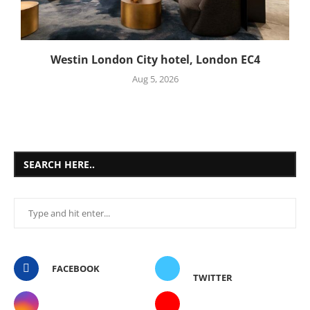
Westin London City hotel, London EC4
Aug 5, 2026
SEARCH HERE..
FACEBOOK
TWITTER