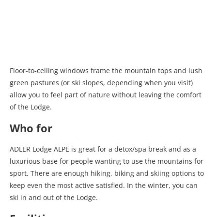
Floor-to-ceiling windows frame the mountain tops and lush
green pastures (or ski slopes, depending when you visit)
allow you to feel part of nature without leaving the comfort
of the Lodge.
Who for
ADLER Lodge ALPE is great for a detox/spa break and as a
luxurious base for people wanting to use the mountains for
sport. There are enough hiking, biking and skiing options to
keep even the most active satisfied. In the winter, you can
ski in and out of the Lodge.