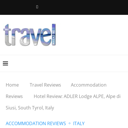
Home
Travel Reviews
Accommodation
Reviews
Hotel Review: ADLER Lodge ALPE, Alpe di
Siusi, South Tyrol, Italy
ACCOMMODATION REVIEWS
ITALY