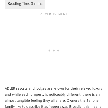
ADLER resorts and lodges are known for their relaxed luxury
and while each property is noticeably different, there is an
almost tangible feeling they all share. Owners the Sanoner
family like to describe it as ‘leggerezza’. Broadly, this means