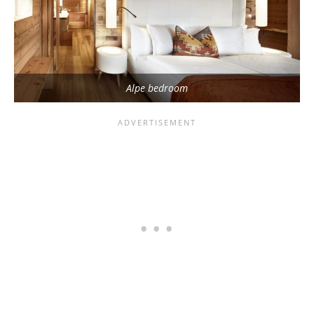
Alpe bedroom