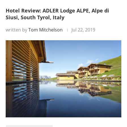
Hotel Review: ADLER Lodge ALPE, Alpe di
Siusi, South Tyrol, Italy
written by
Tom Mitchelson
Jul 22, 2019