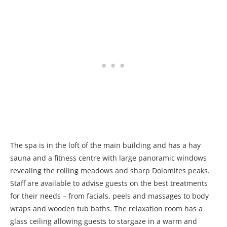
The spa is in the loft of the main building and has a hay
sauna and a fitness centre with large panoramic windows
revealing the rolling meadows and sharp Dolomites peaks.
Staff are available to advise guests on the best treatments
for their needs – from facials, peels and massages to body
wraps and wooden tub baths. The relaxation room has a
glass ceiling allowing guests to stargaze in a warm and