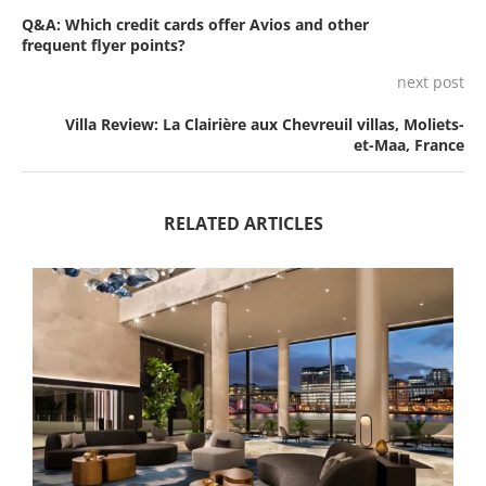
Q&A: Which credit cards offer Avios and other
frequent flyer points?
next post
Villa Review: La Clairière aux Chevreuil villas, Moliets-
et-Maa, France
RELATED ARTICLES