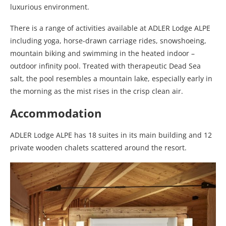
luxurious environment.
There is a range of activities available at ADLER Lodge ALPE
including yoga, horse-drawn carriage rides, snowshoeing,
mountain biking and swimming in the heated indoor –
outdoor infinity pool. Treated with therapeutic Dead Sea
salt, the pool resembles a mountain lake, especially early in
the morning as the mist rises in the crisp clean air.
Accommodation
ADLER Lodge ALPE has 18 suites in its main building and 12
private wooden chalets scattered around the resort.