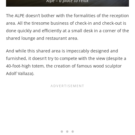
Alpe – a place to relax
The ALPE doesn’t bother with the formalities of the reception
area. All the tiresome business of check-in and check-out is
done quickly and efficiently at a small desk in a corner of the
shared lounge and restaurant area.
And while this shared area is impeccably designed and
furnished, it doesn’t try to compete with the view (despite a
40-foot-high totem, the creation of famous wood sculptor
Adolf Vallaza).