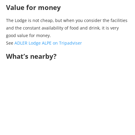
Value for money
The Lodge is not cheap, but when you consider the facilities
and the constant availability of food and drink, it is very
good value for money.
See
ADLER Lodge ALPE on Tripadviser
What’s nearby?