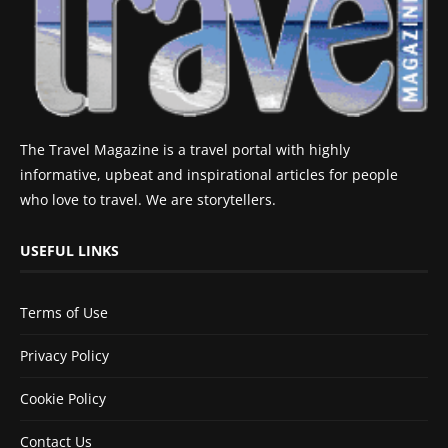
The Travel Magazine is a travel portal with highly
informative, upbeat and inspirational articles for people
who love to travel. We are storytellers.
USEFUL LINKS
Terms of Use
Privacy Policy
Cookie Policy
Contact Us