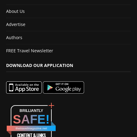
About Us
Advertise
Authors
FREE Travel Newsletter
DOWNLOAD OUR APPLICATION
BRILLIANTLY
SAFE!
thetravelmagazine.net
CONTENT & LINKS