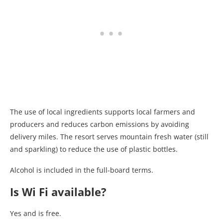
The use of local ingredients supports local farmers and
producers and reduces carbon emissions by avoiding
delivery miles. The resort serves mountain fresh water (still
and sparkling) to reduce the use of plastic bottles.
Alcohol is included in the full-board terms.
Is Wi Fi available?
Yes and is free.