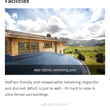
Facilities
Alpe infinity swimming pool
Staff are friendly and relaxed while remaining respectful
and discreet. Which is just as well – it’s hard to relax in
ultra-formal surroundings.