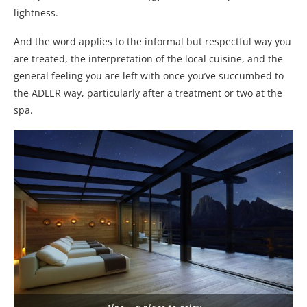
lightness.
And the word applies to the informal but respectful way you
are treated, the interpretation of the local cuisine, and the
general feeling you are left with once you’ve succumbed to
the ADLER way, particularly after a treatment or two at the
spa.