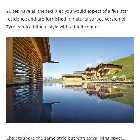
Suites have all the facilities you would expect of a five-star
residence and are furnished in natural spruce version of
Tyrolean traditional style with added comfort.
Chalets share the same style but with extra living space.