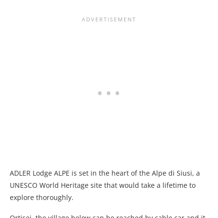
ADLER Lodge ALPE is set in the heart of the Alpe di Siusi, a
UNESCO World Heritage site that would take a lifetime to
explore thoroughly.
Ortisei, the village below can be reached by cable car and it