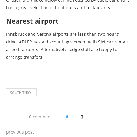
has a great selection of boutiques and restaurants.
Nearest airport
Innsbruck and Verona airports are less than two hours’
drive. ADLER has a discount agreement with Sixt car rentals
at both airports. Alternatively Lodge staff are happy to
arrange transfers.
SOUTH TYROL
0 comment
0
previous post