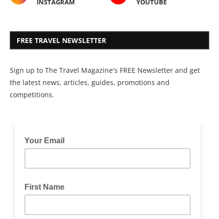
INSTAGRAM
YOUTUBE
FREE TRAVEL NEWSLETTER
Sign up to The Travel Magazine's FREE Newsletter and get
the latest news, articles, guides, promotions and
competitions.